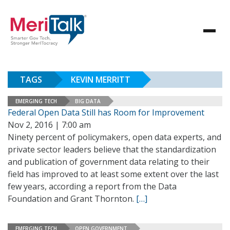
TAGS
KEVIN MERRITT
EMERGING TECH
BIG DATA
Federal Open Data Still has Room for Improvement
Nov 2, 2016 | 7:00 am
Ninety percent of policymakers, open data experts, and
private sector leaders believe that the standardization
and publication of government data relating to their
field has improved to at least some extent over the last
few years, according a report from the Data
Foundation and Grant Thornton.
[…]
EMERGING TECH
OPEN GOVERNMENT