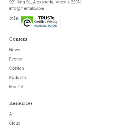
921 King St., Alexandria, Virginia 22314
info@meritalk.com
Twitter
LinkedIn
Content
News
Events
Opinion
Podcasts
MeriTV
Resources
AI
Cloud