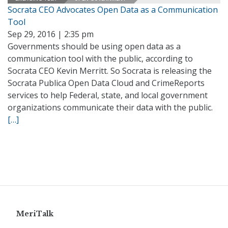
Socrata CEO Advocates Open Data as a Communication
Tool
Sep 29, 2016 | 2:35 pm
Governments should be using open data as a
communication tool with the public, according to
Socrata CEO Kevin Merritt. So Socrata is releasing the
Socrata Publica Open Data Cloud and CrimeReports
services to help Federal, state, and local government
organizations communicate their data with the public.
[…]
MeriTalk