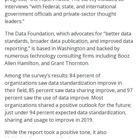
interviews “with Federal, state, and international
government officials and private-sector thought
leaders.”
The Data Foundation, which advocates for “better data
standards, broader data publication, and improved data
reporting,” is based in Washington and backed by
numerous technology consulting firms including Booz
Allen Hamilton, and Grant Thornton.
Among the survey’s results: 84 percent of
organizations saw data standardization improve in
their field, 85 percent saw data sharing improve, and 97
percent saw the use of data improve. Most
organizations shared a positive outlook for the future;
just under 94 percent expected data standardization,
sharing and usage to improve in 2019.
While the report took a positive tone, it also