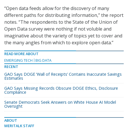
“Open data feeds allow for the discovery of many
different paths for distributing information,” the report
notes. “The respondents to the State of the Union of
Open Data survey were nothing if not voluble and
imaginative about the variety of topics yet to cover and
the many angles from which to explore open data.”
READ MORE ABOUT
EMERGING TECH
BIG DATA
RECENT
GAO Says DOGE ‘Wall of Receipts’ Contains Inaccurate Savings
Estimates
GAO Says Missing Records Obscure DOGE Ethics, Disclosure
Compliance
Senate Democrats Seek Answers on White House AI Model
Oversight
ABOUT
MERITALK STAFF