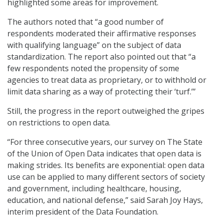
highlighted some areas for improvement.
The authors noted that “a good number of
respondents moderated their affirmative responses
with qualifying language” on the subject of data
standardization. The report also pointed out that “a
few respondents noted the propensity of some
agencies to treat data as proprietary, or to withhold or
limit data sharing as a way of protecting their ‘turf.’”
Still, the progress in the report outweighed the gripes
on restrictions to open data.
“For three consecutive years, our survey on The State
of the Union of Open Data indicates that open data is
making strides. Its benefits are exponential: open data
use can be applied to many different sectors of society
and government, including healthcare, housing,
education, and national defense,” said Sarah Joy Hays,
interim president of the Data Foundation.