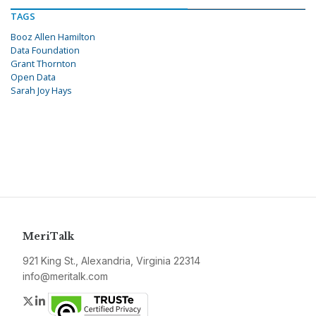
TAGS
Booz Allen Hamilton
Data Foundation
Grant Thornton
Open Data
Sarah Joy Hays
MeriTalk
921 King St., Alexandria, Virginia 22314
info@meritalk.com
Twitter
LinkedIn