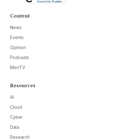
Content
News
Events
Opinion
Podcasts
MeriTV
Resources
AI
Cloud
Cyber
Data
Research