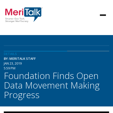
DETAILS
BY: MERITALK STAFF
JAN 23, 2019
5:59 PM
Foundation Finds Open
Data Movement Making
Progress