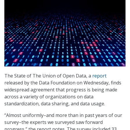
The State of The Union of Open Data, a
report
released by the Data Foundation on Wednesday, finds
widespread agreement that progress is being made
across a variety of organizations on data
standardization, data sharing, and data usage.
“Almost uniformly–and more than in past years of our
survey–the experts we surveyed saw forward
progress,” the report notes. The survey included 33