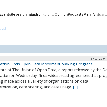
Search
Events
Research
Opinion
Podcasts
MeriTV
Industry Insights
ocal
Jan 23, 2019 
ation Finds Open Data Movement Making Progress
tate of The Union of Open Data, a report released by the D
ation on Wednesday, finds widespread agreement that pro
ng made across a variety of organizations on data
rdization, data sharing, and data usage.
[…]