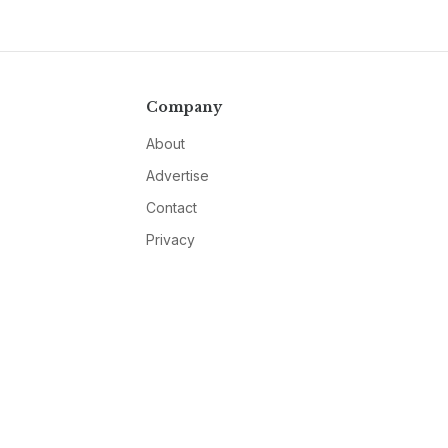
Company
About
Advertise
Contact
Privacy