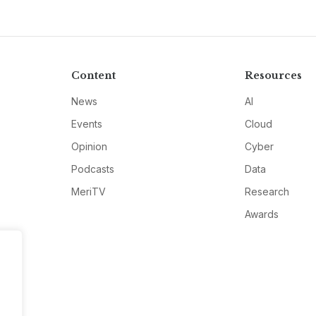
Content
Resources
News
AI
Events
Cloud
Opinion
Cyber
Podcasts
Data
MeriTV
Research
Awards