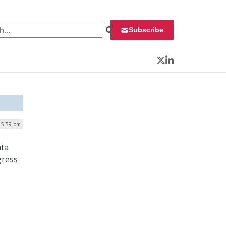
 for:
Subscribe
Twitter
LinkedIn
| 5:59 pm
ata
gress