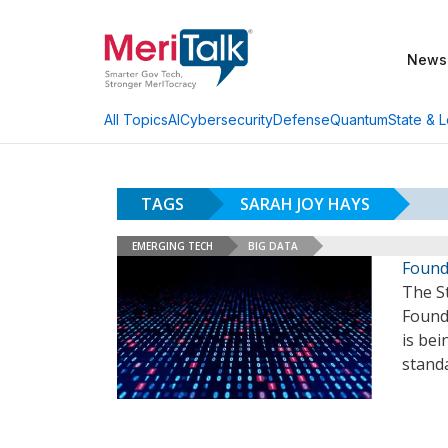
News
AI
Cybersecurity
Defense
Quantum
State & L
All Topics
TAGS
SARAH JOY HAYS
EMERGING TECH
BIG DATA
Found
The S
Found
is bei
standa