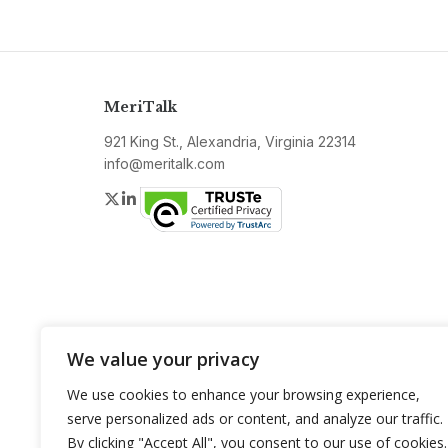
MeriTalk
921 King St., Alexandria, Virginia 22314
info@meritalk.com
Twitter
LinkedIn
We value your privacy
We use cookies to enhance your browsing experience,
serve personalized ads or content, and analyze our traffic.
By clicking "Accept All", you consent to our use of cookies.