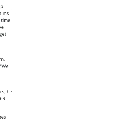
lp
laims
 time
ve
get
rn,
. “We
rs, he
 69
ees