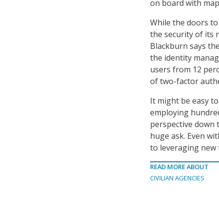
on board with mapp
While the doors to
the security of its
Blackburn says the
the identity mana
users from 12 perc
of two-factor authe
It might be easy to
employing hundreds
perspective down to
huge ask. Even wit
to leveraging new t
READ MORE ABOUT
CIVILIAN AGENCIES