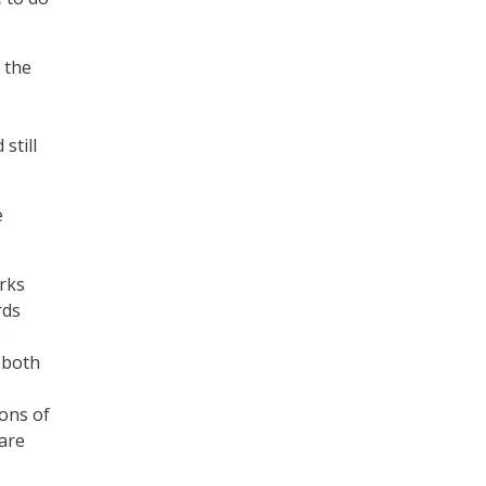
 the
still
e
rks
rds
o
 both
ions of
are