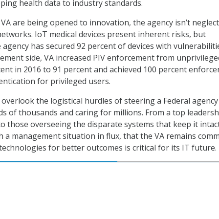
ing health data to industry standards.
 VA are being opened to innovation, the agency isn’t neglec
 networks. IoT medical devices present inherent risks, but
 agency has secured 92 percent of devices with vulnerabiliti
gement side, VA increased PIV enforcement from unprivilege
ent in 2016 to 91 percent and achieved 100 percent enforc
ntication for privileged users.
 overlook the logistical hurdles of steering a Federal agency
 of thousands and caring for millions. From a top leadersh
 those overseeing the disparate systems that keep it intact,
h a management situation in flux, that the VA remains comm
echnologies for better outcomes is critical for its IT future.