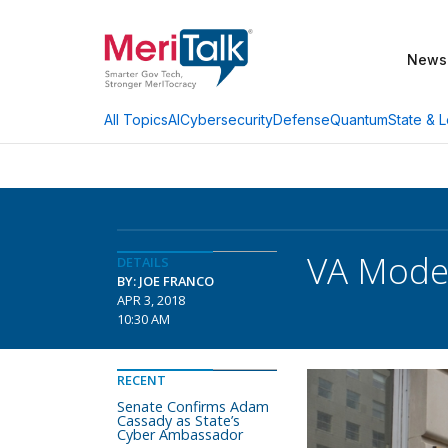
News
AI
Cybersecurity
Defense
Quantum
State & L
All Topics
VA Moder
DETAILS
BY: JOE FRANCO
APR 3, 2018
10:30 AM
RECENT
Senate Confirms Adam
Cassady as State’s
Cyber Ambassador