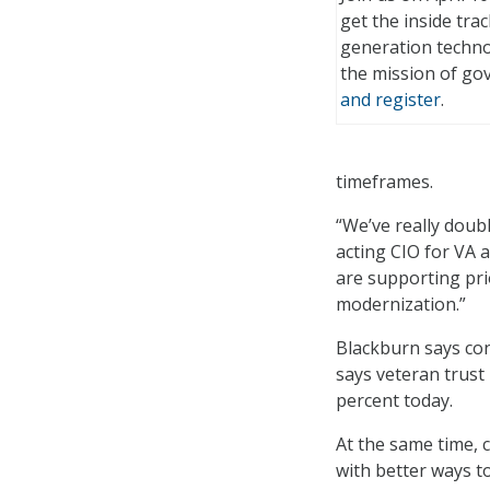
get the inside tra
generation techno
the mission of g
and register
.
timeframes.
“We’ve really doub
acting CIO for VA 
are supporting prio
modernization.”
Blackburn says conf
says veteran trust
percent today.
At the same time, 
with better ways to