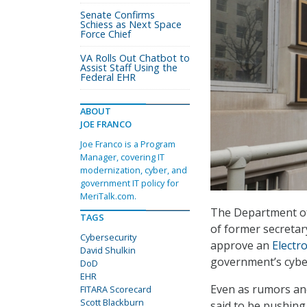
Senate Confirms
Schiess as Next Space
Force Chief
VA Rolls Out Chatbot to
Assist Staff Using the
Federal EHR
ABOUT
JOE FRANCO
Joe Franco is a Program
Manager, covering IT
modernization, cyber, and
government IT policy for
MeriTalk.com.
The Department of
TAGS
of former secretar
Cybersecurity
approve an
Electr
David Shulkin
government’s cyber
DoD
EHR
Even as rumors and
FITARA Scorecard
Scott Blackburn
said to be pushing