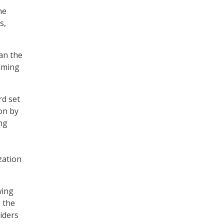
ne
s,
an the
amming
rd set
 on by
ing
zation
wing
 the
iders