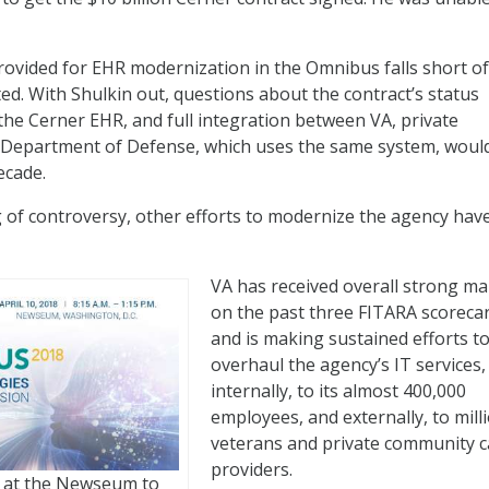
rovided for EHR modernization in the Omnibus falls short of
ted. With Shulkin out, questions about the contract’s status
 the Cerner EHR, and full integration between VA, private
 Department of Defense, which uses the same system, would 
ecade.
g of controversy, other efforts to modernize the agency hav
VA has received overall strong ma
on the past three FITARA scoreca
and is making sustained efforts t
overhaul the agency’s IT services,
internally, to its almost 400,000
employees, and externally, to mill
veterans and private community c
providers.
10 at the Newseum to