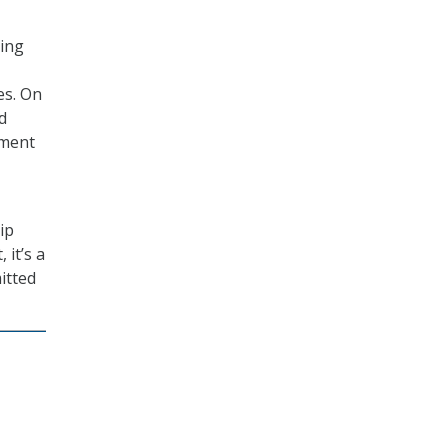
ting
es. On
d
ement
ip
 it’s a
itted