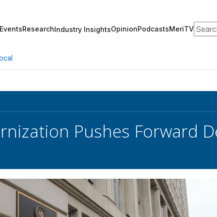
Search
Events
Research
Opinion
Podcasts
MeriTV
Industry Insights
ocal
nization Pushes Forward D