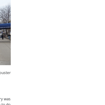
ouster
ry was
e to do