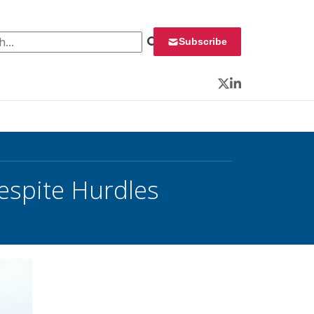
 for:
Subscribe
Twitter
LinkedIn
espite Hurdles