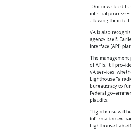
“Our new cloud-bas
internal processes
allowing them to f
VA is also recogni
agency itself. Ear
interface (API) pla
The management pla
of APIs. It’ll prov
VA services, whethe
Lighthouse “a rad
bureaucracy to fun
Federal government
plaudits.
“Lighthouse will b
information exchan
Lighthouse Lab eff