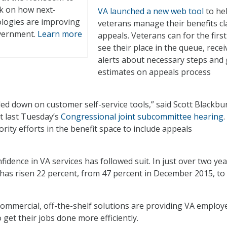
ck on how next-
VA launched a new web tool
to he
logies are improving
veterans manage their benefits c
overnment.
Learn more
appeals. Veterans can for the first
see their place in the queue, recei
alerts about necessary steps and 
estimates on appeals process
led down on customer self-service tools,” said Scott Blackbu
at last Tuesday’s
Congressional joint subcommittee hearing
rity efforts in the benefit space to include appeals
idence in VA services has followed suit. In just over two yea
 has risen 22 percent, from 47 percent in December 2015, to
commercial, off-the-shelf solutions are providing VA employ
 get their jobs done more efficiently.