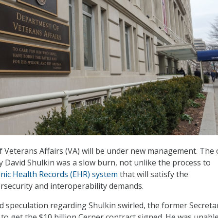
 Veterans Affairs (VA) will be under new management. The 
y David Shulkin was a slow burn, not unlike the process to
onic Health Records (EHR) system
that will satisfy the
security and interoperability demands.
 speculation regarding Shulkin swirled, the former Secreta
 to get the $10 billion Cerner contract signed. He was unabl