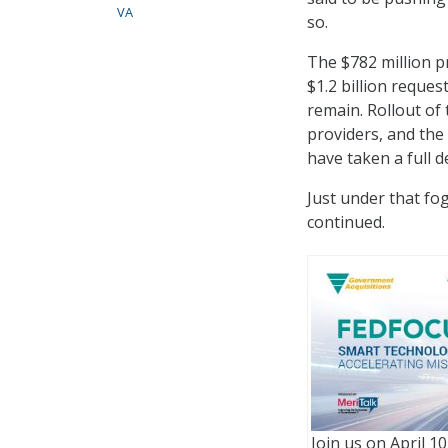
VA
so.
The $782 million p
$1.2 billion reques
remain. Rollout of
providers, and the
have taken a full d
Just under that fo
continued.
Join us on April 