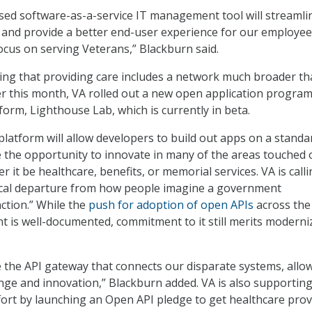
ed software-as-a-service IT management tool will streamli
 and provide a better end-user experience for our employee
ocus on serving Veterans,” Blackburn said.
zing that providing care includes a network much broader th
lier this month, VA rolled out a new open application progr
tform, Lighthouse Lab, which is currently in beta.
tform will allow developers to build out apps on a standa
ide the opportunity to innovate in many of the areas touched
r it be healthcare, benefits, or memorial services. VA is call
ical departure from how people imagine a government
ction.” While the
push for adoption of open APIs
across the
 is well-documented, commitment to it still merits moderni
e the API gateway that connects our disparate systems, allo
ge and innovation,” Blackburn added. VA is also supporting
ort by launching an Open API pledge to get healthcare prov