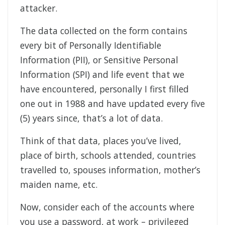
attacker.
The data collected on the form contains
every bit of Personally Identifiable
Information (PII), or Sensitive Personal
Information (SPI) and life event that we
have encountered, personally I first filled
one out in 1988 and have updated every five
(5) years since, that’s a lot of data.
Think of that data, places you’ve lived,
place of birth, schools attended, countries
travelled to, spouses information, mother’s
maiden name, etc.
Now, consider each of the accounts where
you use a password, at work – privileged