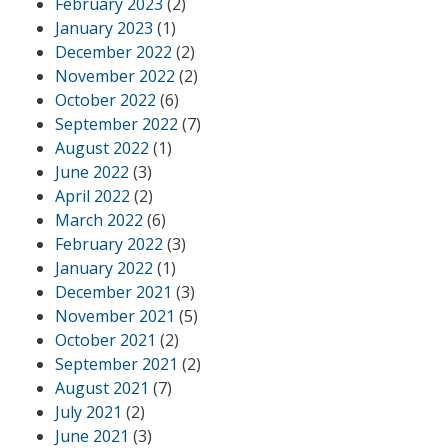
February 2023
(2)
January 2023
(1)
December 2022
(2)
November 2022
(2)
October 2022
(6)
September 2022
(7)
August 2022
(1)
June 2022
(3)
April 2022
(2)
March 2022
(6)
February 2022
(3)
January 2022
(1)
December 2021
(3)
November 2021
(5)
October 2021
(2)
September 2021
(2)
August 2021
(7)
July 2021
(2)
June 2021
(3)