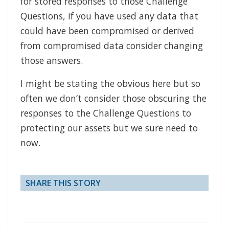
for stored responses to those Challenge
Questions, if you have used any data that
could have been compromised or derived
from compromised data consider changing
those answers.
I might be stating the obvious here but so
often we don’t consider those obscuring the
responses to the Challenge Questions to
protecting our assets but we sure need to
now.
SHARE THIS STORY