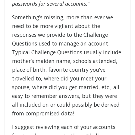
passwords for several accounts.”
Something’s missing, more than ever we
need to be more vigilant about the
responses we provide to the Challenge
Questions used to manage an account.
Typical Challenge Questions usually include
mother’s maiden name, schools attended,
place of birth, favorite country you’ve
travelled to, where did you meet your
spouse, where did you get married, etc., all
easy to remember answers, but they were
all included on or could possibly be derived
from compromised data!
I suggest reviewing each of your accounts