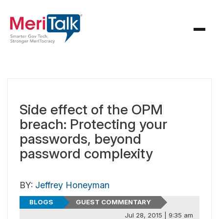
Side effect of the OPM
breach: Protecting your
passwords, beyond
password complexity
BY:
Jeffrey Honeyman
BLOGS
GUEST COMMENTARY
Jul 28, 2015 | 9:35 am