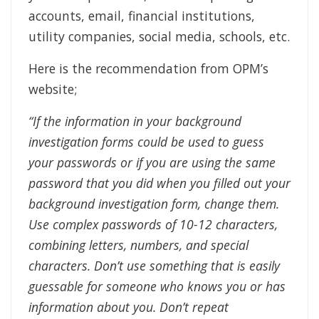
accounts, email, financial institutions,
utility companies, social media, schools, etc.
Here is the recommendation from OPM’s
website;
“If the information in your background
investigation forms could be used to guess
your passwords or if you are using the same
password that you did when you filled out your
background investigation form, change them.
Use complex passwords of 10-12 characters,
combining letters, numbers, and special
characters. Don’t use something that is easily
guessable for someone who knows you or has
information about you. Don’t repeat