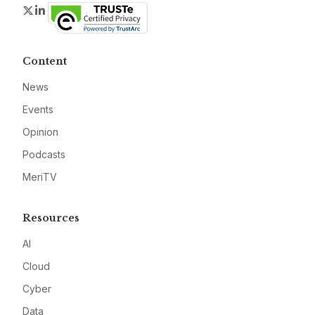
Twitter
LinkedIn
Content
News
Events
Opinion
Podcasts
MeriTV
Resources
AI
Cloud
Cyber
Data