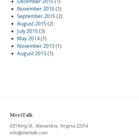
December 2015
(1)
November 2015
(1)
September 2015
(2)
August 2015
(2)
July 2015
(3)
May 2014
(1)
November 2013
(1)
August 2013
(1)
MeriTalk
921 King St., Alexandria, Virginia 22314
info@meritalk.com