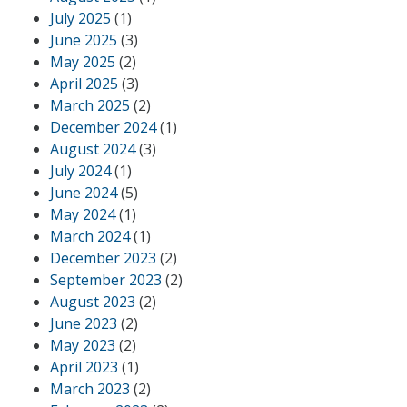
July 2025
(1)
June 2025
(3)
May 2025
(2)
April 2025
(3)
March 2025
(2)
December 2024
(1)
August 2024
(3)
July 2024
(1)
June 2024
(5)
May 2024
(1)
March 2024
(1)
December 2023
(2)
September 2023
(2)
August 2023
(2)
June 2023
(2)
May 2023
(2)
April 2023
(1)
March 2023
(2)