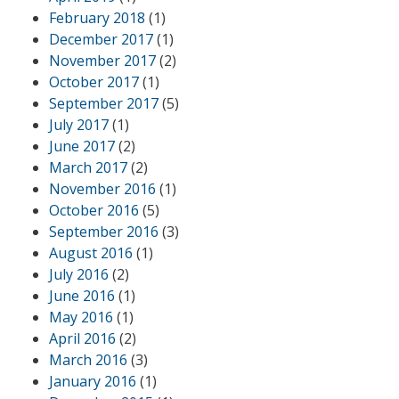
February 2018
(1)
December 2017
(1)
November 2017
(2)
October 2017
(1)
September 2017
(5)
July 2017
(1)
June 2017
(2)
March 2017
(2)
November 2016
(1)
October 2016
(5)
September 2016
(3)
August 2016
(1)
July 2016
(2)
June 2016
(1)
May 2016
(1)
April 2016
(2)
March 2016
(3)
January 2016
(1)