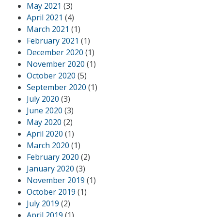
May 2021
(3)
April 2021
(4)
March 2021
(1)
February 2021
(1)
December 2020
(1)
November 2020
(1)
October 2020
(5)
September 2020
(1)
July 2020
(3)
June 2020
(3)
May 2020
(2)
April 2020
(1)
March 2020
(1)
February 2020
(2)
January 2020
(3)
November 2019
(1)
October 2019
(1)
July 2019
(2)
April 2019
(1)