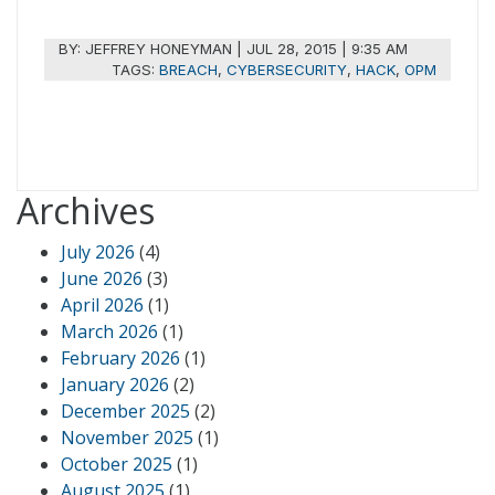
BY:
JEFFREY HONEYMAN
|
JUL 28, 2015 | 9:35 AM
TAGS:
BREACH
,
CYBERSECURITY
,
HACK
,
OPM
Archives
July 2026
(4)
June 2026
(3)
April 2026
(1)
March 2026
(1)
February 2026
(1)
January 2026
(2)
December 2025
(2)
November 2025
(1)
October 2025
(1)
August 2025
(1)