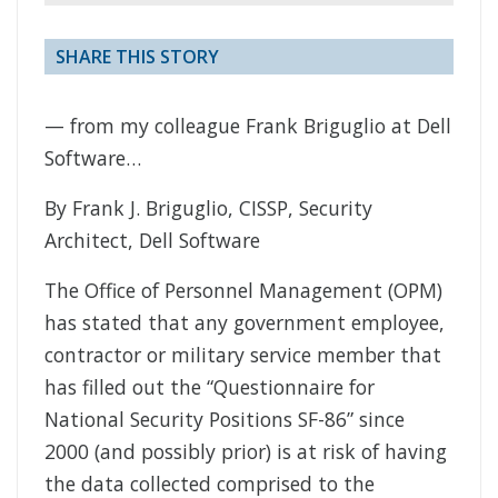
SHARE THIS STORY
— from my colleague Frank Briguglio at Dell
Software…
By Frank J. Briguglio, CISSP, Security
Architect, Dell Software
The Office of Personnel Management (OPM)
has stated that any government employee,
contractor or military service member that
has filled out the “Questionnaire for
National Security Positions SF-86” since
2000 (and possibly prior) is at risk of having
the data collected comprised to the