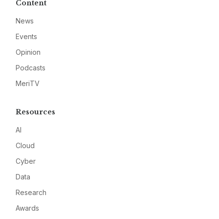
Content
News
Events
Opinion
Podcasts
MeriTV
Resources
AI
Cloud
Cyber
Data
Research
Awards