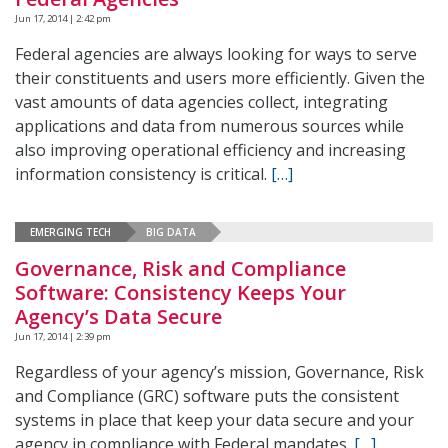
Jun 17, 2014 | 2:42 pm
Federal agencies are always looking for ways to serve
their constituents and users more efficiently. Given the
vast amounts of data agencies collect, integrating
applications and data from numerous sources while
also improving operational efficiency and increasing
information consistency is critical.
[…]
EMERGING TECH
BIG DATA
Governance, Risk and Compliance
Software: Consistency Keeps Your
Agency’s Data Secure
Jun 17, 2014 | 2:39 pm
Regardless of your agency’s mission, Governance, Risk
and Compliance (GRC) software puts the consistent
systems in place that keep your data secure and your
agency in compliance with Federal mandates.
[…]