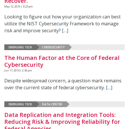
Recover.
May 12, 2015 | 4:23 pm
Looking to figure out how your organization can best
utilize the NIST Cybersecurity Framework to manage
risk and improve security?
[…]
EMERGING TECH
CYBERSECURITY
The Human Factor at the Core of Federal
Cybersecurity
Jun 17, 2014 | 2:43 pm
Despite widespread concern, a question mark remains
over the current state of federal cybersecurity.
[…]
EMERGING TECH
DATA CENTER
Data Replication and Integration Tools:
Reducing Risk & Improving Reliability for
Federal Agencies