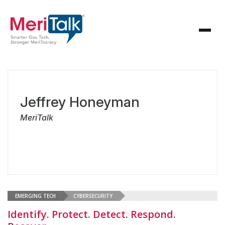
Jeffrey Honeyman
MeriTalk
EMERGING TECH
CYBERSECURITY
Identify. Protect. Detect. Respond.