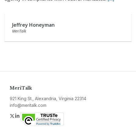
Jeffrey Honeyman
MeriTalk
MeriTalk
921 King St., Alexandria, Virginia 22314
info@meritalk.com
Twitter
LinkedIn