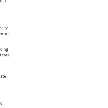
IL).
ility
thcare
uding
d care
eate
nd