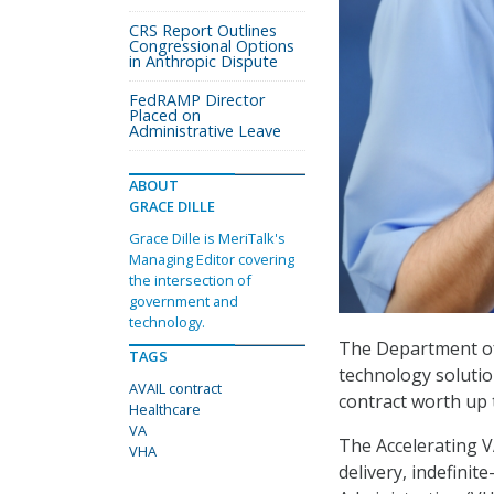
CRS Report Outlines
Congressional Options
in Anthropic Dispute
FedRAMP Director
Placed on
Administrative Leave
ABOUT
GRACE DILLE
Grace Dille is MeriTalk's
Managing Editor covering
the intersection of
government and
technology.
The Department of 
TAGS
technology solution
AVAIL contract
contract worth up t
Healthcare
VA
The Accelerating V
VHA
delivery, indefinit