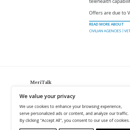
telehealth capabili
Offers are due to V
READ MORE ABOUT
CIVILIAN AGENCIES
VE
MeriTalk
921 King St., Alexandria, Virginia 22314
We value your privacy
info@meritalk.com
We use cookies to enhance your browsing experience,
Twitter
LinkedIn
serve personalized ads or content, and analyze our traffic.
By clicking "Accept All", you consent to our use of cookies.