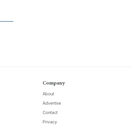
Company
About
Advertise
Contact
Privacy