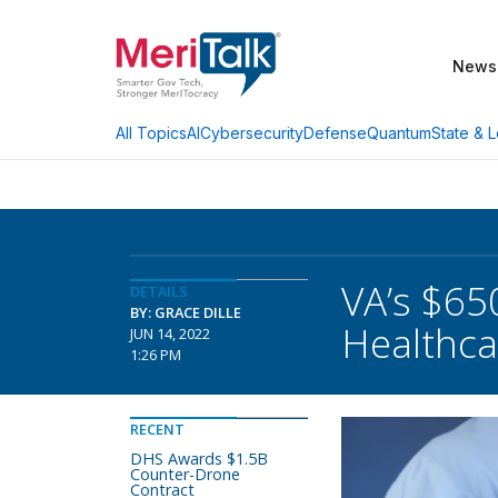
News
AI
Cybersecurity
Defense
Quantum
State & L
All Topics
VA’s $65
DETAILS
BY: GRACE DILLE
Healthca
JUN 14, 2022
1:26 PM
RECENT
DHS Awards $1.5B
Counter-Drone
Contract