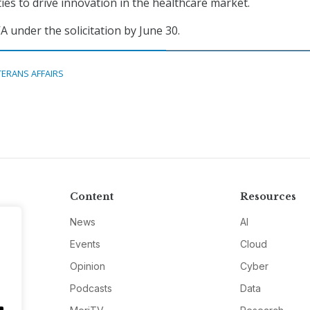
ties to drive innovation in the healthcare market.
A under the solicitation by June 30.
TERANS AFFAIRS
Content
Resources
News
AI
Events
Cloud
Opinion
Cyber
Podcasts
Data