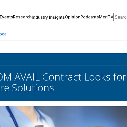
Search
Events
Research
Opinion
Podcasts
MeriTV
Industry Insights
ocal
0M AVAIL Contract Looks for
re Solutions