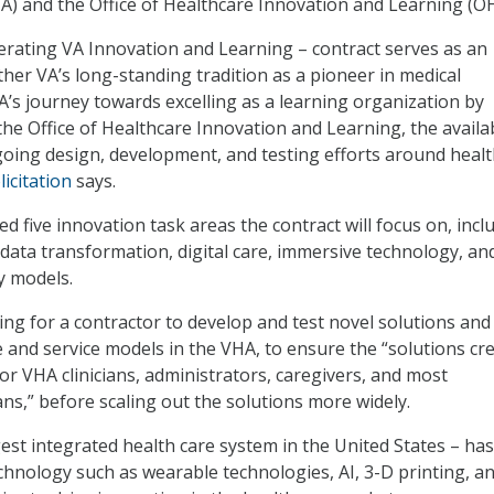
A) and the Office of Healthcare Innovation and Learning (OH
erating VA Innovation and Learning – contract serves as an
ther VA’s long-standing tradition as a pioneer in medical
’s journey towards excelling as a learning organization by
he Office of Healthcare Innovation and Learning, the availab
oing design, development, and testing efforts around heal
licitation
says.
ed five innovation task areas the contract will focus on, incl
 data transformation, digital care, immersive technology, an
y models.
ing for a contractor to develop and test novel solutions and
and service models in the VHA, to ensure the “solutions cr
or VHA clinicians, administrators, caregivers, and most
ans,” before scaling out the solutions more widely.
est integrated health care system in the United States – has
chnology such as wearable technologies, AI, 3-D printing, a