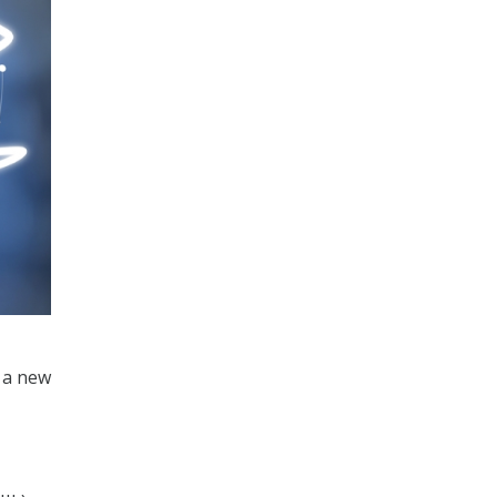
h a new