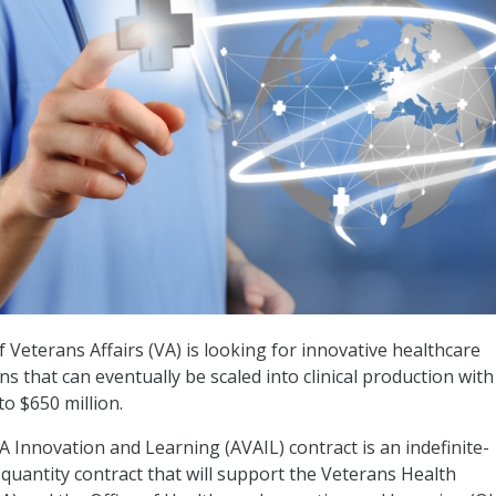
Veterans Affairs (VA) is looking for innovative healthcare
s that can eventually be scaled into clinical production wit
o $650 million.
A Innovation and Learning (AVAIL) contract is an indefinite-
e-quantity contract that will support the Veterans Health