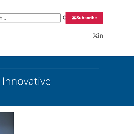
 for:
Subscribe
Twitter
LinkedIn
 Innovative