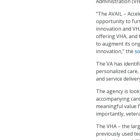
Administration (VH
“The AVAIL – Accel
opportunity to fur
innovation and VHA
offering VHA, and t
to augment its ong
innovation,” the
so
The VA has identifi
personalized care,
and service deliver
The agency is look
accompanying care 
meaningful value f
importantly, veter
The VHA – the larg
previously used te