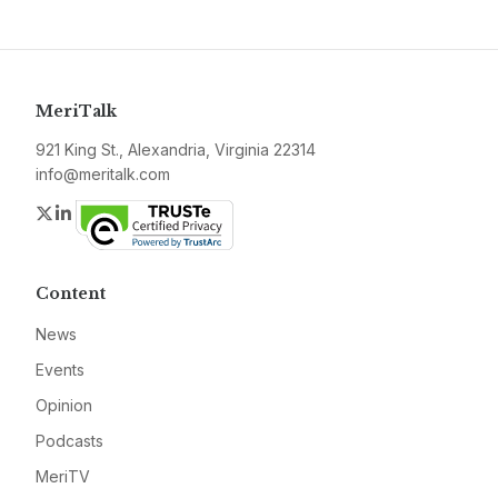
MeriTalk
921 King St., Alexandria, Virginia 22314
info@meritalk.com
Twitter
LinkedIn
Content
News
Events
Opinion
Podcasts
MeriTV