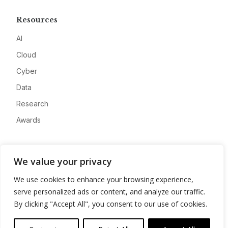
Resources
AI
Cloud
Cyber
Data
Research
Awards
Company
We value your privacy
About
We use cookies to enhance your browsing experience,
Advertise
serve personalized ads or content, and analyze our traffic.
Contact
By clicking "Accept All", you consent to our use of cookies.
Privacy