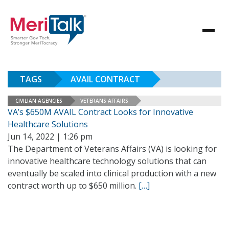
TAGS
AVAIL CONTRACT
CIVILIAN AGENCIES
VETERANS AFFAIRS
VA’s $650M AVAIL Contract Looks for Innovative
Healthcare Solutions
Jun 14, 2022 | 1:26 pm
The Department of Veterans Affairs (VA) is looking for
innovative healthcare technology solutions that can
eventually be scaled into clinical production with a new
contract worth up to $650 million.
[…]