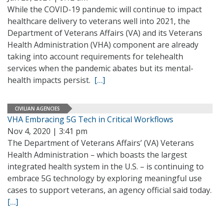
While the COVID-19 pandemic will continue to impact
healthcare delivery to veterans well into 2021, the
Department of Veterans Affairs (VA) and its Veterans
Health Administration (VHA) component are already
taking into account requirements for telehealth
services when the pandemic abates but its mental-
health impacts persist.
[…]
CIVILIAN AGENCIES
VHA Embracing 5G Tech in Critical Workflows
Nov 4, 2020 | 3:41 pm
The Department of Veterans Affairs’ (VA) Veterans
Health Administration – which boasts the largest
integrated health system in the U.S. – is continuing to
embrace 5G technology by exploring meaningful use
cases to support veterans, an agency official said today.
[…]