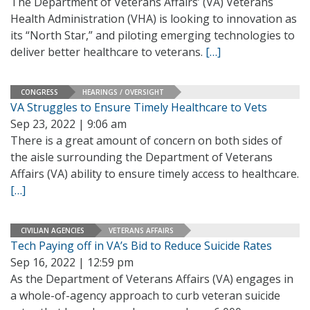
The Department of Veterans Affairs’ (VA) Veterans
Health Administration (VHA) is looking to innovation as
its “North Star,” and piloting emerging technologies to
deliver better healthcare to veterans.
[…]
CONGRESS
HEARINGS / OVERSIGHT
VA Struggles to Ensure Timely Healthcare to Vets
Sep 23, 2022 | 9:06 am
There is a great amount of concern on both sides of
the aisle surrounding the Department of Veterans
Affairs (VA) ability to ensure timely access to healthcare.
[…]
CIVILIAN AGENCIES
VETERANS AFFAIRS
Tech Paying off in VA’s Bid to Reduce Suicide Rates
Sep 16, 2022 | 12:59 pm
As the Department of Veterans Affairs (VA) engages in
a whole-of-agency approach to curb veteran suicide