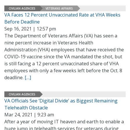
CIVILIAN AGENCIES
VETERANS AFFAIRS
VA Faces 12 Percent Unvaccinated Rate at VHA Weeks
Before Deadline
Sep 16, 2021 | 12:57 pm
The Department of Veterans Affairs (VA) has seen a
nine percent increase in Veterans Health
Administration (VHA) employees that have received the
COVID-19 vaccine since the VA mandated the shot, but
is still facing a 12 percent unvaccinated share of VHA
employees with only a few weeks left before the Oct. 8
deadline.
[…]
CIVILIAN AGENCIES
VA Officials See ‘Digital Divide’ as Biggest Remaining
Telehealth Obstacle
Mar 24, 2021 | 9:23 am
After a year of moving IT heaven and earth to enable a
huge jump in telehealth services for veterans during