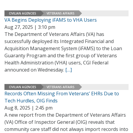
CIVILIAN AGENCIES
VETERANS AFFAIRS
VA Begins Deploying iFAMS to VHA Users
Aug 27, 2025 | 3:10 pm
The Department of Veterans Affairs (VA) has
successfully deployed its Integrated Financial and
Acquisition Management System (iFAMS) to the Loan
Guaranty Program and the first group of Veterans
Health Administration (VHA) users, CGI Federal
announced on Wednesday.
[…]
CIVILIAN AGENCIES
VETERANS AFFAIRS
Records Often Missing From Veterans’ EHRs Due to
Tech Hurdles, OIG Finds
Aug 8, 2025 | 2:45 pm
A new report from the Department of Veterans Affairs
(VA) Office of Inspector General (OIG) reveals that
community care staff did not always import records into