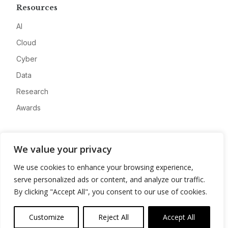
Resources
AI
Cloud
Cyber
Data
Research
Awards
Company
We value your privacy
About
We use cookies to enhance your browsing experience,
Advertise
serve personalized ads or content, and analyze our traffic.
Contact
By clicking "Accept All", you consent to our use of cookies.
Privacy
Customize
Reject All
Accept All