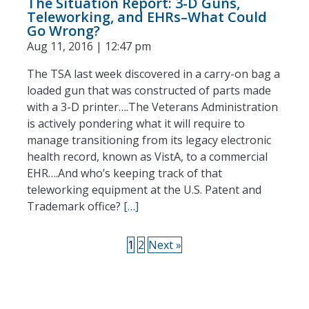
The Situation Report: 3-D Guns,
Teleworking, and EHRs–What Could
Go Wrong?
Aug 11, 2016 | 12:47 pm
The TSA last week discovered in a carry-on bag a
loaded gun that was constructed of parts made
with a 3-D printer….The Veterans Administration
is actively pondering what it will require to
manage transitioning from its legacy electronic
health record, known as VistA, to a commercial
EHR….And who’s keeping track of that
teleworking equipment at the U.S. Patent and
Trademark office?
[…]
1
2
Next »