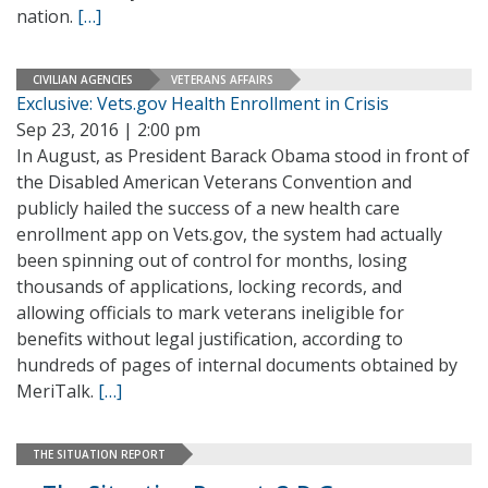
nation.
[…]
CIVILIAN AGENCIES
VETERANS AFFAIRS
Exclusive: Vets.gov Health Enrollment in Crisis
Sep 23, 2016 | 2:00 pm
In August, as President Barack Obama stood in front of
the Disabled American Veterans Convention and
publicly hailed the success of a new health care
enrollment app on Vets.gov, the system had actually
been spinning out of control for months, losing
thousands of applications, locking records, and
allowing officials to mark veterans ineligible for
benefits without legal justification, according to
hundreds of pages of internal documents obtained by
MeriTalk.
[…]
THE SITUATION REPORT