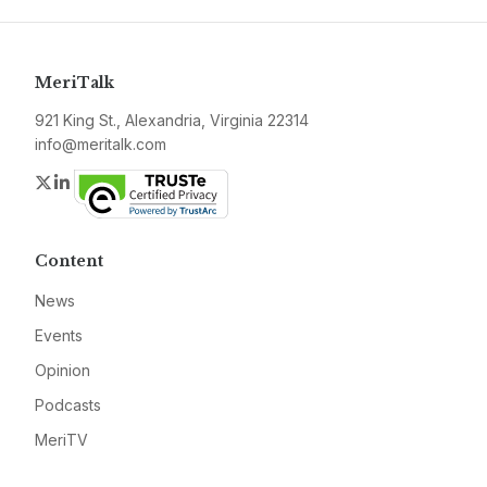
MeriTalk
921 King St., Alexandria, Virginia 22314
info@meritalk.com
Twitter
LinkedIn
Content
News
Events
Opinion
Podcasts
MeriTV