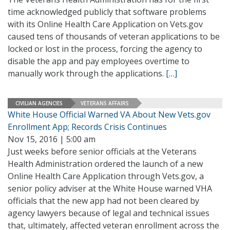
time acknowledged publicly that software problems
with its Online Health Care Application on Vets.gov
caused tens of thousands of veteran applications to be
locked or lost in the process, forcing the agency to
disable the app and pay employees overtime to
manually work through the applications.
[…]
CIVILIAN AGENCIES
VETERANS AFFAIRS
White House Official Warned VA About New Vets.gov
Enrollment App; Records Crisis Continues
Nov 15, 2016 | 5:00 am
Just weeks before senior officials at the Veterans
Health Administration ordered the launch of a new
Online Health Care Application through Vets.gov, a
senior policy adviser at the White House warned VHA
officials that the new app had not been cleared by
agency lawyers because of legal and technical issues
that, ultimately, affected veteran enrollment across the