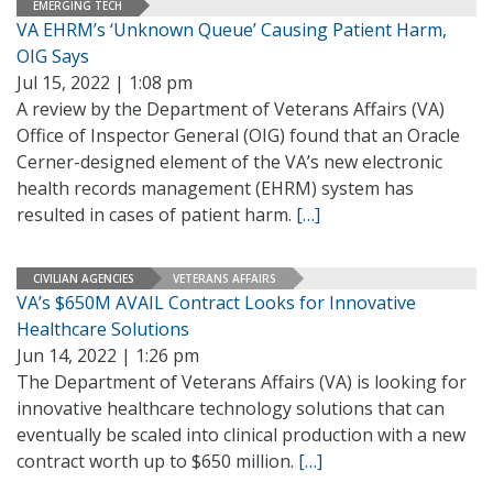
EMERGING TECH
VA EHRM’s ‘Unknown Queue’ Causing Patient Harm,
OIG Says
Jul 15, 2022 | 1:08 pm
A review by the Department of Veterans Affairs (VA)
Office of Inspector General (OIG) found that an Oracle
Cerner-designed element of the VA’s new electronic
health records management (EHRM) system has
resulted in cases of patient harm.
[…]
CIVILIAN AGENCIES
VETERANS AFFAIRS
VA’s $650M AVAIL Contract Looks for Innovative
Healthcare Solutions
Jun 14, 2022 | 1:26 pm
The Department of Veterans Affairs (VA) is looking for
innovative healthcare technology solutions that can
eventually be scaled into clinical production with a new
contract worth up to $650 million.
[…]