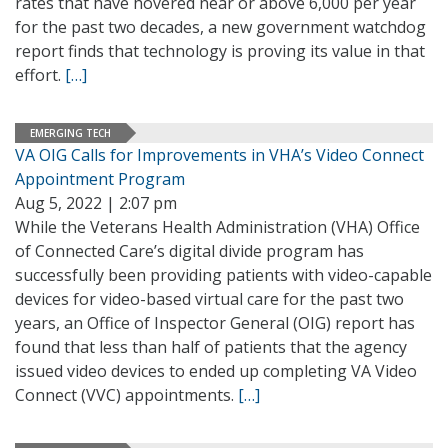
rates that have hovered near or above 6,000 per year
for the past two decades, a new government watchdog
report finds that technology is proving its value in that
effort.
[…]
EMERGING TECH
VA OIG Calls for Improvements in VHA’s Video Connect
Appointment Program
Aug 5, 2022 | 2:07 pm
While the Veterans Health Administration (VHA) Office
of Connected Care’s digital divide program has
successfully been providing patients with video-capable
devices for video-based virtual care for the past two
years, an Office of Inspector General (OIG) report has
found that less than half of patients that the agency
issued video devices to ended up completing VA Video
Connect (VVC) appointments.
[…]