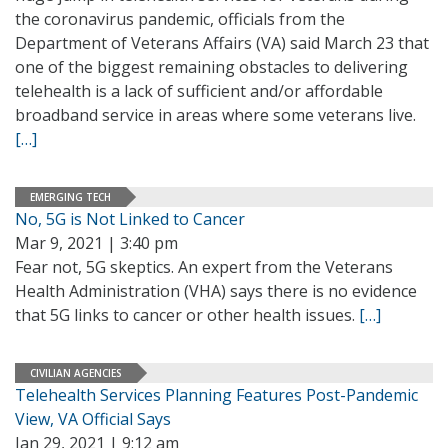
the coronavirus pandemic, officials from the
Department of Veterans Affairs (VA) said March 23 that
one of the biggest remaining obstacles to delivering
telehealth is a lack of sufficient and/or affordable
broadband service in areas where some veterans live.
[…]
EMERGING TECH
No, 5G is Not Linked to Cancer
Mar 9, 2021 | 3:40 pm
Fear not, 5G skeptics. An expert from the Veterans
Health Administration (VHA) says there is no evidence
that 5G links to cancer or other health issues.
[…]
CIVILIAN AGENCIES
Telehealth Services Planning Features Post-Pandemic
View, VA Official Says
Jan 29, 2021 | 9:12 am