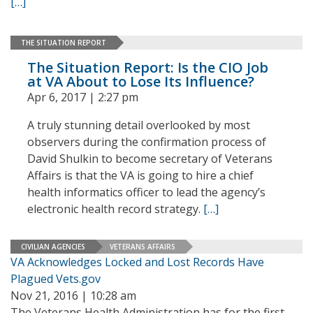
[…]
THE SITUATION REPORT
The Situation Report: Is the CIO Job
at VA About to Lose Its Influence?
Apr 6, 2017 | 2:27 pm
A truly stunning detail overlooked by most
observers during the confirmation process of
David Shulkin to become secretary of Veterans
Affairs is that the VA is going to hire a chief
health informatics officer to lead the agency’s
electronic health record strategy.
[…]
CIVILIAN AGENCIES
VETERANS AFFAIRS
VA Acknowledges Locked and Lost Records Have
Plagued Vets.gov
Nov 21, 2016 | 10:28 am
The Veterans Health Administration has for the first