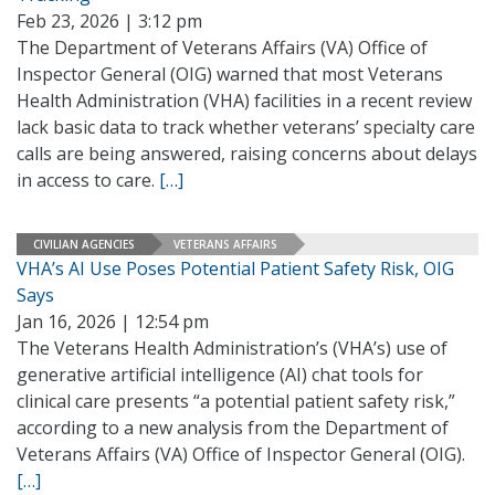
Feb 23, 2026 | 3:12 pm
The Department of Veterans Affairs (VA) Office of
Inspector General (OIG) warned that most Veterans
Health Administration (VHA) facilities in a recent review
lack basic data to track whether veterans’ specialty care
calls are being answered, raising concerns about delays
in access to care.
[…]
CIVILIAN AGENCIES
VETERANS AFFAIRS
VHA’s AI Use Poses Potential Patient Safety Risk, OIG
Says
Jan 16, 2026 | 12:54 pm
The Veterans Health Administration’s (VHA’s) use of
generative artificial intelligence (AI) chat tools for
clinical care presents “a potential patient safety risk,”
according to a new analysis from the Department of
Veterans Affairs (VA) Office of Inspector General (OIG).
[…]