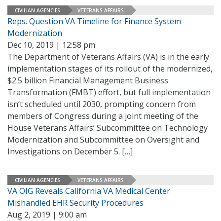
CIVILIAN AGENCIES
VETERANS AFFAIRS
Reps. Question VA Timeline for Finance System
Modernization
Dec 10, 2019 | 12:58 pm
The Department of Veterans Affairs (VA) is in the early
implementation stages of its rollout of the modernized,
$2.5 billion Financial Management Business
Transformation (FMBT) effort, but full implementation
isn’t scheduled until 2030, prompting concern from
members of Congress during a joint meeting of the
House Veterans Affairs’ Subcommittee on Technology
Modernization and Subcommittee on Oversight and
Investigations on December 5.
[…]
CIVILIAN AGENCIES
VETERANS AFFAIRS
VA OIG Reveals California VA Medical Center
Mishandled EHR Security Procedures
Aug 2, 2019 | 9:00 am