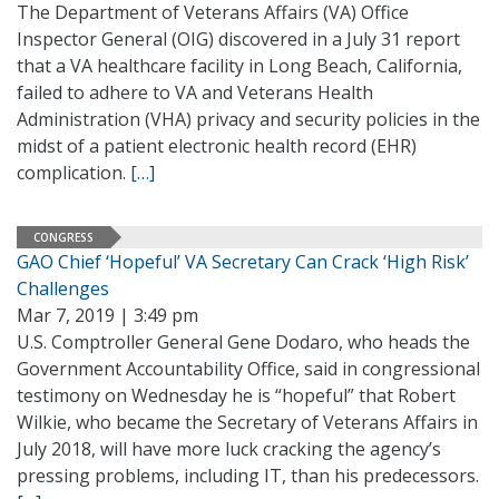
The Department of Veterans Affairs (VA) Office
Inspector General (OIG) discovered in a July 31 report
that a VA healthcare facility in Long Beach, California,
failed to adhere to VA and Veterans Health
Administration (VHA) privacy and security policies in the
midst of a patient electronic health record (EHR)
complication.
[…]
CONGRESS
GAO Chief ‘Hopeful’ VA Secretary Can Crack ‘High Risk’
Challenges
Mar 7, 2019 | 3:49 pm
U.S. Comptroller General Gene Dodaro, who heads the
Government Accountability Office, said in congressional
testimony on Wednesday he is “hopeful” that Robert
Wilkie, who became the Secretary of Veterans Affairs in
July 2018, will have more luck cracking the agency’s
pressing problems, including IT, than his predecessors.