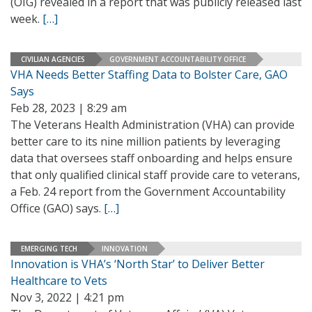
(OIG) revealed in a report that was publicly released last
week.
[…]
CIVILIAN AGENCIES
GOVERNMENT ACCOUNTABILITY OFFICE
VHA Needs Better Staffing Data to Bolster Care, GAO
Says
Feb 28, 2023 | 8:29 am
The Veterans Health Administration (VHA) can provide
better care to its nine million patients by leveraging
data that oversees staff onboarding and helps ensure
that only qualified clinical staff provide care to veterans,
a Feb. 24 report from the Government Accountability
Office (GAO) says.
[…]
EMERGING TECH
INNOVATION
Innovation is VHA’s ‘North Star’ to Deliver Better
Healthcare to Vets
Nov 3, 2022 | 4:21 pm