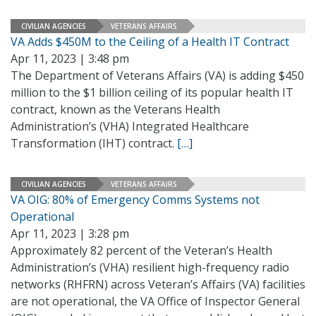
CIVILIAN AGENCIES
VETERANS AFFAIRS
VA Adds $450M to the Ceiling of a Health IT Contract
Apr 11, 2023 | 3:48 pm
The Department of Veterans Affairs (VA) is adding $450
million to the $1 billion ceiling of its popular health IT
contract, known as the Veterans Health
Administration’s (VHA) Integrated Healthcare
Transformation (IHT) contract.
[…]
CIVILIAN AGENCIES
VETERANS AFFAIRS
VA OIG: 80% of Emergency Comms Systems not
Operational
Apr 11, 2023 | 3:28 pm
Approximately 82 percent of the Veteran’s Health
Administration’s (VHA) resilient high-frequency radio
networks (RHFRN) across Veteran’s Affairs (VA) facilities
are not operational, the VA Office of Inspector General