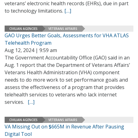
veterans’ electronic health records (EHRs), due in part
to technology limitations.
[…]
CIVILIAN AGENCIES
VETERANS AFFAIRS
GAO Urges Better Goals, Assessments for VHA ATLAS
Telehealth Program
Aug 12, 2024 | 9:59 am
The Government Accountability Office (GAO) said in an
Aug. 1 report that the Department of Veterans Affairs’
Veterans Health Administration (VHA) component
needs to do more work to set performance goals and
assess the effectiveness of a program that provides
telehealth services to veterans who lack internet
services.
[…]
CIVILIAN AGENCIES
VETERANS AFFAIRS
VA Missing Out on $665M in Revenue After Pausing
Digital Tool