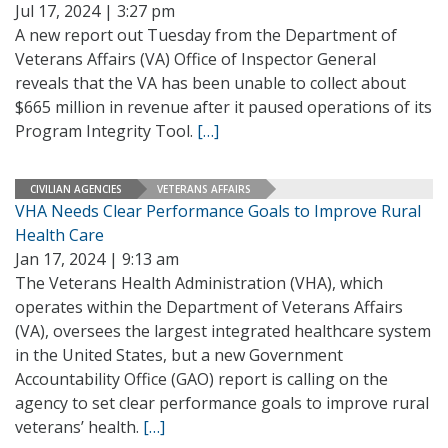
Jul 17, 2024 | 3:27 pm
A new report out Tuesday from the Department of
Veterans Affairs (VA) Office of Inspector General
reveals that the VA has been unable to collect about
$665 million in revenue after it paused operations of its
Program Integrity Tool.
[…]
CIVILIAN AGENCIES
VETERANS AFFAIRS
VHA Needs Clear Performance Goals to Improve Rural
Health Care
Jan 17, 2024 | 9:13 am
The Veterans Health Administration (VHA), which
operates within the Department of Veterans Affairs
(VA), oversees the largest integrated healthcare system
in the United States, but a new Government
Accountability Office (GAO) report is calling on the
agency to set clear performance goals to improve rural
veterans’ health.
[…]