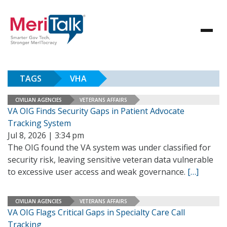
TAGS
VHA
CIVILIAN AGENCIES
VETERANS AFFAIRS
VA OIG Finds Security Gaps in Patient Advocate
Tracking System
Jul 8, 2026 | 3:34 pm
The OIG found the VA system was under classified for
security risk, leaving sensitive veteran data vulnerable
to excessive user access and weak governance.
[…]
CIVILIAN AGENCIES
VETERANS AFFAIRS
VA OIG Flags Critical Gaps in Specialty Care Call
Tracking