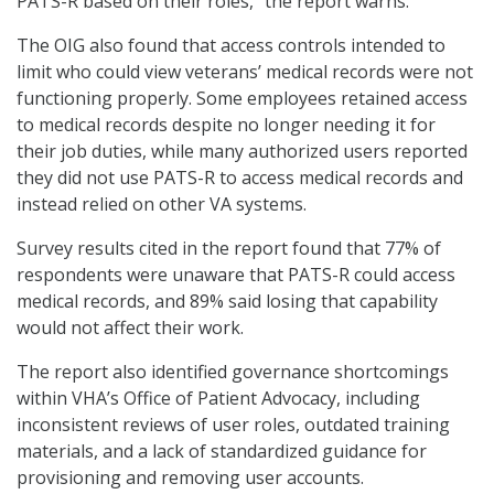
PATS-R based on their roles,” the report warns.
The OIG also found that access controls intended to
limit who could view veterans’ medical records were not
functioning properly. Some employees retained access
to medical records despite no longer needing it for
their job duties, while many authorized users reported
they did not use PATS-R to access medical records and
instead relied on other VA systems.
Survey results cited in the report found that 77% of
respondents were unaware that PATS-R could access
medical records, and 89% said losing that capability
would not affect their work.
The report also identified governance shortcomings
within VHA’s Office of Patient Advocacy, including
inconsistent reviews of user roles, outdated training
materials, and a lack of standardized guidance for
provisioning and removing user accounts.