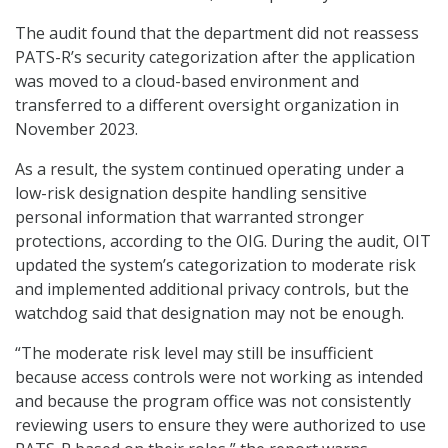
The audit found that the department did not reassess
PATS-R’s security categorization after the application
was moved to a cloud-based environment and
transferred to a different oversight organization in
November 2023.
As a result, the system continued operating under a
low-risk designation despite handling sensitive
personal information that warranted stronger
protections, according to the OIG. During the audit, OIT
updated the system’s categorization to moderate risk
and implemented additional privacy controls, but the
watchdog said that designation may not be enough.
“The moderate risk level may still be insufficient
because access controls were not working as intended
and because the program office was not consistently
reviewing users to ensure they were authorized to use