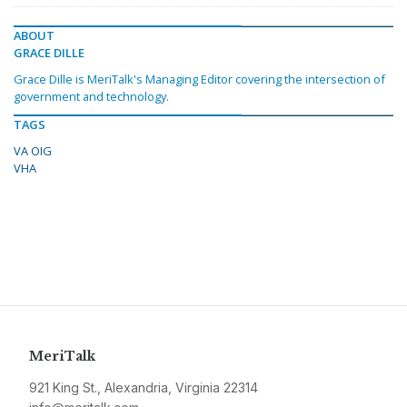
ABOUT
GRACE DILLE
Grace Dille is MeriTalk's Managing Editor covering the intersection of
government and technology.
TAGS
VA OIG
VHA
MeriTalk
921 King St., Alexandria, Virginia 22314