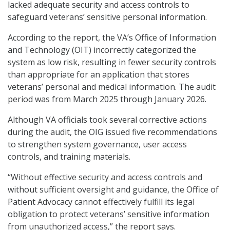
lacked adequate security and access controls to
safeguard veterans’ sensitive personal information.
According to the report, the VA’s Office of Information
and Technology (OIT) incorrectly categorized the
system as low risk, resulting in fewer security controls
than appropriate for an application that stores
veterans’ personal and medical information. The audit
period was from March 2025 through January 2026.
Although VA officials took several corrective actions
during the audit, the OIG issued five recommendations
to strengthen system governance, user access
controls, and training materials.
“Without effective security and access controls and
without sufficient oversight and guidance, the Office of
Patient Advocacy cannot effectively fulfill its legal
obligation to protect veterans’ sensitive information
from unauthorized access,” the report says.