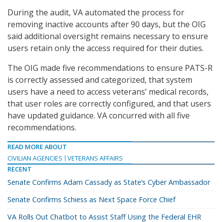
During the audit, VA automated the process for
removing inactive accounts after 90 days, but the OIG
said additional oversight remains necessary to ensure
users retain only the access required for their duties.
The OIG made five recommendations to ensure PATS-R
is correctly assessed and categorized, that system
users have a need to access veterans’ medical records,
that user roles are correctly configured, and that users
have updated guidance. VA concurred with all five
recommendations.
READ MORE ABOUT
CIVILIAN AGENCIES
VETERANS AFFAIRS
RECENT
Senate Confirms Adam Cassady as State’s Cyber Ambassador
Senate Confirms Schiess as Next Space Force Chief
VA Rolls Out Chatbot to Assist Staff Using the Federal EHR