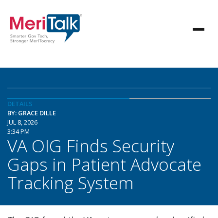
DETAILS
BY: GRACE DILLE
JUL 8, 2026
3:34 PM
VA OIG Finds Security
Gaps in Patient Advocate
Tracking System