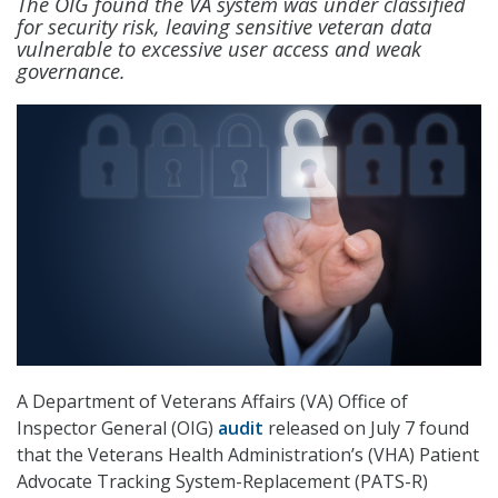
The OIG found the VA system was under classified
for security risk, leaving sensitive veteran data
vulnerable to excessive user access and weak
governance.
A Department of Veterans Affairs (VA) Office of
Inspector General (OIG)
audit
released on July 7 found
that the Veterans Health Administration’s (VHA) Patient
Advocate Tracking System-Replacement (PATS-R)