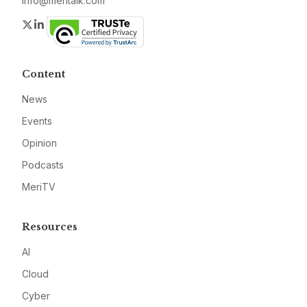
info@meritalk.com
Twitter
LinkedIn
Content
News
Events
Opinion
Podcasts
MeriTV
Resources
AI
Cloud
Cyber