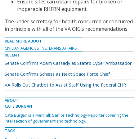
Ensure sites can obtain repairs for broken or
inoperable RHFRN equipment.
The under secretary for health concurred or concurred
in principle with all of the VA OIG’s recommendations.
READ MORE ABOUT
CIVILIAN AGENCIES
VETERANS AFFAIRS
RECENT
Senate Confirms Adam Cassady as State’s Cyber Ambassador
Senate Confirms Schiess as Next Space Force Chief
VA Rolls Out Chatbot to Assist Staff Using the Federal EHR
ABOUT
CATE BURGAN
Cate Burgan is a MeriTalk Senior Technology Reporter covering the
intersection of government and technology.
TAGS