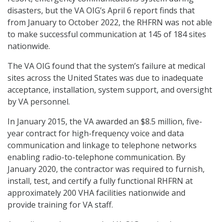
disasters, but the VA OIG’s April 6 report finds that
from January to October 2022, the RHFRN was not able
to make successful communication at 145 of 184 sites
nationwide.
The VA OIG found that the system’s failure at medical
sites across the United States was due to inadequate
acceptance, installation, system support, and oversight
by VA personnel.
In January 2015, the VA awarded an $8.5 million, five-
year contract for high-frequency voice and data
communication and linkage to telephone networks
enabling radio-to-telephone communication. By
January 2020, the contractor was required to furnish,
install, test, and certify a fully functional RHFRN at
approximately 200 VHA facilities nationwide and
provide training for VA staff.