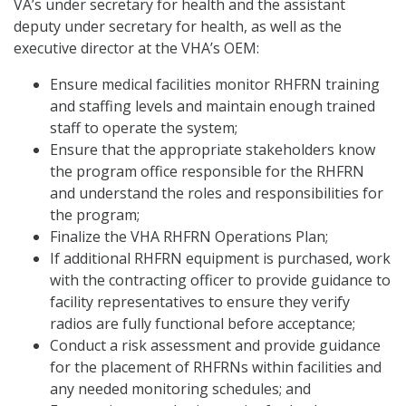
VA’s under secretary for health and the assistant
deputy under secretary for health, as well as the
executive director at the VHA’s OEM:
Ensure medical facilities monitor RHFRN training
and staffing levels and maintain enough trained
staff to operate the system;
Ensure that the appropriate stakeholders know
the program office responsible for the RHFRN
and understand the roles and responsibilities for
the program;
Finalize the VHA RHFRN Operations Plan;
If additional RHFRN equipment is purchased, work
with the contracting officer to provide guidance to
facility representatives to ensure they verify
radios are fully functional before acceptance;
Conduct a risk assessment and provide guidance
for the placement of RHFRNs within facilities and
any needed monitoring schedules; and