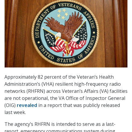
Approximately 82 percent of the Veteran’s Health
Administration’s (VHA) resilient high-frequency radio
networks (RHFRN) across Veteran’s Affairs (VA) facilities
are not operational, the VA Office of Inspector General
(OIG)
revealed
in a report that was publicly released
last week.
The agency’s RHFRN is intended to serve as a last-
resort, emergency communications system during