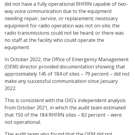
did not have a fully operational RHFRN capable of two-
way voice communication due to the equipment
needing repair, service, or replacement; necessary
equipment for radio operation was not on-site; the
radio transmissions could not be heard; or there was
no staff at the facility who could operate the
equipment.
In October 2022, the Office of Emergency Management
(OEM) director provided documentation showing that
approximately 145 of 184 of sites – 79 percent – did not
make any successful communication since January
2022.
This is consistent with the OIG’s independent analysis
from October 2021, in which the audit team estimated
that 150 of the 184 RHFRN sites – 82 percent – were
not operational.
The audit team also found that the OEM did not