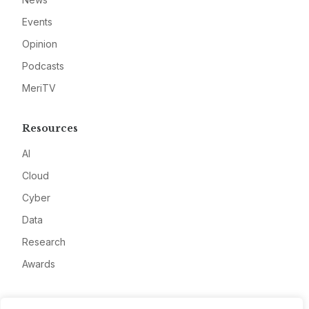
Events
Opinion
Podcasts
MeriTV
Resources
AI
Cloud
Cyber
Data
Research
Awards
Company