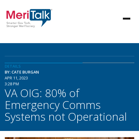
DETAILS
BY: CATE BURGAN
APR 11, 2023
3:28 PM
VA OIG: 80% of
Emergency Comms
Systems not Operational