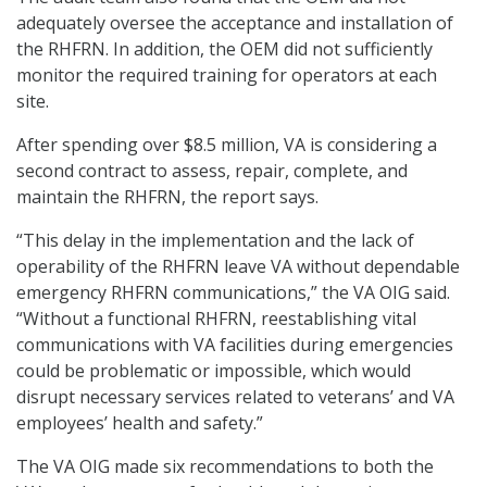
adequately oversee the acceptance and installation of
the RHFRN. In addition, the OEM did not sufficiently
monitor the required training for operators at each
site.
After spending over $8.5 million, VA is considering a
second contract to assess, repair, complete, and
maintain the RHFRN, the report says.
“This delay in the implementation and the lack of
operability of the RHFRN leave VA without dependable
emergency RHFRN communications,” the VA OIG said.
“Without a functional RHFRN, reestablishing vital
communications with VA facilities during emergencies
could be problematic or impossible, which would
disrupt necessary services related to veterans’ and VA
employees’ health and safety.”
The VA OIG made six recommendations to both the