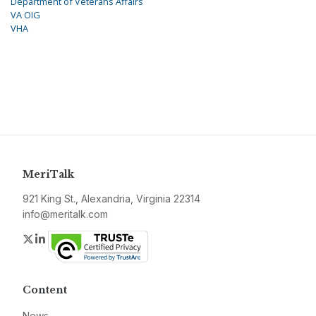
Department of Veterans Affairs
VA OIG
VHA
MeriTalk
921 King St., Alexandria, Virginia 22314
info@meritalk.com
Twitter
LinkedIn
Content
News