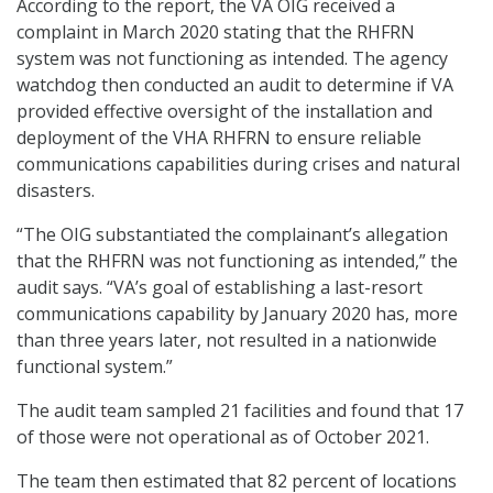
According to the report, the VA OIG received a
complaint in March 2020 stating that the RHFRN
system was not functioning as intended. The agency
watchdog then conducted an audit to determine if VA
provided effective oversight of the installation and
deployment of the VHA RHFRN to ensure reliable
communications capabilities during crises and natural
disasters.
“The OIG substantiated the complainant’s allegation
that the RHFRN was not functioning as intended,” the
audit says. “VA’s goal of establishing a last-resort
communications capability by January 2020 has, more
than three years later, not resulted in a nationwide
functional system.”
The audit team sampled 21 facilities and found that 17
of those were not operational as of October 2021.
The team then estimated that 82 percent of locations