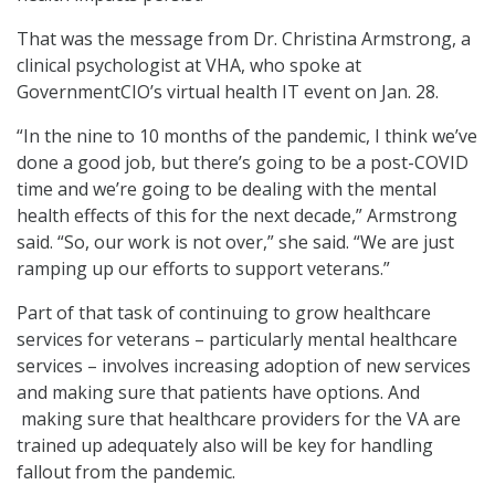
That was the message from Dr. Christina Armstrong, a
clinical psychologist at VHA, who spoke at
GovernmentCIO’s virtual health IT event on Jan. 28.
“In the nine to 10 months of the pandemic, I think we’ve
done a good job, but there’s going to be a post-COVID
time and we’re going to be dealing with the mental
health effects of this for the next decade,” Armstrong
said. “So, our work is not over,” she said. “We are just
ramping up our efforts to support veterans.”
Part of that task of continuing to grow healthcare
services for veterans – particularly mental healthcare
services – involves increasing adoption of new services
and making sure that patients have options. And
making sure that healthcare providers for the VA are
trained up adequately also will be key for handling
fallout from the pandemic.