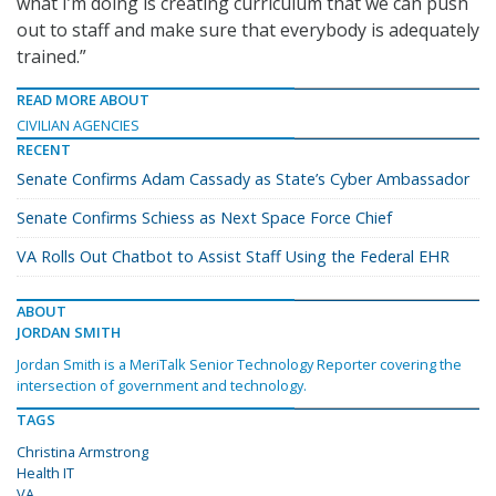
what I’m doing is creating curriculum that we can push
out to staff and make sure that everybody is adequately
trained.”
READ MORE ABOUT
CIVILIAN AGENCIES
RECENT
Senate Confirms Adam Cassady as State’s Cyber Ambassador
Senate Confirms Schiess as Next Space Force Chief
VA Rolls Out Chatbot to Assist Staff Using the Federal EHR
ABOUT
JORDAN SMITH
Jordan Smith is a MeriTalk Senior Technology Reporter covering the
intersection of government and technology.
TAGS
Christina Armstrong
Health IT
VA