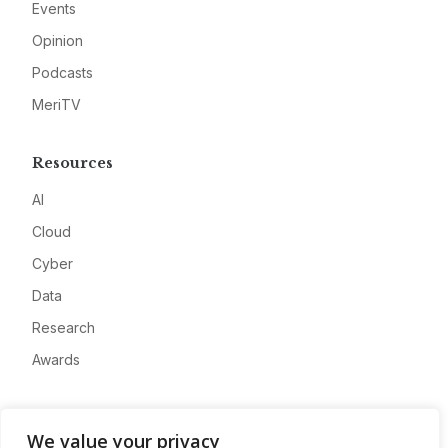
Events
Opinion
Podcasts
MeriTV
Resources
AI
Cloud
Cyber
Data
Research
Awards
Company
We value your privacy