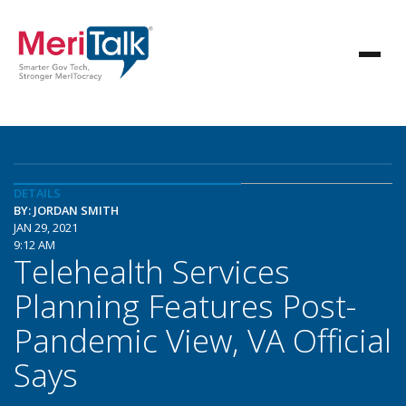
DETAILS
BY: JORDAN SMITH
JAN 29, 2021
9:12 AM
Telehealth Services
Planning Features Post-
Pandemic View, VA Official
Says