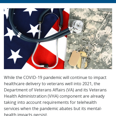
While the COVID-19 pandemic will continue to impact
healthcare delivery to veterans well into 2021, the
Department of Veterans Affairs (VA) and its Veterans
Health Administration (VHA) component are already
taking into account requirements for telehealth
services when the pandemic abates but its mental-
health impacts persist.