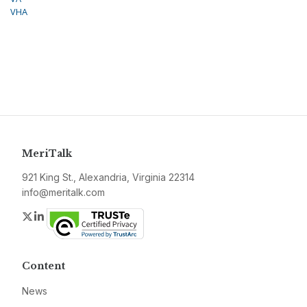
VHA
MeriTalk
921 King St., Alexandria, Virginia 22314
info@meritalk.com
Twitter
LinkedIn
Content
News