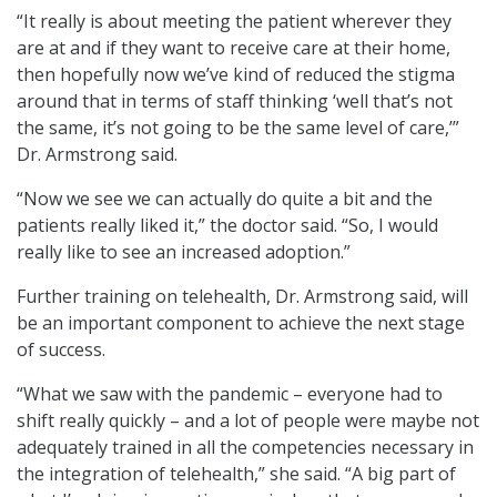
“It really is about meeting the patient wherever they
are at and if they want to receive care at their home,
then hopefully now we’ve kind of reduced the stigma
around that in terms of staff thinking ‘well that’s not
the same, it’s not going to be the same level of care,’”
Dr. Armstrong said.
“Now we see we can actually do quite a bit and the
patients really liked it,” the doctor said. “So, I would
really like to see an increased adoption.”
Further training on telehealth, Dr. Armstrong said, will
be an important component to achieve the next stage
of success.
“What we saw with the pandemic – everyone had to
shift really quickly – and a lot of people were maybe not
adequately trained in all the competencies necessary in
the integration of telehealth,” she said. “A big part of