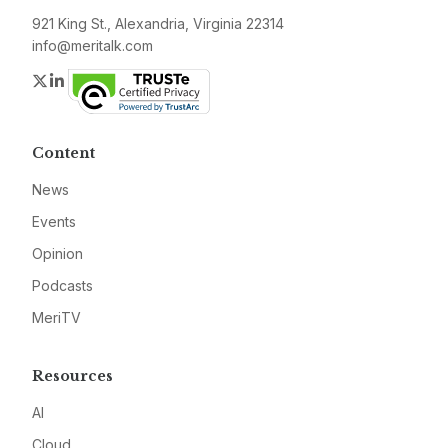
921 King St., Alexandria, Virginia 22314
info@meritalk.com
Twitter
LinkedIn
Content
News
Events
Opinion
Podcasts
MeriTV
Resources
AI
Cloud