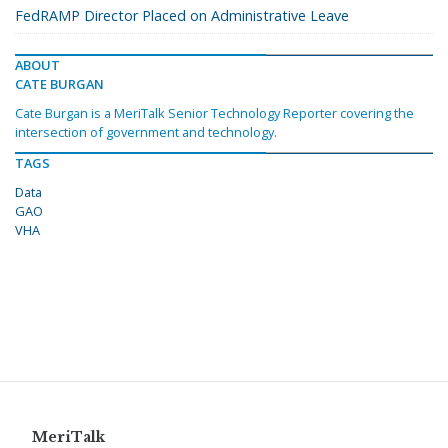
FedRAMP Director Placed on Administrative Leave
ABOUT
CATE BURGAN
Cate Burgan is a MeriTalk Senior Technology Reporter covering the
intersection of government and technology.
TAGS
Data
GAO
VHA
MeriTalk