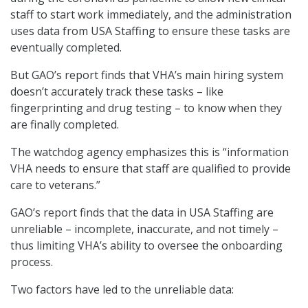
staff to start work immediately, and the administration
uses data from USA Staffing to ensure these tasks are
eventually completed.
But GAO’s report finds that VHA’s main hiring system
doesn’t accurately track these tasks – like
fingerprinting and drug testing – to know when they
are finally completed.
The watchdog agency emphasizes this is “information
VHA needs to ensure that staff are qualified to provide
care to veterans.”
GAO’s report finds that the data in USA Staffing are
unreliable – incomplete, inaccurate, and not timely –
thus limiting VHA’s ability to oversee the onboarding
process.
Two factors have led to the unreliable data: