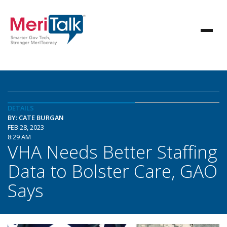
DETAILS
BY: CATE BURGAN
FEB 28, 2023
8:29 AM
VHA Needs Better Staffing
Data to Bolster Care, GAO
Says