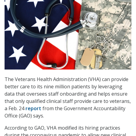
The Veterans Health Administration (VHA) can provide
better care to its nine million patients by leveraging
data that oversees staff onboarding and helps ensure
that only qualified clinical staff provide care to veterans,
a Feb. 24
report
from the Government Accountability
Office (GAO) says.
According to GAO, VHA modified its hiring practices
during the coronavirus pandemic to allow new clinical