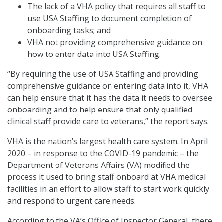
The lack of a VHA policy that requires all staff to
use USA Staffing to document completion of
onboarding tasks; and
VHA not providing comprehensive guidance on
how to enter data into USA Staffing.
“By requiring the use of USA Staffing and providing
comprehensive guidance on entering data into it, VHA
can help ensure that it has the data it needs to oversee
onboarding and to help ensure that only qualified
clinical staff provide care to veterans,” the report says.
VHA is the nation’s largest health care system. In April
2020 – in response to the COVID-19 pandemic – the
Department of Veterans Affairs (VA) modified the
process it used to bring staff onboard at VHA medical
facilities in an effort to allow staff to start work quickly
and respond to urgent care needs.
According to the VA’s Office of Inspector General, there