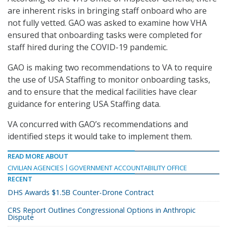
are inherent risks in bringing staff onboard who are
not fully vetted. GAO was asked to examine how VHA
ensured that onboarding tasks were completed for
staff hired during the COVID-19 pandemic.
GAO is making two recommendations to VA to require
the use of USA Staffing to monitor onboarding tasks,
and to ensure that the medical facilities have clear
guidance for entering USA Staffing data.
VA concurred with GAO’s recommendations and
identified steps it would take to implement them.
READ MORE ABOUT
CIVILIAN AGENCIES
GOVERNMENT ACCOUNTABILITY OFFICE
RECENT
DHS Awards $1.5B Counter-Drone Contract
CRS Report Outlines Congressional Options in Anthropic
Dispute