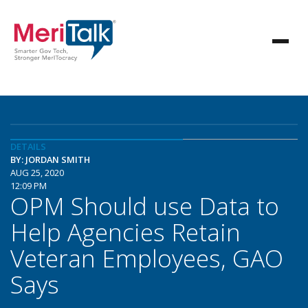
DETAILS
BY: JORDAN SMITH
AUG 25, 2020
12:09 PM
OPM Should use Data to
Help Agencies Retain
Veteran Employees, GAO
Says