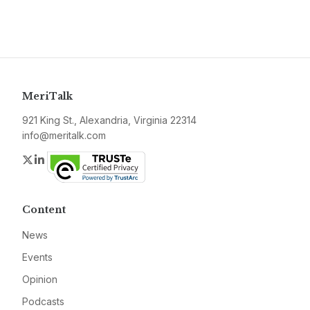
MeriTalk
921 King St., Alexandria, Virginia 22314
info@meritalk.com
Twitter
LinkedIn
Content
News
Events
Opinion
Podcasts