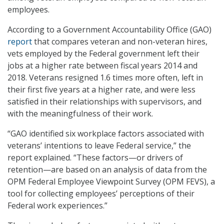
employees.
According to a Government Accountability Office (GAO)
report
that compares veteran and non-veteran hires,
vets employed by the Federal government left their
jobs at a higher rate between fiscal years 2014 and
2018. Veterans resigned 1.6 times more often, left in
their first five years at a higher rate, and were less
satisfied in their relationships with supervisors, and
with the meaningfulness of their work.
“GAO identified six workplace factors associated with
veterans’ intentions to leave Federal service,” the
report explained. “These factors—or drivers of
retention—are based on an analysis of data from the
OPM Federal Employee Viewpoint Survey (OPM FEVS), a
tool for collecting employees’ perceptions of their
Federal work experiences.”