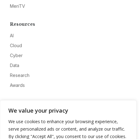
MeriTV
Resources
AI
Cloud
Cyber
Data
Research
Awards
Company
We value your privacy
About
We use cookies to enhance your browsing experience,
Advertise
serve personalized ads or content, and analyze our traffic.
Contact
By clicking "Accept All", you consent to our use of cookies.