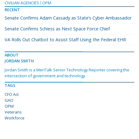
CIVILIAN AGENCIES
OPM
RECENT
Senate Confirms Adam Cassady as State’s Cyber Ambassador
Senate Confirms Schiess as Next Space Force Chief
VA Rolls Out Chatbot to Assist Staff Using the Federal EHR
ABOUT
JORDAN SMITH
Jordan Smith is a MeriTalk Senior Technology Reporter covering the
intersection of government and technology.
TAGS
CFO Act
GAO
OPM
Veterans
Workforce