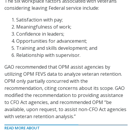
The six workplace factors associated with veterans
considering leaving Federal service include:
Satisfaction with pay;
Meaningfulness of work;
Confidence in leaders;
Opportunities for advancement;
Training and skills development; and
Relationship with supervisor.
GAO recommended that OPM assist agencies by
utilizing OPM FEVS data to analyze veteran retention.
OPM only partially concurred with the
recommendation, citing concerns about its scope. GAO
modified the recommendation to providing assistance
to CFO Act agencies, and recommended OPM “be
available, upon request, to assist non-CFO Act agencies
with veteran retention analysis.”
READ MORE ABOUT