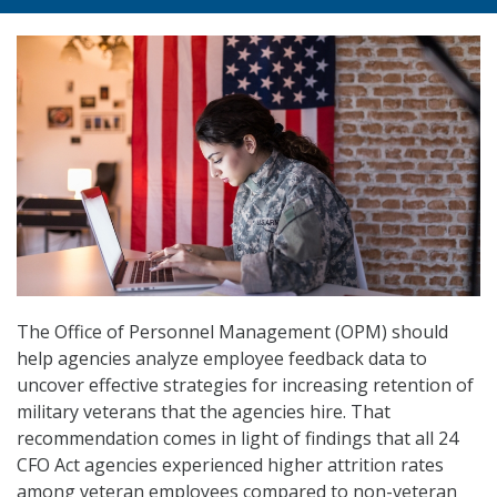
The Office of Personnel Management (OPM) should
help agencies analyze employee feedback data to
uncover effective strategies for increasing retention of
military veterans that the agencies hire. That
recommendation comes in light of findings that all 24
CFO Act agencies experienced higher attrition rates
among veteran employees compared to non-veteran