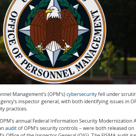
sonnel Management’s (OPM’s)
cybersecurity
fell under scruti
agency’s inspector general, with both identifying issues in 
ty practices.
 OPM’s annual Federal Information Security Modernization A
an
audit
of OPM’s security controls – were both released on
s Office of the Inspector General (OIG). The FISMA audit ga