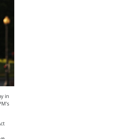
ny in
OPM’s
ct
ve