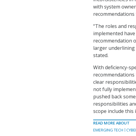
with system owners
recommendations fo
“The roles and res
implemented have 
recommendation on 
larger underlining
stated.
With deficiency-sp
recommendations t
clear responsibilit
not fully impleme
pushed back some,
responsibilities an
scope include this 
READ MORE ABOUT
EMERGING TECH
CYBE