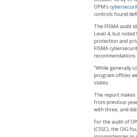
OPM’s
cybersecuri
controls found defi
The FISMA audit ide
Level 4, but noted
protection and priv
FISMA cybersecuri
recommendations 
“While generally c
program offices we
states.
The report makes 4
from previous yea
with three, and did
For the audit of O
(CSSC), the OIG f
inconsistencies in