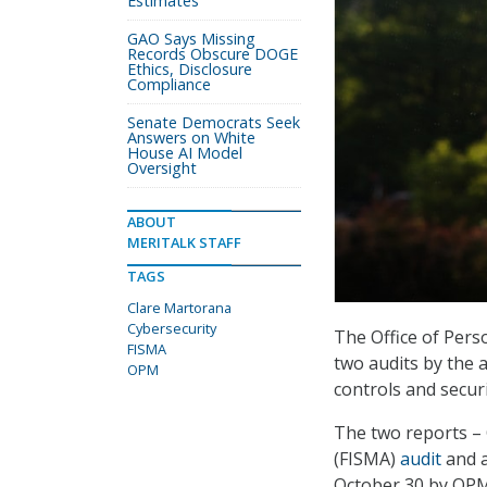
Estimates
GAO Says Missing
Records Obscure DOGE
Ethics, Disclosure
Compliance
Senate Democrats Seek
Answers on White
House AI Model
Oversight
ABOUT
MERITALK STAFF
TAGS
Clare Martorana
Cybersecurity
The Office of Per
FISMA
two audits by the 
OPM
controls and securi
The two reports –
(FISMA)
audit
and 
October 30 by OPM’