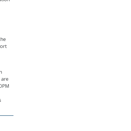
the
port
n
s are
. OPM
s