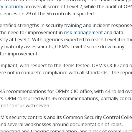
ty maturity
an overall score of Level 2, while the audit of OP
ciencies on 29 of the 56 controls inspected.
ntified strengths in security training and incident response
 the need for improvement in
risk management
and data
acy at Level 1. With agencies expected to reach Level 4 in th
ty maturity assessments, OPM’s Level 2 score drew many
for improvement.
ompliant, with respect to the items tested, OPM’s OCIO and 
re not in complete compliance with all standards,” the repo
5 recommendations for OPM’s CIO office, with 44 rolled ov
rs. OPM concurred with 35 recommendations, partially conc
 not concur with seven.
PM’s security controls and its Common Security Control Colle
ound several weaknesses around documentation of roles,
 reporting and tracking remediation, and a lack of communic