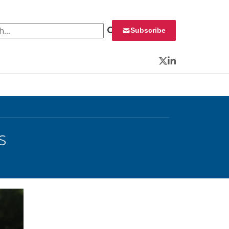
 for:
Subscribe
Twitter
LinkedIn
s