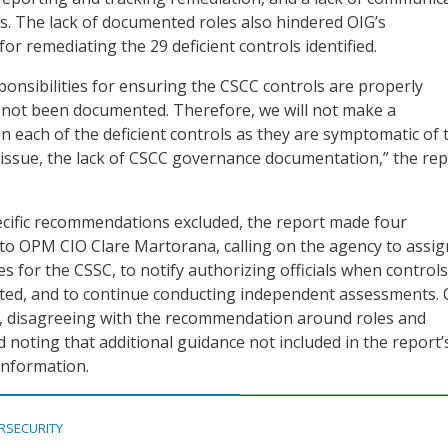
. The lack of documented roles also hindered OIG’s
r remediating the 29 deficient controls identified.
ponsibilities for ensuring the CSCC controls are properly
not been documented. Therefore, we will not make a
each of the deficient controls as they are symptomatic of 
 issue, the lack of CSCC governance documentation,” the re
ecific recommendations excluded, the report made four
o OPM CIO Clare Martorana, calling on the agency to assig
ies for the CSSC, to notify authorizing officials when control
nted, and to continue conducting independent assessments
 disagreeing with the recommendation around roles and
d noting that additional guidance not included in the report’
information.
RSECURITY