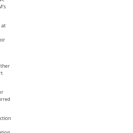
M’s
 at
eir
other
rt
er
urred
ction
ation