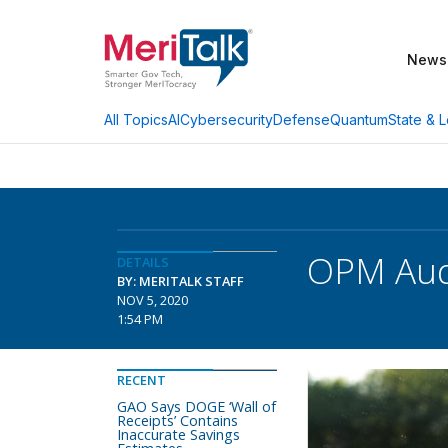
News
AI
Cybersecurity
Defense
Quantum
State & L
All Topics
OPM Audi
DETAILS
BY: MERITALK STAFF
NOV 5, 2020
1:54 PM
RECENT
GAO Says DOGE ‘Wall of
Receipts’ Contains
Inaccurate Savings