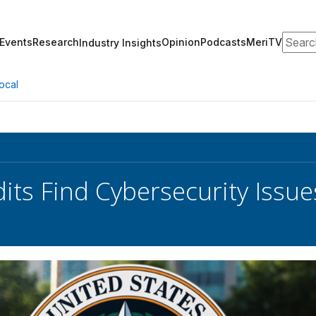
Search
Events
Research
Opinion
Podcasts
MeriTV
Industry Insights
ocal
ts Find Cybersecurity Issue