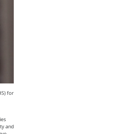
S) for
ies
ity and
ave