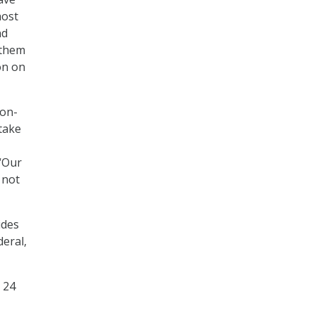
host
nd
 them
on on
ion-
 take
 “Our
 not
ides
eral,
 24