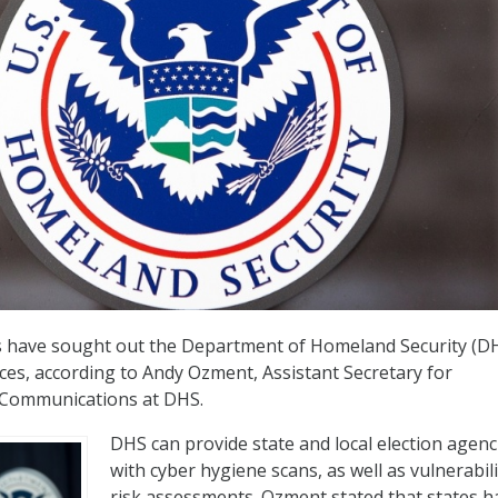
es have sought out the Department of Homeland Security (DH
ices, according to Andy Ozment, Assistant Secretary for
 Communications at DHS.
DHS can provide state and local election agenc
with cyber hygiene scans, as well as vulnerabil
risk assessments. Ozment stated that states h