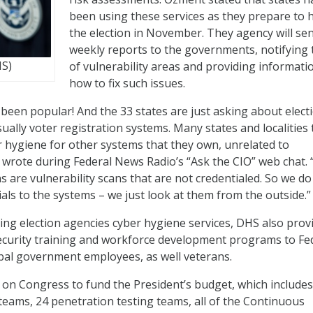
been using these services as they prepare to 
the election in November. They agency will se
weekly reports to the governments, notifying
HS)
of vulnerability areas and providing informati
how to fix such issues.
been popular! And the 33 states are just asking about elect
ually voter registration systems. Many states and localities
 hygiene for other systems that they own, unrelated to
 wrote during Federal News Radio’s “Ask the CIO” web chat.
s are vulnerability scans that are not credentialed. So we do
als to the systems – we just look at them from the outside.”
ering election agencies cyber hygiene services, DHS also prov
ecurity training and workforce development programs to Fed
ribal government employees, as well veterans.
 on Congress to fund the President’s budget, which includes
teams, 24 penetration testing teams, all of the Continuous