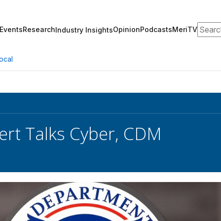
Search
Events
Research
Opinion
Podcasts
MeriTV
Industry Insights
ocal
rt Talks Cyber, CDM