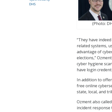
DHS
(Photo: D
“They have indeed 
related systems, us
advantage of cyber
elections,” Ozment
cyber hygiene scan
have login credenti
In addition to off
free online cybers
state, local, and t
Ozment also called
incident response 