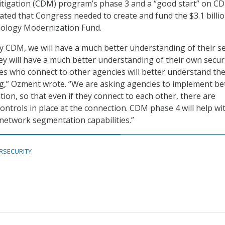
itigation (CDM) program’s phase 3 and a “good start” on C
tated that Congress needed to create and fund the $3.1 billi
ology Modernization Fund.
y CDM, we will have a much better understanding of their se
hey will have a much better understanding of their own secur
es who connect to other agencies will better understand the
ng,” Ozment wrote. “We are asking agencies to implement be
on, so that even if they connect to each other, there are
ontrols in place at the connection. CDM phase 4 will help wi
s network segmentation capabilities.”
RSECURITY