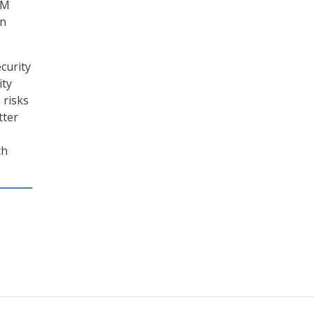
DM
on
curity
ity
 risks
tter
th