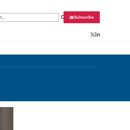
 for:
Subscribe
Twitter
LinkedIn