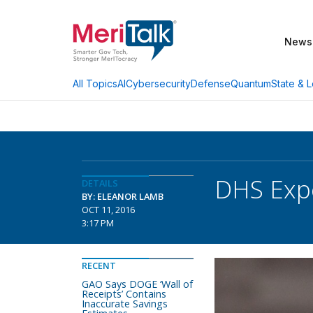
News
AI
Cybersecurity
Defense
Quantum
State & L
All Topics
DHS Expe
DETAILS
BY: ELEANOR LAMB
OCT 11, 2016
3:17 PM
RECENT
GAO Says DOGE ‘Wall of
Receipts’ Contains
Inaccurate Savings