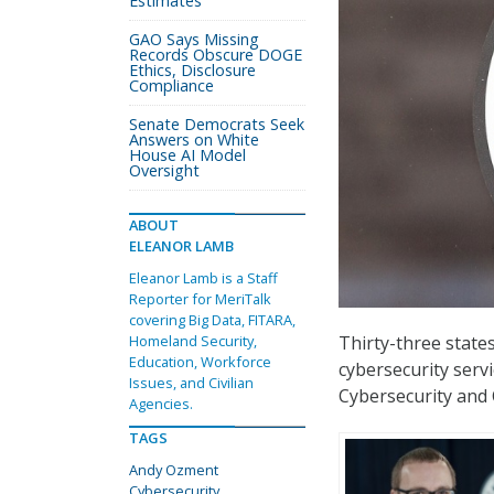
Estimates
GAO Says Missing
Records Obscure DOGE
Ethics, Disclosure
Compliance
Senate Democrats Seek
Answers on White
House AI Model
Oversight
ABOUT
ELEANOR LAMB
Eleanor Lamb is a Staff
Reporter for MeriTalk
covering Big Data, FITARA,
Thirty-three stat
Homeland Security,
Education, Workforce
cybersecurity serv
Issues, and Civilian
Cybersecurity and
Agencies.
TAGS
Andy Ozment
Cybersecurity