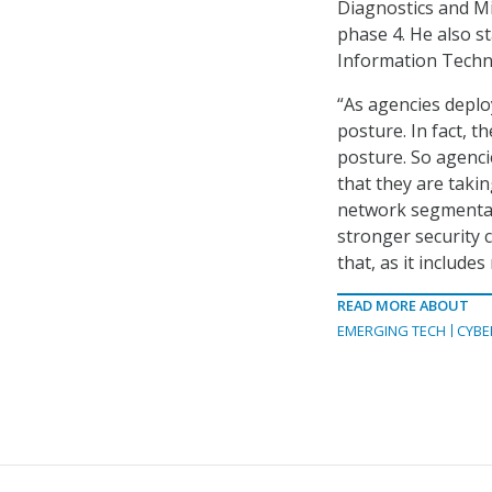
Diagnostics and M
phase 4. He also s
Information Techn
“As agencies deplo
posture. In fact, t
posture. So agenci
that they are taki
network segmentati
stronger security c
that, as it include
READ MORE ABOUT
EMERGING TECH
CYBE