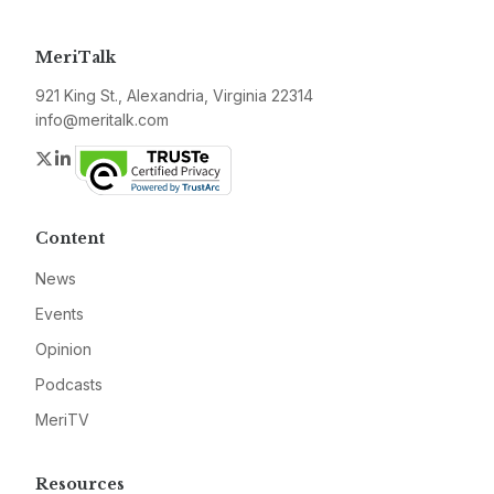
MeriTalk
921 King St., Alexandria, Virginia 22314
info@meritalk.com
Twitter
LinkedIn
Content
News
Events
Opinion
Podcasts
MeriTV
Resources