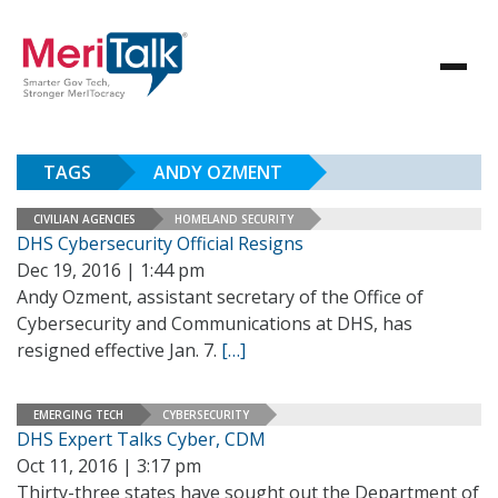
TAGS
ANDY OZMENT
CIVILIAN AGENCIES
HOMELAND SECURITY
DHS Cybersecurity Official Resigns
Dec 19, 2016 | 1:44 pm
Andy Ozment, assistant secretary of the Office of
Cybersecurity and Communications at DHS, has
resigned effective Jan. 7.
[…]
EMERGING TECH
CYBERSECURITY
DHS Expert Talks Cyber, CDM
Oct 11, 2016 | 3:17 pm
Thirty-three states have sought out the Department of