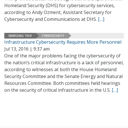
Homeland Security (DHS) for cybersecurity services,
according to Andy Ozment, Assistant Secretary for
Cybersecurity and Communications at DHS.
[…]
EMERGING TECH
CYBERSECURITY
Infrastructure Cybersecurity Requires More Personnel
Jul 13, 2016 | 9:37 am
One of the major problems facing the cybersecurity of
the nation’s critical infrastructure is a lack of personnel,
according to witnesses at both the House Homeland
Security Committee and the Senate Energy and Natural
Resources Committee. Both committees held hearings
on the security of critical infrastructure in the U.S.
[…]