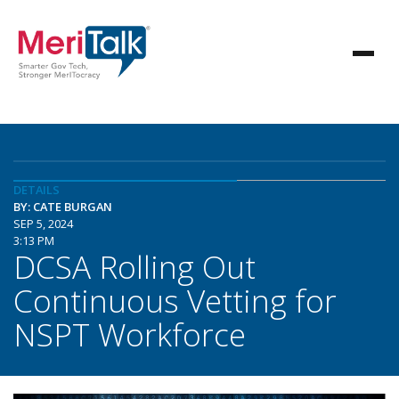
DETAILS
BY: CATE BURGAN
SEP 5, 2024
3:13 PM
DCSA Rolling Out
Continuous Vetting for
NSPT Workforce