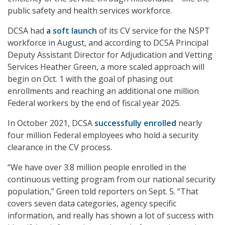
public safety and health services workforce.
DCSA had
a soft launch
of its CV service for the NSPT
workforce in August, and according to DCSA Principal
Deputy Assistant Director for Adjudication and Vetting
Services Heather Green, a more scaled approach will
begin on Oct. 1 with the goal of phasing out
enrollments and reaching an additional one million
Federal workers by the end of fiscal year 2025.
In October 2021, DCSA
successfully enrolled
nearly
four million Federal employees who hold a security
clearance in the CV process.
“We have over 3.8 million people enrolled in the
continuous vetting program from our national security
population,” Green told reporters on Sept. 5. “That
covers seven data categories, agency specific
information, and really has shown a lot of success with