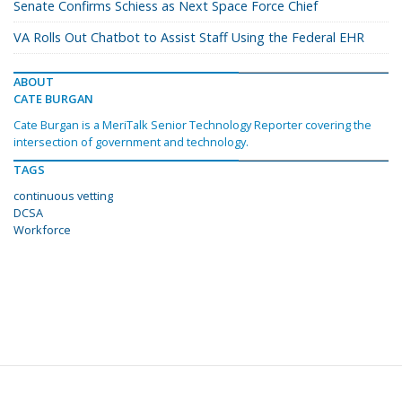
Senate Confirms Schiess as Next Space Force Chief
VA Rolls Out Chatbot to Assist Staff Using the Federal EHR
ABOUT
CATE BURGAN
Cate Burgan is a MeriTalk Senior Technology Reporter covering the
intersection of government and technology.
TAGS
continuous vetting
DCSA
Workforce