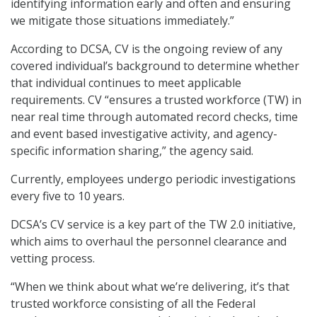
identifying information early and often and ensuring
we mitigate those situations immediately.”
According to DCSA, CV is the ongoing review of any
covered individual’s background to determine whether
that individual continues to meet applicable
requirements. CV “ensures a trusted workforce (TW) in
near real time through automated record checks, time
and event based investigative activity, and agency-
specific information sharing,” the agency said.
Currently, employees undergo periodic investigations
every five to 10 years.
DCSA’s CV service is a key part of the TW 2.0 initiative,
which aims to overhaul the personnel clearance and
vetting process.
“When we think about what we’re delivering, it’s that
trusted workforce consisting of all the Federal