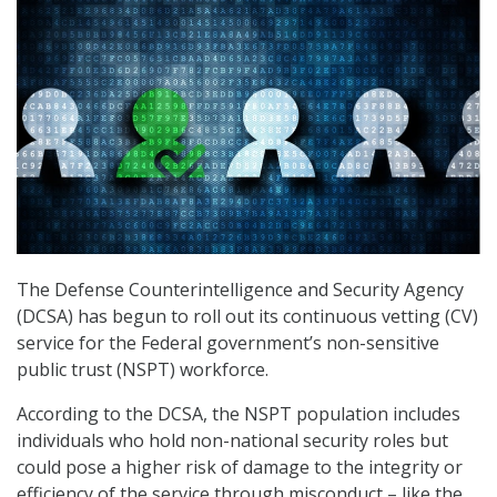
The Defense Counterintelligence and Security Agency
(DCSA) has begun to roll out its continuous vetting (CV)
service for the Federal government’s non-sensitive
public trust (NSPT) workforce.
According to the DCSA, the NSPT population includes
individuals who hold non-national security roles but
could pose a higher risk of damage to the integrity or
efficiency of the service through misconduct – like the