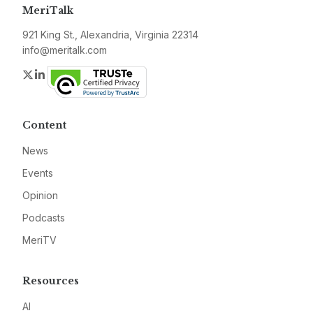
MeriTalk
921 King St., Alexandria, Virginia 22314
info@meritalk.com
Twitter
LinkedIn
Content
News
Events
Opinion
Podcasts
MeriTV
Resources
AI