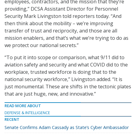
employees, contractors, and the mission that they’re
providing,” DCSA Assistant Director for Personnel
Security Mark Livingston told reporters today. “And
then think about the mobility – we’re improving
transfer of trust and reciprocity, and those are all
mission enablers, and that’s what we’re trying to do as
we protect our national secrets.”
“To put it into scope or comparison, what 9/11 did to
aviation safety and security and what COVID did to the
workplace, trusted workforce is doing that to the
national security workforce,” Livingston added. “It is
just monumental. These are shifts in the tectonic plates
that are just huge, new, and innovative.”
READ MORE ABOUT
DEFENSE & INTELLIGENCE
RECENT
Senate Confirms Adam Cassady as State’s Cyber Ambassador