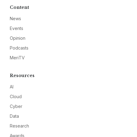
Content
News
Events
Opinion
Podcasts
MeriTV
Resources
AI
Cloud
Cyber
Data
Research
Awards