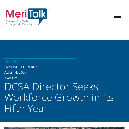
DETAILS
BY: LISBETH PEREZ
AUG 14, 2024
3:45 PM
DCSA Director Seeks
Workforce Growth in its
Fifth Year