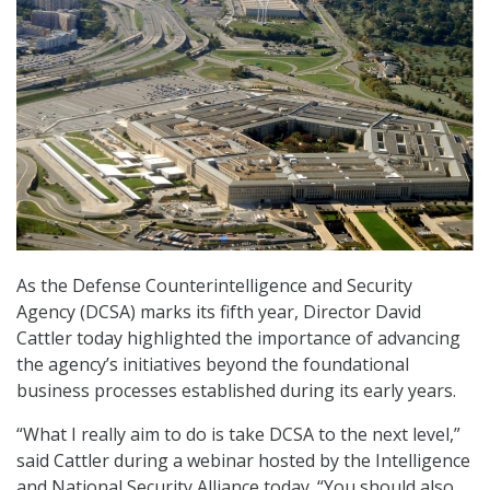
As the Defense Counterintelligence and Security
Agency (DCSA) marks its fifth year, Director David
Cattler today highlighted the importance of advancing
the agency’s initiatives beyond the foundational
business processes established during its early years.
“What I really aim to do is take DCSA to the next level,”
said Cattler during a webinar hosted by the Intelligence
and National Security Alliance today. “You should also