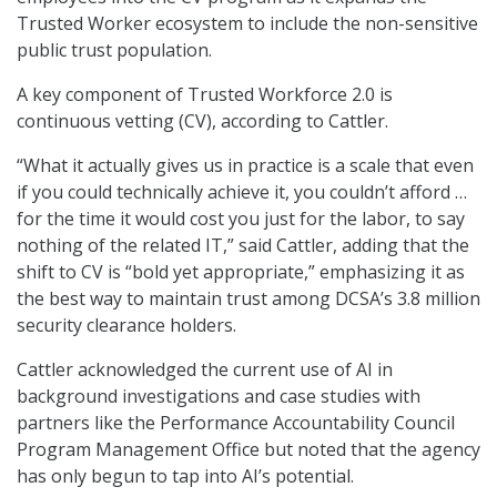
Trusted Worker ecosystem to include the non-sensitive
public trust population.
A key component of Trusted Workforce 2.0 is
continuous vetting (CV), according to Cattler.
“What it actually gives us in practice is a scale that even
if you could technically achieve it, you couldn’t afford …
for the time it would cost you just for the labor, to say
nothing of the related IT,” said Cattler, adding that the
shift to CV is “bold yet appropriate,” emphasizing it as
the best way to maintain trust among DCSA’s 3.8 million
security clearance holders.
Cattler acknowledged the current use of AI in
background investigations and case studies with
partners like the Performance Accountability Council
Program Management Office but noted that the agency
has only begun to tap into AI’s potential.