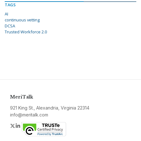
TAGS
AI
continuous vetting
DCSA
Trusted Workforce 2.0
MeriTalk
921 King St., Alexandria, Virginia 22314
info@meritalk.com
Twitter
LinkedIn