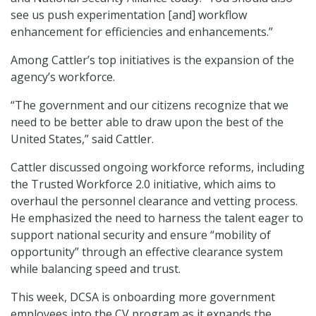
see us push experimentation [and] workflow
enhancement for efficiencies and enhancements.”
Among Cattler’s top initiatives is the expansion of the
agency’s workforce.
“The government and our citizens recognize that we
need to be better able to draw upon the best of the
United States,” said Cattler.
Cattler discussed ongoing workforce reforms, including
the Trusted Workforce 2.0 initiative, which aims to
overhaul the personnel clearance and vetting process.
He emphasized the need to harness the talent eager to
support national security and ensure “mobility of
opportunity” through an effective clearance system
while balancing speed and trust.
This week, DCSA is onboarding more government
employees into the CV program as it expands the