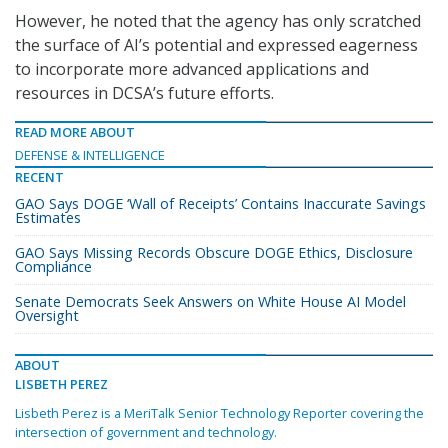
However, he noted that the agency has only scratched
the surface of AI’s potential and expressed eagerness
to incorporate more advanced applications and
resources in DCSA’s future efforts.
READ MORE ABOUT
DEFENSE & INTELLIGENCE
RECENT
GAO Says DOGE ‘Wall of Receipts’ Contains Inaccurate Savings
Estimates
GAO Says Missing Records Obscure DOGE Ethics, Disclosure
Compliance
Senate Democrats Seek Answers on White House AI Model
Oversight
ABOUT
LISBETH PEREZ
Lisbeth Perez is a MeriTalk Senior Technology Reporter covering the
intersection of government and technology.