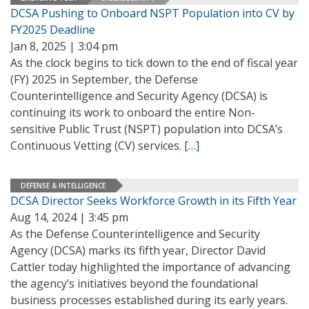
DCSA Pushing to Onboard NSPT Population into CV by
FY2025 Deadline
Jan 8, 2025 | 3:04 pm
As the clock begins to tick down to the end of fiscal year
(FY) 2025 in September, the Defense
Counterintelligence and Security Agency (DCSA) is
continuing its work to onboard the entire Non-
sensitive Public Trust (NSPT) population into DCSA’s
Continuous Vetting (CV) services.
[…]
DEFENSE & INTELLIGENCE
DCSA Director Seeks Workforce Growth in its Fifth Year
Aug 14, 2024 | 3:45 pm
As the Defense Counterintelligence and Security
Agency (DCSA) marks its fifth year, Director David
Cattler today highlighted the importance of advancing
the agency’s initiatives beyond the foundational
business processes established during its early years.