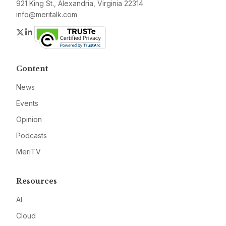
921 King St., Alexandria, Virginia 22314
info@meritalk.com
Twitter
LinkedIn
Content
News
Events
Opinion
Podcasts
MeriTV
Resources
AI
Cloud