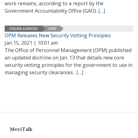
work remains, according to a report by the
Government Accountability Office (GAO).
[…]
CIVILIAN AGENCIES
OPM
OPM Releases New Security Vetting Principles
Jan 15, 2021 | 10:01 am
The Office of Personnel Management (OPM) published
an updated doctrine on Jan. 13 that details new core
security vetting principles for the government to use in
managing security clearances.
[…]
MeriTalk