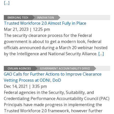
[…]
EMERGING TECH
INNOVATION
Trusted Workforce 2.0 Almost Fully in Place
Mar 21, 2023 | 12:25 pm
The security clearance process for the Federal
government is about to get a modern look, Federal
officials announced during a March 20 webinar hosted
by the Intelligence and National Security Alliance.
[…]
CIVILIAN AGENCIES
GOVERNMENT ACCOUNTABILITY OFFICE
GAO Calls for Further Actions to Improve Clearance
Vetting Process at ODNI, DoD
Dec 14, 2021 | 3:35 pm
Federal agencies in the Security, Suitability, and
Credentialing Performance Accountability Council (PAC)
Principals have made progress in implementing the
Trusted Workforce 2.0 framework, however further