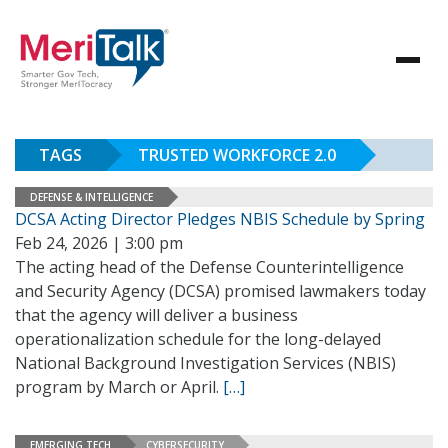
TAGS
TRUSTED WORKFORCE 2.0
DEFENSE & INTELLIGENCE
DCSA Acting Director Pledges NBIS Schedule by Spring
Feb 24, 2026 | 3:00 pm
The acting head of the Defense Counterintelligence
and Security Agency (DCSA) promised lawmakers today
that the agency will deliver a business
operationalization schedule for the long-delayed
National Background Investigation Services (NBIS)
program by March or April.
[…]
EMERGING TECH
CYBERSECURITY