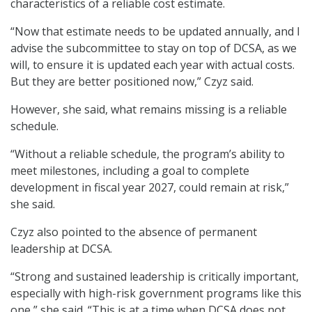
characteristics of a reliable cost estimate.
“Now that estimate needs to be updated annually, and I
advise the subcommittee to stay on top of DCSA, as we
will, to ensure it is updated each year with actual costs.
But they are better positioned now,” Czyz said.
However, she said, what remains missing is a reliable
schedule.
“Without a reliable schedule, the program’s ability to
meet milestones, including a goal to complete
development in fiscal year 2027, could remain at risk,”
she said.
Czyz also pointed to the absence of permanent
leadership at DCSA.
“Strong and sustained leadership is critically important,
especially with high-risk government programs like this
one,” she said. “This is at a time when DCSA does not