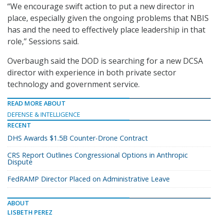
“We encourage swift action to put a new director in
place, especially given the ongoing problems that NBIS
has and the need to effectively place leadership in that
role,” Sessions said.
Overbaugh said the DOD is searching for a new DCSA
director with experience in both private sector
technology and government service.
READ MORE ABOUT
DEFENSE & INTELLIGENCE
RECENT
DHS Awards $1.5B Counter-Drone Contract
CRS Report Outlines Congressional Options in Anthropic
Dispute
FedRAMP Director Placed on Administrative Leave
ABOUT
LISBETH PEREZ