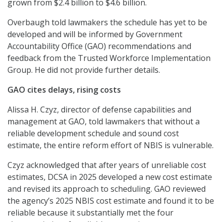
grown from $2.4 billion to $4.6 billion.
Overbaugh told lawmakers the schedule has yet to be
developed and will be informed by Government
Accountability Office (GAO) recommendations and
feedback from the Trusted Workforce Implementation
Group. He did not provide further details.
GAO cites delays, rising costs
Alissa H. Czyz, director of defense capabilities and
management at GAO, told lawmakers that without a
reliable development schedule and sound cost
estimate, the entire reform effort of NBIS is vulnerable.
Czyz acknowledged that after years of unreliable cost
estimates, DCSA in 2025 developed a new cost estimate
and revised its approach to scheduling. GAO reviewed
the agency’s 2025 NBIS cost estimate and found it to be
reliable because it substantially met the four