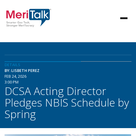
DETAILS
BY: LISBETH PEREZ
FEB 24, 2026
3:00 PM
DCSA Acting Director
Pledges NBIS Schedule by
Spring