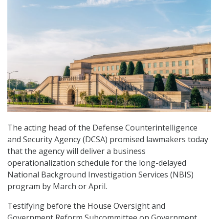
The acting head of the Defense Counterintelligence
and Security Agency (DCSA) promised lawmakers today
that the agency will deliver a business
operationalization schedule for the long-delayed
National Background Investigation Services (NBIS)
program by March or April.
Testifying before the House Oversight and
Government Reform Subcommittee on Government