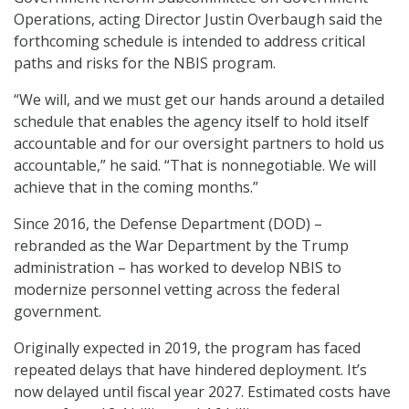
Operations, acting Director Justin Overbaugh said the
forthcoming schedule is intended to address critical
paths and risks for the NBIS program.
“We will, and we must get our hands around a detailed
schedule that enables the agency itself to hold itself
accountable and for our oversight partners to hold us
accountable,” he said. “That is nonnegotiable. We will
achieve that in the coming months.”
Since 2016, the Defense Department (DOD) –
rebranded as the War Department by the Trump
administration – has worked to develop NBIS to
modernize personnel vetting across the federal
government.
Originally expected in 2019, the program has faced
repeated delays that have hindered deployment. It’s
now delayed until fiscal year 2027. Estimated costs have