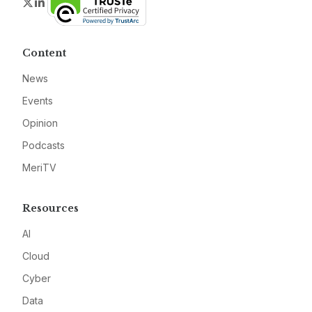
Twitter
LinkedIn
Content
News
Events
Opinion
Podcasts
MeriTV
Resources
AI
Cloud
Cyber
Data