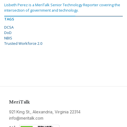
Lisbeth Perez is a MeriTalk Senior Technology Reporter covering the
intersection of government and technology.
TAGS
DCSA
DoD
NBIS
Trusted Workforce 2.0
MeriTalk
921 King St., Alexandria, Virginia 22314
info@meritalk.com