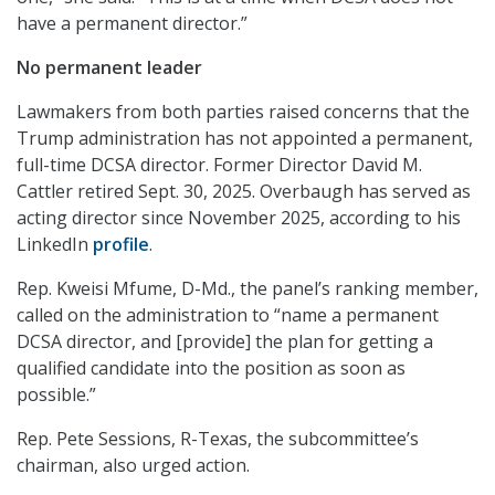
have a permanent director.”
No permanent leader
Lawmakers from both parties raised concerns that the
Trump administration has not appointed a permanent,
full-time DCSA director. Former Director David M.
Cattler retired Sept. 30, 2025. Overbaugh has served as
acting director since November 2025, according to his
LinkedIn
profile
.
Rep. Kweisi Mfume, D-Md., the panel’s ranking member,
called on the administration to “name a permanent
DCSA director, and [provide] the plan for getting a
qualified candidate into the position as soon as
possible.”
Rep. Pete Sessions, R-Texas, the subcommittee’s
chairman, also urged action.