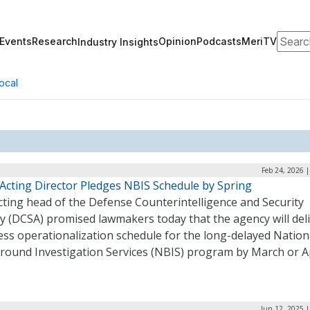
Search
Events
Research
Opinion
Podcasts
MeriTV
Industry Insights
ocal
Feb 24, 2026 
Acting Director Pledges NBIS Schedule by Spring
cting head of the Defense Counterintelligence and Security
y (DCSA) promised lawmakers today that the agency will deli
ss operationalization schedule for the long-delayed Nation
round Investigation Services (NBIS) program by March or Ap
Jun 12, 2025 