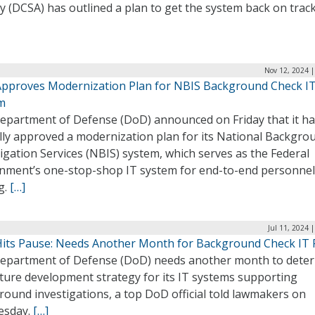
 (DCSA) has outlined a plan to get the system back on trac
Nov 12, 2024 |
pproves Modernization Plan for NBIS Background Check I
m
epartment of Defense (DoD) announced on Friday that it h
ally approved a modernization plan for its National Backgro
igation Services (NBIS) system, which serves as the Federal
nment’s one-stop-shop IT system for end-to-end personnel
g.
[…]
Jul 11, 2024 
its Pause: Needs Another Month for Background Check IT F
epartment of Defense (DoD) needs another month to dete
uture development strategy for its IT systems supporting
ound investigations, a top DoD official told lawmakers on
esday.
[…]