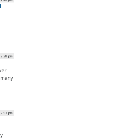
l
 2:28 pm
ker
t many
12:53 pm
ty