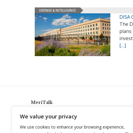
DEFENSE & INTELLIGENCE
DISA 
The D
plans 
invest
[…]
MeriTalk
921 King St., Alexandria, Virginia 22314
We value your privacy
info@meritalk.com
We use cookies to enhance your browsing experience,
Twitter
LinkedIn