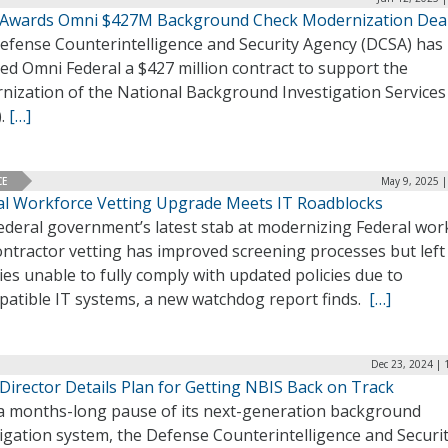
Awards Omni $427M Background Check Modernization Dea
efense Counterintelligence and Security Agency (DCSA) has
ed Omni Federal a $427 million contract to support the
nization of the National Background Investigation Services
).
[…]
CE
May 9, 2025 |
al Workforce Vetting Upgrade Meets IT Roadblocks
ederal government’s latest stab at modernizing Federal wor
ontractor vetting has improved screening processes but lef
es unable to fully comply with updated policies due to
patible IT systems, a new watchdog report finds.
[…]
Dec 23, 2024 | 
Director Details Plan for Getting NBIS Back on Track
 a months-long pause of its next-generation background
igation system, the Defense Counterintelligence and Securi