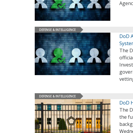
Agency
DEFENSE & INTELLIGENCE
DoD A
Syste
The D
offici
Invest
gover
vettin
DEFENSE & INTELLIGENCE
DoD H
The D
the f
backgr
Wedn