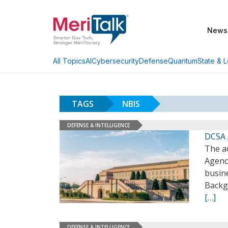
News
AI
Cybersecurity
Defense
Quantum
State & L
All Topics
TAGS
NBIS
DEFENSE & INTELLIGENCE
DCSA 
The a
Agenc
busine
Backg
[…]
DEFENSE & INTELLIGENCE