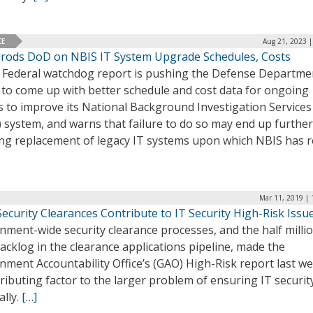
CE
Aug 21, 2023 |
rods DoD on NBIS IT System Upgrade Schedules, Costs
 Federal watchdog report is pushing the Defense Departme
 to come up with better schedule and cost data for ongoing
s to improve its National Background Investigation Services
 system, and warns that failure to do so may end up further
ing replacement of legacy IT systems upon which NBIS has r
Mar 11, 2019 | 
ecurity Clearances Contribute to IT Security High-Risk Issu
ment-wide security clearance processes, and the half milli
acklog in the clearance applications pipeline, made the
ment Accountability Office’s (GAO) High-Risk report last w
ributing factor to the larger problem of ensuring IT securit
ally.
[…]