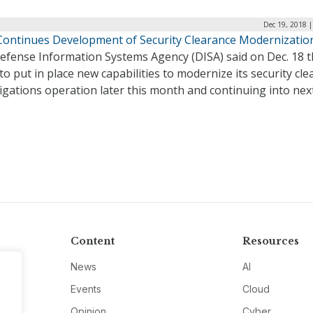
Dec 19, 2018 
Continues Development of Security Clearance Modernizatio
efense Information Systems Agency (DISA) said on Dec. 18 th
to put in place new capabilities to modernize its security cl
igations operation later this month and continuing into next
Content
Resources
News
AI
Events
Cloud
Opinion
Cyber