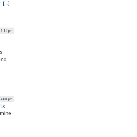
k.
[…]
 1:11 pm
T
as
und
| 4:00 pm
ix
rmine