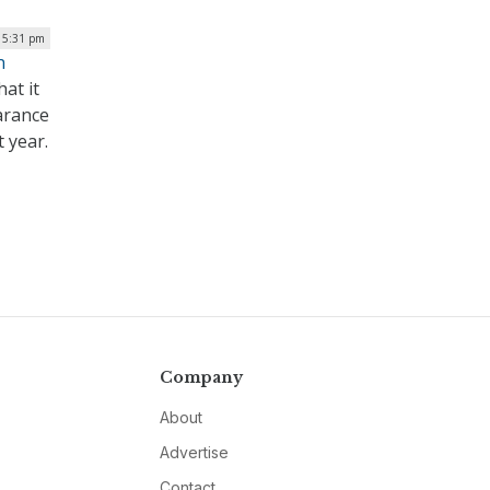
| 5:31 pm
n
at it
earance
 year.
Company
About
Advertise
Contact