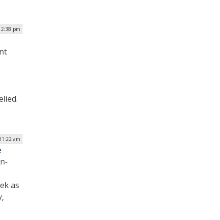
 2:38 pm
nt
elied.
11:22 am
e
on-
eek as
y,