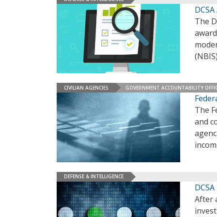
DCSA 
The D
award
moder
(NBIS
CIVILIAN AGENCIES
GOVERNMENT ACCOUNTABILITY OFFI
Feder
The F
and c
agenci
incom
DEFENSE & INTELLIGENCE
DCSA 
After
invest