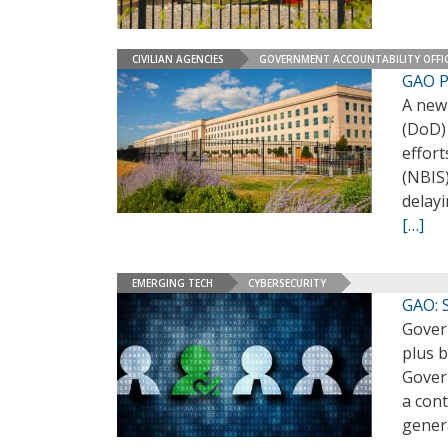
CIVILIAN AGENCIES
GOVERNMENT ACCOUNTABILITY OFFI
GAO P
A new
(DoD)
effort
(NBIS)
delay
[…]
EMERGING TECH
CYBERSECURITY
GAO: S
Govern
plus b
Govern
a cont
gener