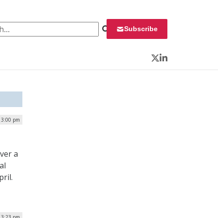
 for:
Subscribe
Twitter
LinkedIn
| 3:00 pm
ver a
al
ril.
| 3:23 pm