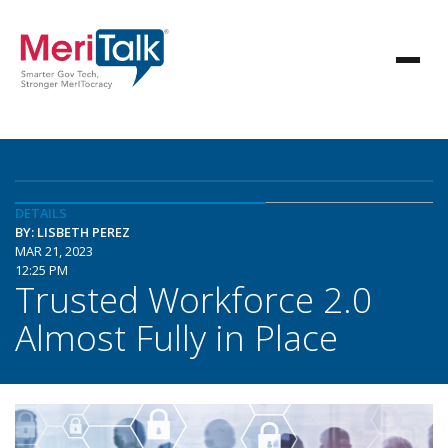
DETAILS
BY: LISBETH PEREZ
MAR 21, 2023
12:25 PM
Trusted Workforce 2.0
Almost Fully in Place