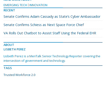
EMERGING TECH
INNOVATION
RECENT
Senate Confirms Adam Cassady as State’s Cyber Ambassador
Senate Confirms Schiess as Next Space Force Chief
VA Rolls Out Chatbot to Assist Staff Using the Federal EHR
ABOUT
LISBETH PEREZ
Lisbeth Perez is a MeriTalk Senior Technology Reporter covering the
intersection of government and technology.
TAGS
Trusted Workforce 2.0