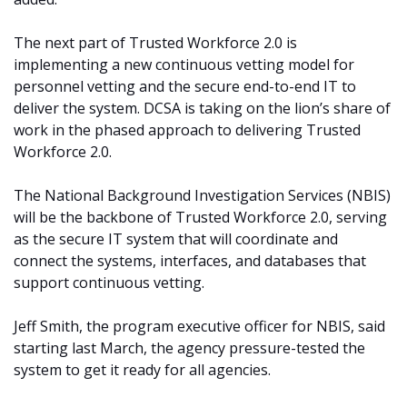
The next part of Trusted Workforce 2.0 is
implementing a new continuous vetting model for
personnel vetting and the secure end-to-end IT to
deliver the system. DCSA is taking on the lion’s share of
work in the phased approach to delivering Trusted
Workforce 2.0.
The National Background Investigation Services (NBIS)
will be the backbone of Trusted Workforce 2.0, serving
as the secure IT system that will coordinate and
connect the systems, interfaces, and databases that
support continuous vetting.
Jeff Smith, the program executive officer for NBIS, said
starting last March, the agency pressure-tested the
system to get it ready for all agencies.