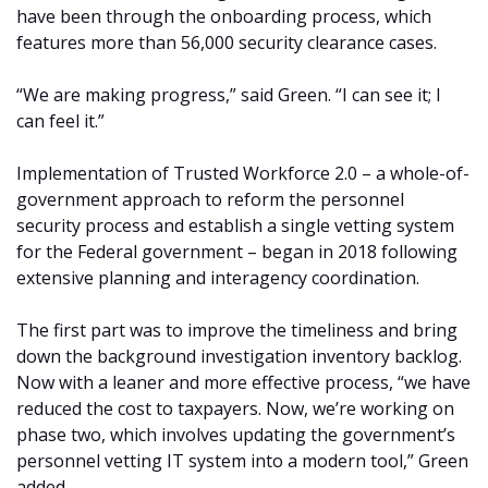
have been through the onboarding process, which
features more than 56,000 security clearance cases.
“We are making progress,” said Green. “I can see it; I
can feel it.”
Implementation of Trusted Workforce 2.0 – a whole-of-
government approach to reform the personnel
security process and establish a single vetting system
for the Federal government – began in 2018 following
extensive planning and interagency coordination.
The first part was to improve the timeliness and bring
down the background investigation inventory backlog.
Now with a leaner and more effective process, “we have
reduced the cost to taxpayers. Now, we’re working on
phase two, which involves updating the government’s
personnel vetting IT system into a modern tool,” Green
added.