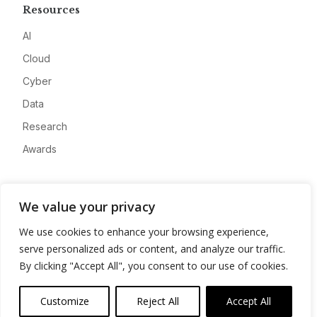
Resources
AI
Cloud
Cyber
Data
Research
Awards
Company
We value your privacy
About
We use cookies to enhance your browsing experience,
Advertise
serve personalized ads or content, and analyze our traffic.
Contact
By clicking "Accept All", you consent to our use of cookies.
Privacy
Customize
Reject All
Accept All