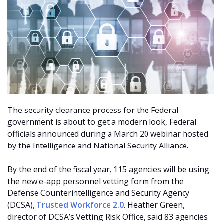
The security clearance process for the Federal
government is about to get a modern look, Federal
officials announced during a March 20 webinar hosted
by the Intelligence and National Security Alliance.
By the end of the fiscal year, 115 agencies will be using
the new e-app personnel vetting form from the
Defense Counterintelligence and Security Agency
(DCSA),
Trusted Workforce 2.0
. Heather Green,
director of DCSA’s Vetting Risk Office, said 83 agencies