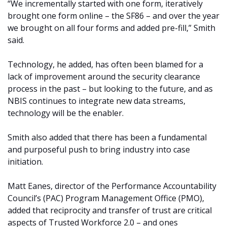
“We incrementally started with one form, iteratively
brought one form online – the SF86 – and over the year
we brought on all four forms and added pre-fill,” Smith
said.
Technology, he added, has often been blamed for a
lack of improvement around the security clearance
process in the past – but looking to the future, and as
NBIS continues to integrate new data streams,
technology will be the enabler.
Smith also added that there has been a fundamental
and purposeful push to bring industry into case
initiation.
Matt Eanes, director of the Performance Accountability
Council’s (PAC) Program Management Office (PMO),
added that reciprocity and transfer of trust are critical
aspects of Trusted Workforce 2.0 – and ones