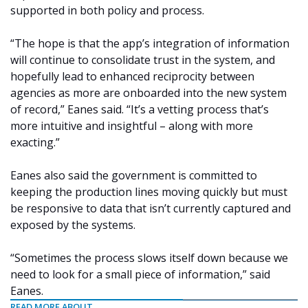
supported in both policy and process.
“The hope is that the app’s integration of information
will continue to consolidate trust in the system, and
hopefully lead to enhanced reciprocity between
agencies as more are onboarded into the new system
of record,” Eanes said. “It’s a vetting process that’s
more intuitive and insightful – along with more
exacting.”
Eanes also said the government is committed to
keeping the production lines moving quickly but must
be responsive to data that isn’t currently captured and
exposed by the systems.
“Sometimes the process slows itself down because we
need to look for a small piece of information,” said
Eanes.
READ MORE ABOUT