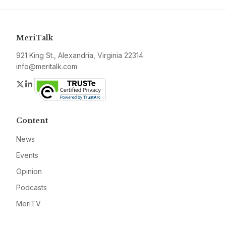
MeriTalk
921 King St., Alexandria, Virginia 22314
info@meritalk.com
Twitter
LinkedIn
Content
News
Events
Opinion
Podcasts
MeriTV