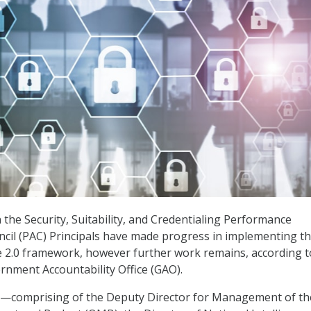
 the Security, Suitability, and Credentialing Performance
ncil (PAC) Principals have made progress in implementing t
 2.0 framework, however further work remains, according t
rnment Accountability Office (GAO).
s—comprising of the Deputy Director for Management of th