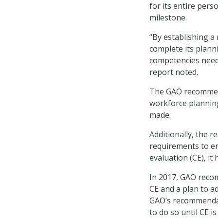
for its entire per
milestone.
“By establishing a
complete its planni
competencies neede
report noted.
The GAO recommend
workforce plannin
made.
Additionally, the r
requirements to en
evaluation (CE), i
In 2017, GAO reco
CE and a plan to a
GAO’s recommendati
to do so until CE i