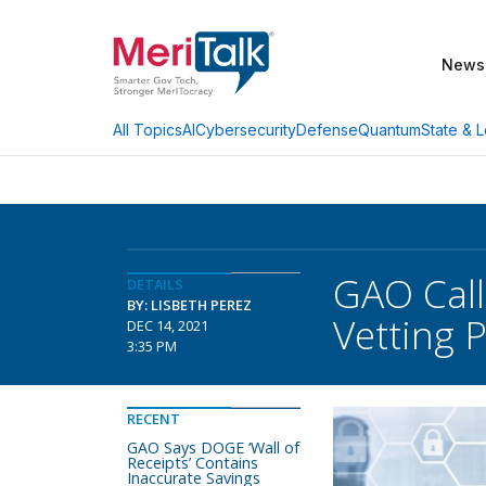
News
AI
Cybersecurity
Defense
Quantum
State & L
All Topics
GAO Call
DETAILS
BY: LISBETH PEREZ
Vetting 
DEC 14, 2021
3:35 PM
RECENT
GAO Says DOGE ‘Wall of
Receipts’ Contains
Inaccurate Savings