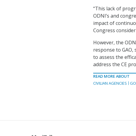
“This lack of progr
ODNI’s and congres
impact of continu
Congress consider
However, the ODNI 
response to GAO, 
to assess the effi
address the CE pro
READ MORE ABOUT
CIVILIAN AGENCIES
GO