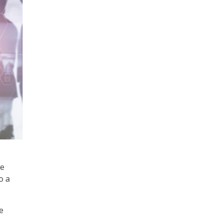
he
o a
e