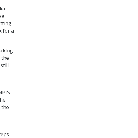
e
der
se
tting
 for a
acklog
 the
till
 NBIS
the
 the
teps