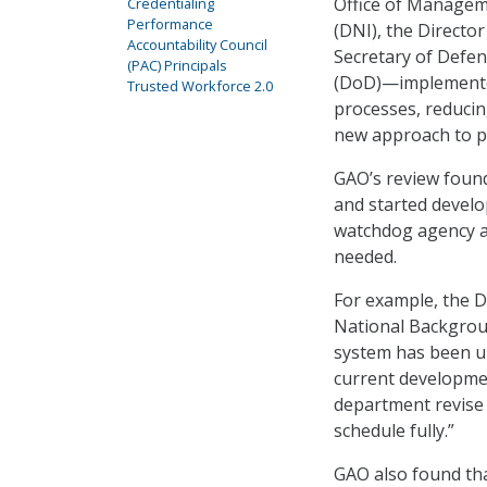
Office of Manageme
Credentialing
Performance
(DNI), the Directo
Accountability Council
Secretary of Defen
(PAC) Principals
(DoD)—implemented
Trusted Workforce 2.0
processes, reducin
new approach to p
GAO’s review foun
and started develo
watchdog agency als
needed.
For example, the D
National Backgrou
system has been un
current developmen
department revise i
schedule fully.”
GAO also found tha