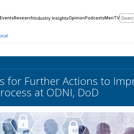
Search
Events
Research
Opinion
Podcasts
MeriTV
Industry Insights
ocal
s for Further Actions to Imp
Process at ODNI, DoD