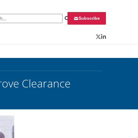
 for:
Subscribe
Twitter
LinkedIn
rove Clearance