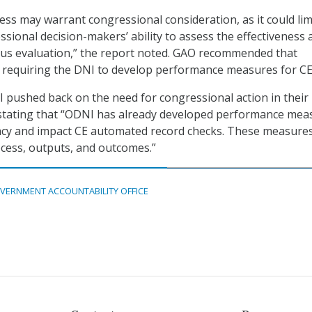
ess may warrant congressional consideration, as it could lim
sional decision-makers’ ability to assess the effectiveness 
ous evaluation,” the report noted. GAO recommended that
 requiring the DNI to develop performance measures for CE
pushed back on the need for congressional action in their
stating that “ODNI has already developed performance mea
cacy and impact CE automated record checks. These measure
cess, outputs, and outcomes.”
VERNMENT ACCOUNTABILITY OFFICE