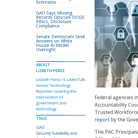
Estimates
GAO Says Missing
Records Obscure DOGE
Ethics, Disclosure
Compliance
Senate Democrats Seek
Answers on White
House AI Model
Oversight
ABOUT
LISBETH PEREZ
Lisbeth Perez is a MeriTalk
Senior Technology
Reporter covering the
Federal agencies in
intersection of
government and
Accountability Cou
technology.
Trusted Workforce
TAGS
report
by the Gove
GAO
The PAC Principal
Security Suitability and