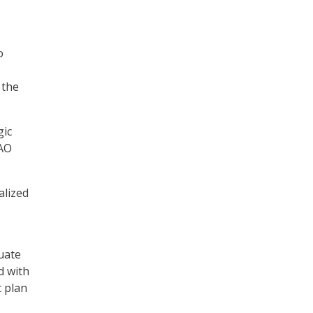
o
 the
gic
GAO
alized
uate
d with
t plan