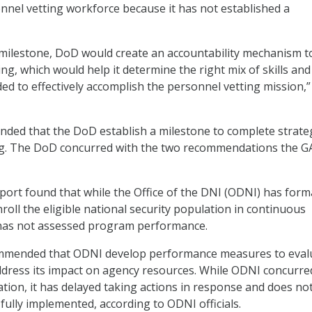
sonnel vetting workforce because it has not established a
 milestone, DoD would create an accountability mechanism t
ng, which would help it determine the right mix of skills and
d to effectively accomplish the personnel vetting mission,”
ed that the DoD establish a milestone to complete strate
g. The DoD concurred with the two recommendations the 
eport found that while the Office of the DNI (ODNI) has form
roll the eligible national security population in continuous
t has not assessed program performance.
mmended that ODNI develop performance measures to eval
ddress its impact on agency resources. While ODNI concurre
on, it has delayed taking actions in response and does no
s fully implemented, according to ODNI officials.