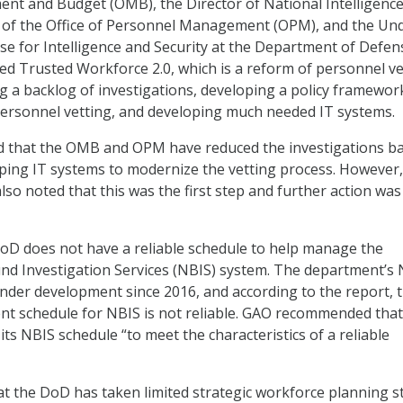
nt and Budget (OMB), the Director of National Intelligenc
r of the Office of Personnel Management (OPM), and the Un
se for Intelligence and Security at the Department of Defen
 Trusted Workforce 2.0, which is a reform of personnel ve
g a backlog of investigations, developing a policy framework
ersonnel vetting, and developing much needed IT systems.
d that the OMB and OPM have reduced the investigations b
ping IT systems to modernize the vetting process. However,
o noted that this was the first step and further action was s
oD does not have a reliable schedule to help manage the
nd Investigation Services (NBIS) system. The department’s
der development since 2016, and according to the report, 
t schedule for NBIS is not reliable. GAO recommended that
ts NBIS schedule “to meet the characteristics of a reliable
t the DoD has taken limited strategic workforce planning s