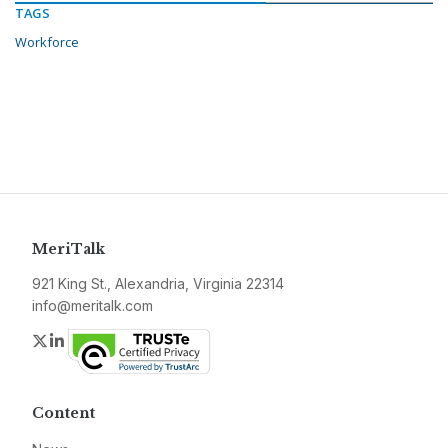
TAGS
Workforce
MeriTalk
921 King St., Alexandria, Virginia 22314
info@meritalk.com
Twitter
LinkedIn
Content