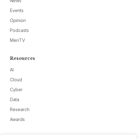
News
Events
Opinion
Podcasts
MeriTV
Resources
AI
Cloud
Cyber
Data
Research
Awards
Company