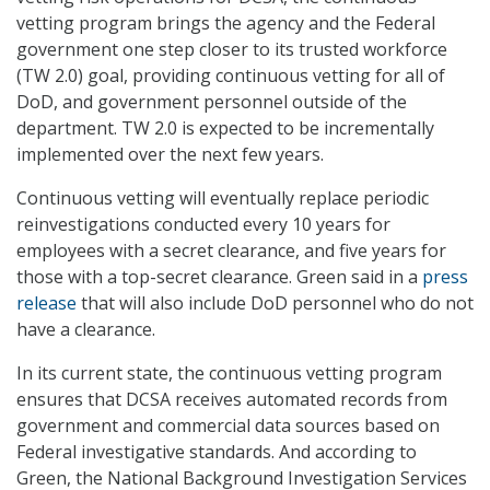
vetting program brings the agency and the Federal
government one step closer to its trusted workforce
(TW 2.0) goal, providing continuous vetting for all of
DoD, and government personnel outside of the
department. TW 2.0 is expected to be incrementally
implemented over the next few years.
Continuous vetting will eventually replace periodic
reinvestigations conducted every 10 years for
employees with a secret clearance, and five years for
those with a top-secret clearance. Green said in a
press
release
that will also include DoD personnel who do not
have a clearance.
In its current state, the continuous vetting program
ensures that DCSA receives automated records from
government and commercial data sources based on
Federal investigative standards. And according to
Green, the National Background Investigation Services