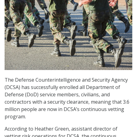
The Defense Counterintelligence and Security Agency
(DCSA) has successfully enrolled all Department of
Defense (DoD) service members, civilians, and
contractors with a security clearance, meaning that 3.6
million people are now in DCSA’s continuous vetting
program.
According to Heather Green, assistant director of
vetting risk operations for DCSA, the continuous