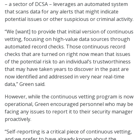
– a sector of DCSA – leverages an automated system
that scans data for any alerts that might indicate
potential issues or other suspicious or criminal activity.
“We [want] to provide that initial version of continuous
vetting, focusing on high-value data sources through
automated record checks. Those continuous record
checks that are turned on right now mean that issues
of the potential risk to an individual’s trustworthiness
that may have taken years to discover in the past are
now identified and addressed in very near real-time
data,” Green said.
However, while the continuous vetting program is now
operational, Green encouraged personnel who may be
facing any issues to report it to their security manager
proactively.
“Self-reporting is a critical piece of continuous vetting,
and we prefer to have already known about the