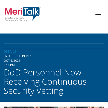
DETAILS
BY: LISBETH PEREZ
OCT 6, 2021
3:14 PM
DoD Personnel Now
Receiving Continuous
Security Vetting