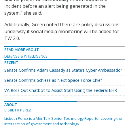
incident before an alert being generated in the
system,” she said.
Additionally, Green noted there are policy discussions
underway if social media monitoring will be added for
TW 2.0.
READ MORE ABOUT
DEFENSE & INTELLIGENCE
RECENT
Senate Confirms Adam Cassady as State’s Cyber Ambassador
Senate Confirms Schiess as Next Space Force Chief
VA Rolls Out Chatbot to Assist Staff Using the Federal EHR
ABOUT
LISBETH PEREZ
Lisbeth Perez is a MeriTalk Senior Technology Reporter covering the
intersection of government and technology.