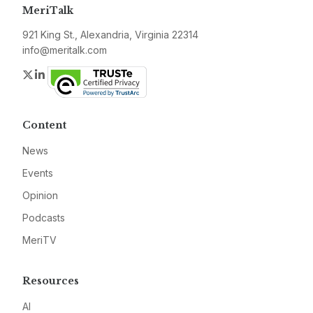
MeriTalk
921 King St., Alexandria, Virginia 22314
info@meritalk.com
Twitter
LinkedIn
Content
News
Events
Opinion
Podcasts
MeriTV
Resources
AI