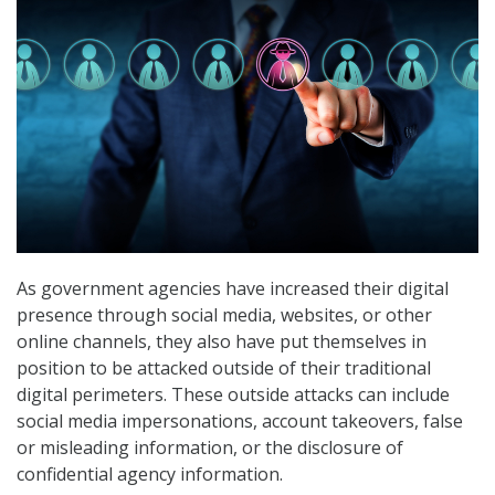
As government agencies have increased their digital
presence through social media, websites, or other
online channels, they also have put themselves in
position to be attacked outside of their traditional
digital perimeters. These outside attacks can include
social media impersonations, account takeovers, false
or misleading information, or the disclosure of
confidential agency information.