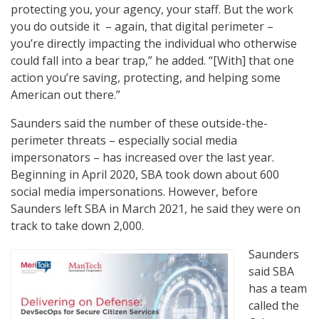
protecting you, your agency, your staff. But the work
you do outside it – again, that digital perimeter –
you’re directly impacting the individual who otherwise
could fall into a bear trap,” he added. “[With] that one
action you’re saving, protecting, and helping some
American out there.”
Saunders said the number of these outside-the-
perimeter threats – especially social media
impersonators – has increased over the last year.
Beginning in April 2020, SBA took down about 600
social media impersonations. However, before
Saunders left SBA in March 2021, he said they were on
track to take down 2,000.
Saunders
said SBA
has a team
called the