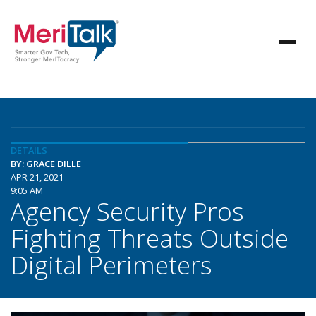
DETAILS
BY: GRACE DILLE
APR 21, 2021
9:05 AM
Agency Security Pros
Fighting Threats Outside
Digital Perimeters