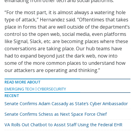
emanating from other tech and social platforms.
“For the most part, it is almost always a watering hole
type of attack,” Hernandez said. “Oftentimes that takes
place in forms that are well outside of the department’s
control so the open web, social media, even platforms
like Signal, Slack, etc. are becoming places where these
conversations are taking place. Our hub teams have
had to expand beyond just the dark web, now into
some of the more common places to understand how
our attackers are operating and thinking.”
READ MORE ABOUT
EMERGING TECH
CYBERSECURITY
RECENT
Senate Confirms Adam Cassady as State’s Cyber Ambassador
Senate Confirms Schiess as Next Space Force Chief
VA Rolls Out Chatbot to Assist Staff Using the Federal EHR