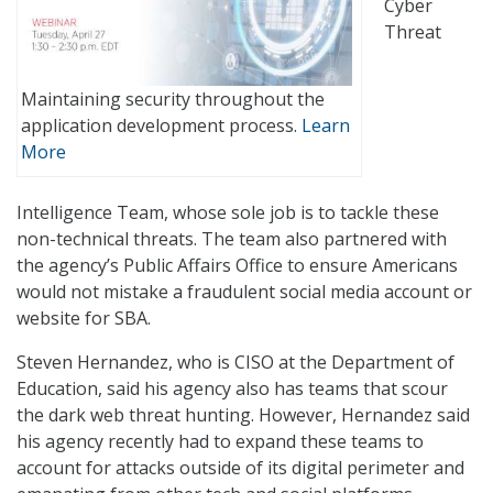
Cyber
Threat
Maintaining security throughout the
application development process.
Learn
More
Intelligence Team, whose sole job is to tackle these
non-technical threats. The team also partnered with
the agency’s Public Affairs Office to ensure Americans
would not mistake a fraudulent social media account or
website for SBA.
Steven Hernandez, who is CISO at the Department of
Education, said his agency also has teams that scour
the dark web threat hunting. However, Hernandez said
his agency recently had to expand these teams to
account for attacks outside of its digital perimeter and