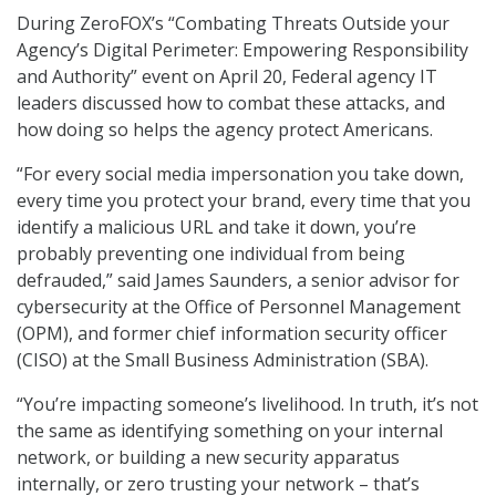
During ZeroFOX’s “Combating Threats Outside your
Agency’s Digital Perimeter: Empowering Responsibility
and Authority” event on April 20, Federal agency IT
leaders discussed how to combat these attacks, and
how doing so helps the agency protect Americans.
“For every social media impersonation you take down,
every time you protect your brand, every time that you
identify a malicious URL and take it down, you’re
probably preventing one individual from being
defrauded,” said James Saunders, a senior advisor for
cybersecurity at the Office of Personnel Management
(OPM), and former chief information security officer
(CISO) at the Small Business Administration (SBA).
“You’re impacting someone’s livelihood. In truth, it’s not
the same as identifying something on your internal
network, or building a new security apparatus
internally, or zero trusting your network – that’s