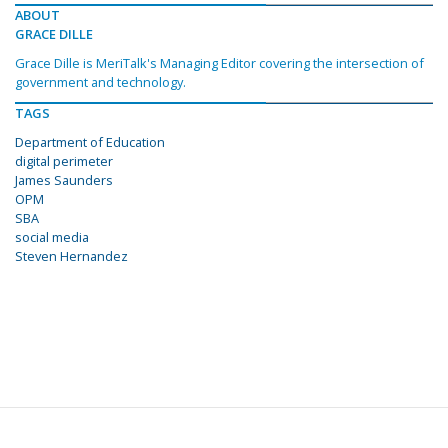
ABOUT
GRACE DILLE
Grace Dille is MeriTalk's Managing Editor covering the intersection of
government and technology.
TAGS
Department of Education
digital perimeter
James Saunders
OPM
SBA
social media
Steven Hernandez