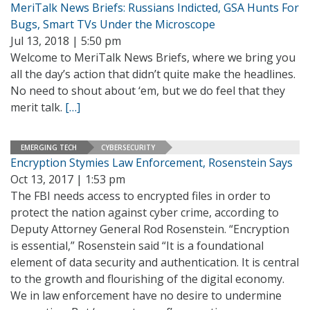
MeriTalk News Briefs: Russians Indicted, GSA Hunts For
Bugs, Smart TVs Under the Microscope
Jul 13, 2018 | 5:50 pm
Welcome to MeriTalk News Briefs, where we bring you
all the day’s action that didn’t quite make the headlines.
No need to shout about ‘em, but we do feel that they
merit talk.
[…]
EMERGING TECH
CYBERSECURITY
Encryption Stymies Law Enforcement, Rosenstein Says
Oct 13, 2017 | 1:53 pm
The FBI needs access to encrypted files in order to
protect the nation against cyber crime, according to
Deputy Attorney General Rod Rosenstein. “Encryption
is essential,” Rosenstein said “It is a foundational
element of data security and authentication. It is central
to the growth and flourishing of the digital economy.
We in law enforcement have no desire to undermine