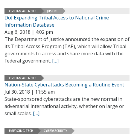
CIVILIAN AGENCIES
JUSTICE
DoJ Expanding Tribal Access to National Crime
Information Database
Aug 6, 2018 | 4:02 pm
The Department of Justice announced the expansion of
its Tribal Access Program (TAP), which will allow Tribal
governments to access and share more data with the
Federal government.
[…]
CIVILIAN AGENCIES
Nation-State Cyberattacks Becoming a Routine Event
Jul 30, 2018 | 11:55 am
State-sponsored cyberattacks are the new normal in
adversarial international activity, whether on large or
small scales.
[…]
EMERGING TECH
CYBERSECURITY