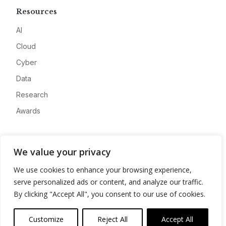
Resources
AI
Cloud
Cyber
Data
Research
Awards
Company
We value your privacy
About
We use cookies to enhance your browsing experience,
Advertise
serve personalized ads or content, and analyze our traffic.
Contact
By clicking "Accept All", you consent to our use of cookies.
Privacy
Customize
Reject All
Accept All