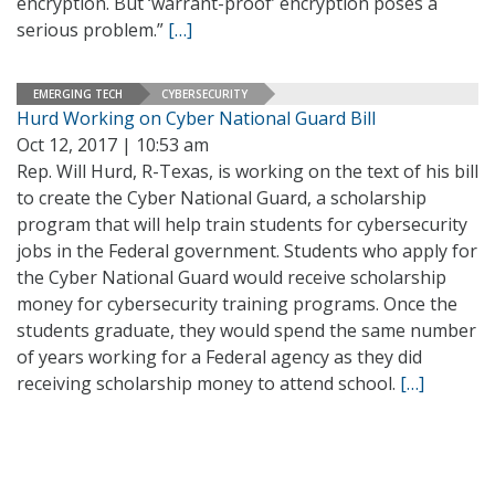
encryption. But ‘warrant-proof’ encryption poses a
serious problem.”
[…]
EMERGING TECH
CYBERSECURITY
Hurd Working on Cyber National Guard Bill
Oct 12, 2017 | 10:53 am
Rep. Will Hurd, R-Texas, is working on the text of his bill
to create the Cyber National Guard, a scholarship
program that will help train students for cybersecurity
jobs in the Federal government. Students who apply for
the Cyber National Guard would receive scholarship
money for cybersecurity training programs. Once the
students graduate, they would spend the same number
of years working for a Federal agency as they did
receiving scholarship money to attend school.
[…]