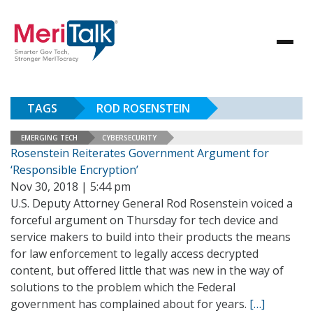
TAGS
ROD ROSENSTEIN
EMERGING TECH
CYBERSECURITY
Rosenstein Reiterates Government Argument for
‘Responsible Encryption’
Nov 30, 2018 | 5:44 pm
U.S. Deputy Attorney General Rod Rosenstein voiced a
forceful argument on Thursday for tech device and
service makers to build into their products the means
for law enforcement to legally access decrypted
content, but offered little that was new in the way of
solutions to the problem which the Federal
government has complained about for years.
[…]