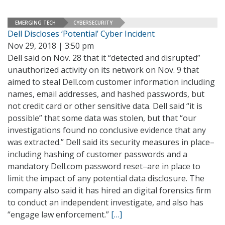
EMERGING TECH
CYBERSECURITY
Dell Discloses ‘Potential’ Cyber Incident
Nov 29, 2018 | 3:50 pm
Dell said on Nov. 28 that it “detected and disrupted”
unauthorized activity on its network on Nov. 9 that
aimed to steal Dell.com customer information including
names, email addresses, and hashed passwords, but
not credit card or other sensitive data. Dell said “it is
possible” that some data was stolen, but that “our
investigations found no conclusive evidence that any
was extracted.” Dell said its security measures in place–
including hashing of customer passwords and a
mandatory Dell.com password reset–are in place to
limit the impact of any potential data disclosure. The
company also said it has hired an digital forensics firm
to conduct an independent investigate, and also has
“engage law enforcement.”
[…]