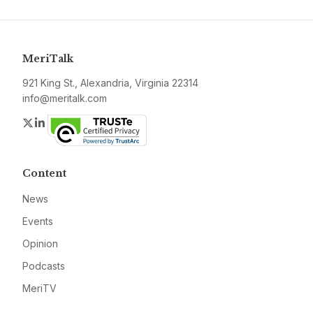
MeriTalk
921 King St., Alexandria, Virginia 22314
info@meritalk.com
Twitter
LinkedIn
Content
News
Events
Opinion
Podcasts
MeriTV