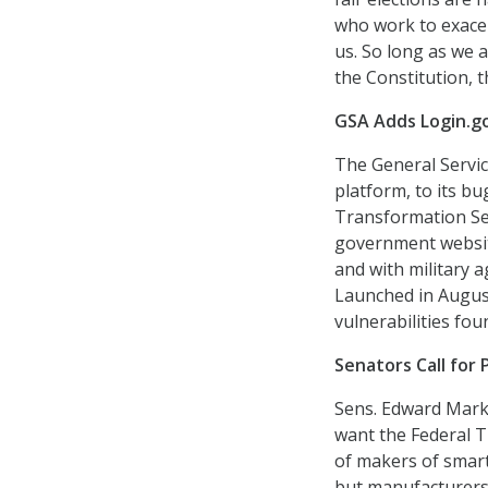
who work to exacer
us. So long as we 
the Constitution, t
GSA Adds Login.g
The General Servic
platform, to its 
Transformation Ser
government websit
and with military a
Launched in August
vulnerabilities fou
Senators Call for 
Sens. Edward Marke
want the Federal T
of makers of smart
but manufacturers 