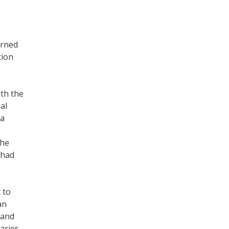
urned
tion
ith the
al
 a
the
 had
 to
an
 and
aries