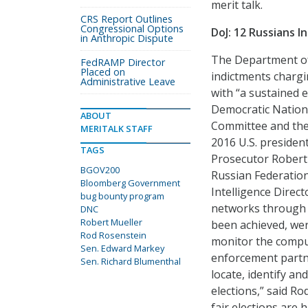
merit talk.
CRS Report Outlines
Congressional Options
DoJ: 12 Russians I
in Anthropic Dispute
The Department of 
FedRAMP Director
Placed on
indictments chargin
Administrative Leave
with “a sustained 
Democratic Nation
ABOUT
Committee and the 
MERITALK STAFF
2016 U.S. president
TAGS
Prosecutor Robert 
BGOV200
Russian Federation
Bloomberg Government
Intelligence Direct
bug bounty program
networks through 
DNC
Robert Mueller
been achieved, wer
Rod Rosenstein
monitor the comput
Sen. Edward Markey
enforcement partne
Sen. Richard Blumenthal
locate, identify a
elections,” said R
fair elections are