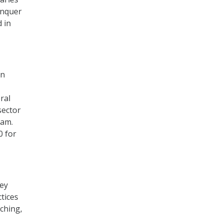
onquer
 in
on
ral
sector
ram.
0 for
hey
tices
ching,