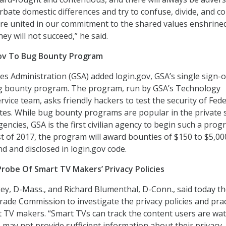
bate domestic differences and try to confuse, divide, and c
are united in our commitment to the shared values enshrined
hey will not succeed,” he said.
ov To Bug Bounty Program
es Administration (GSA) added login.gov, GSA’s single sign-
bug bounty program. The program, run by GSA’s Technology
vice team, asks friendly hackers to test the security of Fede
es. While bug bounty programs are popular in the private 
gencies, GSA is the first civilian agency to begin such a prog
 of 2017, the program will award bounties of $150 to $5,00
nd and disclosed in login.gov code.
Probe Of Smart TV Makers’ Privacy Policies
y, D-Mass., and Richard Blumenthal, D-Conn., said today t
rade Commission to investigate the privacy policies and prac
 TV makers. “Smart TVs can track the content users are wat
may not provide sufficient information about their privacy