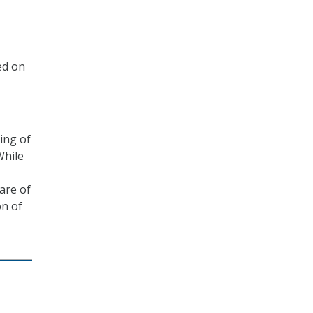
ed on
ing of
While
hare of
on of