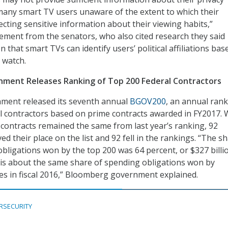
 many smart TV users unaware of the extent to which their
lecting sensitive information about their viewing habits,”
tement from the senators, who also cited research they said
 that smart TVs can identify users’ political affiliations bas
 watch.
ment Releases Ranking of Top 200 Federal Contractors
ent released its seventh annual
BGOV200
, an annual rank
l contractors based on prime contracts awarded in FY2017. 
l contracts remained the same from last year’s ranking, 92
d their place on the list and 92 fell in the rankings. “The s
bligations won by the top 200 was 64 percent, or $327 billi
h is about the same share of spending obligations won by
 in fiscal 2016,” Bloomberg government explained.
RSECURITY