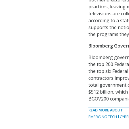
practices, leaving
televisions are col
according to a sta
supports the notion
the programs they
Bloomberg Govern
Bloomberg governm
the top 200 Federa
the top six Federa
contractors improve
total government o
$512 billion, whic
BGOV200 companies
READ MORE ABOUT
EMERGING TECH
CYBE