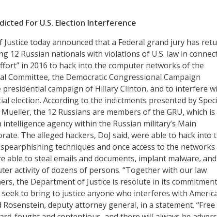
ndicted For U.S. Election Interference
Justice today announced that a Federal grand jury has ret
g 12 Russian nationals with violations of U.S. law in connec
effort” in 2016 to hack into the computer networks of the
al Committee, the Democratic Congressional Campaign
presidential campaign of Hillary Clinton, and to interfere w
ial election. According to the indictments presented by Speci
Mueller, the 12 Russians are members of the GRU, which is
 intelligence agency within the Russian military’s Main
orate. The alleged hackers, DoJ said, were able to hack into 
spearphishing techniques and once access to the networks
e able to steal emails and documents, implant malware, and
er activity of dozens of persons. “Together with our law
rs, the Department of Justice is resolute in its commitment
nd seek to bring to justice anyone who interferes with Americ
od Rosenstein, deputy attorney general, in a statement. “Free
 hard-fought and contentious, and there will always be advers