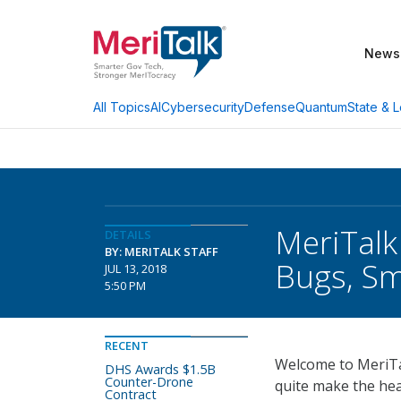
News
AI
Cybersecurity
Defense
Quantum
State & L
All Topics
MeriTalk
DETAILS
BY: MERITALK STAFF
Bugs, Sm
JUL 13, 2018
5:50 PM
RECENT
Welcome to MeriTal
DHS Awards $1.5B
Counter-Drone
quite make the hea
Contract