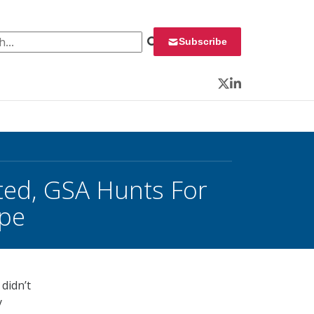
 for:
Subscribe
Twitter
LinkedIn
cted, GSA Hunts For
ope
didn’t
y