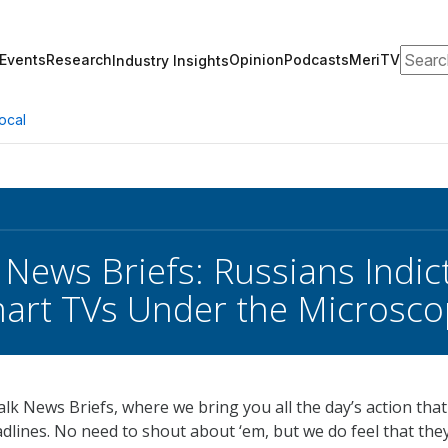
Search
Events
Research
Opinion
Podcasts
MeriTV
Industry Insights
ocal
 News Briefs: Russians Indi
art TVs Under the Microsc
k News Briefs, where we bring you all the day’s action that 
dlines. No need to shout about ‘em, but we do feel that the