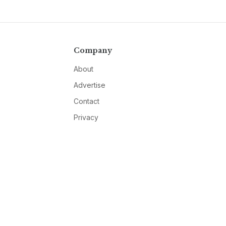
Company
About
Advertise
Contact
Privacy