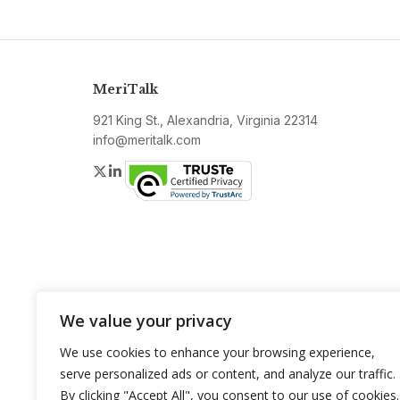
MeriTalk
921 King St., Alexandria, Virginia 22314
info@meritalk.com
Twitter
LinkedIn
We value your privacy
We use cookies to enhance your browsing experience,
serve personalized ads or content, and analyze our traffic.
By clicking "Accept All", you consent to our use of cookies.