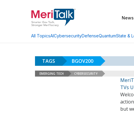
News
AI
Cybersecurity
Defense
Quantum
State & L
All Topics
TAGS
BGOV200
EMERGING TECH
CYBERSECURITY
MeriT
TVs U
Welco
action
but we