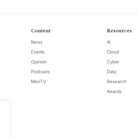
Content
Resources
News
AI
Events
Cloud
Opinion
Cyber
Podcasts
Data
MeriTV
Research
Awards