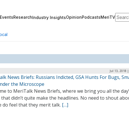
Search
Events
Research
Opinion
Podcasts
MeriTV
Industry Insights
ocal
Jul 13, 2018 
alk News Briefs: Russians Indicted, GSA Hunts For Bugs, Sm
nder the Microscope
me to MeriTalk News Briefs, where we bring you all the day
 that didn’t quite make the headlines. No need to shout abo
 do feel that they merit talk.
[…]