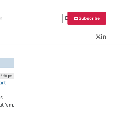
 for:
Subscribe
Twitter
LinkedIn
| 5:50 pm
art
’s
ut ‘em,