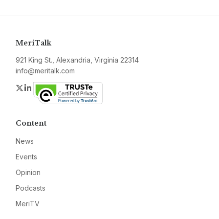
MeriTalk
921 King St., Alexandria, Virginia 22314
info@meritalk.com
Twitter
LinkedIn
Content
News
Events
Opinion
Podcasts
MeriTV