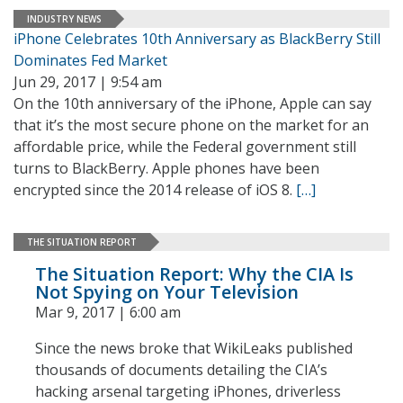
INDUSTRY NEWS
iPhone Celebrates 10th Anniversary as BlackBerry Still
Dominates Fed Market
Jun 29, 2017 | 9:54 am
On the 10th anniversary of the iPhone, Apple can say
that it’s the most secure phone on the market for an
affordable price, while the Federal government still
turns to BlackBerry. Apple phones have been
encrypted since the 2014 release of iOS 8.
[…]
THE SITUATION REPORT
The Situation Report: Why the CIA Is
Not Spying on Your Television
Mar 9, 2017 | 6:00 am
Since the news broke that WikiLeaks published
thousands of documents detailing the CIA’s
hacking arsenal targeting iPhones, driverless