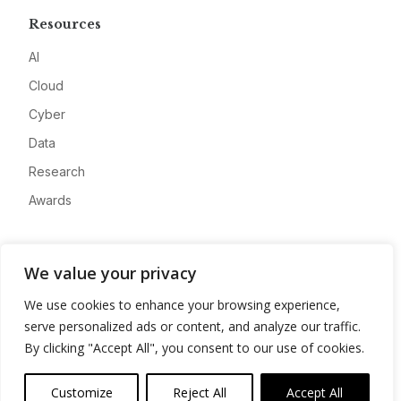
Resources
AI
Cloud
Cyber
Data
Research
Awards
Company
We value your privacy
About
We use cookies to enhance your browsing experience,
Advertise
serve personalized ads or content, and analyze our traffic.
Contact
By clicking "Accept All", you consent to our use of cookies.
Privacy
Customize
Reject All
Accept All