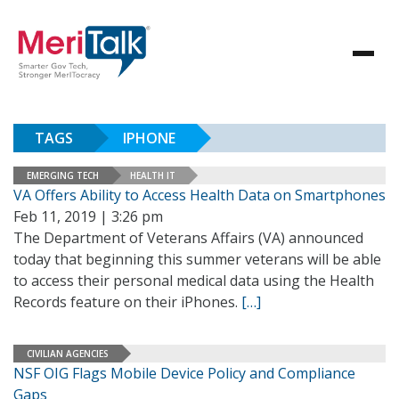
TAGS
IPHONE
EMERGING TECH
HEALTH IT
VA Offers Ability to Access Health Data on Smartphones
Feb 11, 2019 | 3:26 pm
The Department of Veterans Affairs (VA) announced
today that beginning this summer veterans will be able
to access their personal medical data using the Health
Records feature on their iPhones.
[…]
CIVILIAN AGENCIES
NSF OIG Flags Mobile Device Policy and Compliance
Gaps