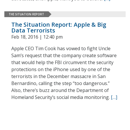
THE SITUATION REPORT
The Situation Report: Apple & Big
Data Terrorists
Feb 18, 2016 | 12:40 pm
Apple CEO Tim Cook has vowed to fight Uncle
Sam’s request that the company create software
that would help the FBI circumvent the security
protections on the iPhone used by one of the
terrorists in the December massacre in San
Bernardino, calling the step “too dangerous.”
Also, there’s buzz around the Department of
Homeland Security’s social media monitoring.
[…]