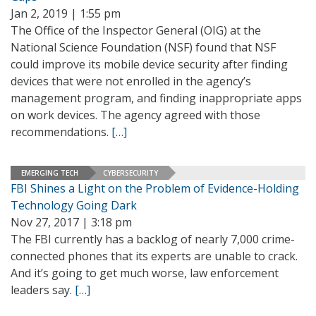
Jan 2, 2019 | 1:55 pm
The Office of the Inspector General (OIG) at the
National Science Foundation (NSF) found that NSF
could improve its mobile device security after finding
devices that were not enrolled in the agency’s
management program, and finding inappropriate apps
on work devices. The agency agreed with those
recommendations.
[…]
EMERGING TECH
CYBERSECURITY
FBI Shines a Light on the Problem of Evidence-Holding
Technology Going Dark
Nov 27, 2017 | 3:18 pm
The FBI currently has a backlog of nearly 7,000 crime-
connected phones that its experts are unable to crack.
And it’s going to get much worse, law enforcement
leaders say.
[…]