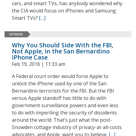
cars, and smart TVs, has anybody wondered why
the CIA would focus on iPhones and Samsung
Smart TVs?
[…]
OPINION
Why You Should Side With the FBI,
Not Apple, in the San Bernardino
iPhone Case
Feb 19, 2016 | 11:33 am
A Federal court order would force Apple to
unlock the iPhone used by one of the San
Bernardino terrorists for the FBI. But the FBI
versus Apple standoff has little to do with
government surveillance powers and even less
to do with imperiling the security of dissidents
around the world. That’s just what the post-
Snowden cottage industry of privacy-at-all-costs
advocates, and Apple, want you to believe.
[…]