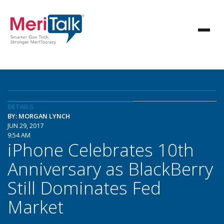
DETAILS
BY: MORGAN LYNCH
JUN 29, 2017
9:54 AM
iPhone Celebrates 10th
Anniversary as BlackBerry
Still Dominates Fed
Market