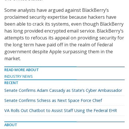
Some analysts have argued against BlackBerry’s
proclaimed security expertise because hackers have
been able to crack its systems, even though BlackBerry
has long provided encrypted email service. BlackBerry’s
attempts to refocus its appeal on providing security for
the long term have paid off in the realm of Federal
government despite Apple surpassing them in the
market.
READ MORE ABOUT
INDUSTRY NEWS
RECENT
Senate Confirms Adam Cassady as State’s Cyber Ambassador
Senate Confirms Schiess as Next Space Force Chief
VA Rolls Out Chatbot to Assist Staff Using the Federal EHR
ABOUT