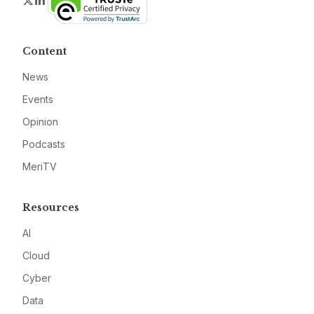
Content
News
Events
Opinion
Podcasts
MeriTV
Resources
AI
Cloud
Cyber
Data