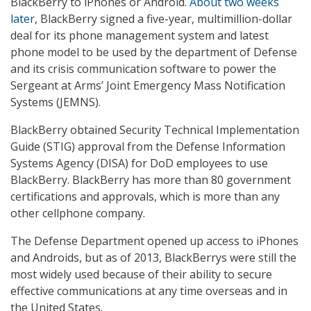
BlackBerry to iPhones or Android.
About two weeks
later
, BlackBerry signed a five-year, multimillion-dollar
deal for its phone management system and latest
phone model to be used by the department of Defense
and its crisis communication software to power the
Sergeant at Arms’ Joint Emergency Mass Notification
Systems (JEMNS).
BlackBerry obtained Security Technical Implementation
Guide (STIG) approval from the Defense Information
Systems Agency (DISA) for DoD employees to use
BlackBerry. BlackBerry has more than 80 government
certifications and approvals, which is more than any
other cellphone company.
The Defense Department opened up access to iPhones
and Androids, but as of 2013, BlackBerrys were still the
most widely used because of their ability to secure
effective communications at any time overseas and in
the United States.