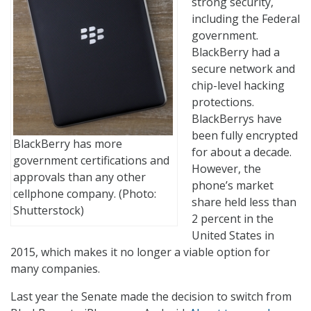
strong security,
including the Federal
government.
BlackBerry had a
secure network and
chip-level hacking
protections.
BlackBerrys have
been fully encrypted
BlackBerry has more
for about a decade.
government certifications and
However, the
approvals than any other
phone’s market
cellphone company. (Photo:
share held less than
Shutterstock)
2 percent in the
United States in
2015, which makes it no longer a viable option for
many companies.
Last year the Senate made the decision to switch from