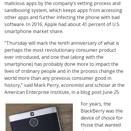
malicious apps by the company’s vetting process and
sandboxing system, which keeps apps from accessing
other apps and further infecting the phone with bad
software. In 2016, Apple had about 41 percent of U.S.
smartphone market share.
“Thursday will mark the tenth anniversary of what is
perhaps the most revolutionary consumer product
ever introduced, and one that (along with the
smartphone) has probably done more to impact the
lives of ordinary people and in the process change the
world more than any previous consumer good in
history,” said Mark Perry, economist and scholar at the
American Enterprise Institute, in a blog post June 25.
For years, the
BlackBerry was the
device of choice for
those that wanted