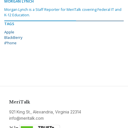
MORGAN LYNCH
Morgan Lynch is a Staff Reporter for MeriTalk covering Federal IT and
K-12 Education.
TAGS
Apple
BlackBerry
iPhone
MeriTalk
921 King St., Alexandria, Virginia 22314
info@meritalk.com
Twitter
LinkedIn