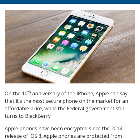
th
On the 10
anniversary of the iPhone, Apple can say
that it’s the most secure phone on the market for an
affordable price, while the Federal government still
turns to BlackBerry.
Apple phones have been encrypted since the 2014
release of iOS 8. Apple phones are protected from