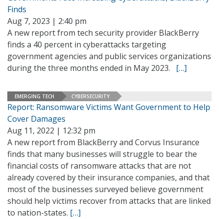
Finds
Aug 7, 2023 | 2:40 pm
A new report from tech security provider BlackBerry
finds a 40 percent in cyberattacks targeting
government agencies and public services organizations
during the three months ended in May 2023.
[…]
EMERGING TECH
CYBERSECURITY
Report: Ransomware Victims Want Government to Help
Cover Damages
Aug 11, 2022 | 12:32 pm
A new report from BlackBerry and Corvus Insurance
finds that many businesses will struggle to bear the
financial costs of ransomware attacks that are not
already covered by their insurance companies, and that
most of the businesses surveyed believe government
should help victims recover from attacks that are linked
to nation-states.
[…]