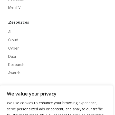
MeriTV
Resources
AI
Cloud
Cyber
Data
Research
Awards
Company
We value your privacy
About
We use cookies to enhance your browsing experience,
Advertise
serve personalized ads or content, and analyze our traffic.
Contact