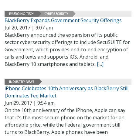
EMERGING TECH
CYBERSECURITY
BlackBerry Expands Government Security Offerings
Jul 20, 2017 | 9:07 am
BlackBerry announced the expansion of its public
sector cybersecurity offerings to include SecuSUITE for
Government, which provides end-to-end encryption of
calls and texts and supports iOS, Android, and
BlackBerry 10 smartphones and tablets.
[…]
INDUSTRY NEWS
iPhone Celebrates 10th Anniversary as BlackBerry Still
Dominates Fed Market
Jun 29, 2017 | 9:54 am
On the 10th anniversary of the iPhone, Apple can say
that it’s the most secure phone on the market for an
affordable price, while the Federal government still
turns to BlackBerry. Apple phones have been