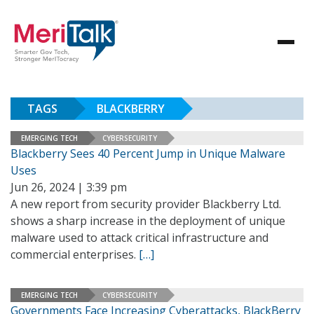
TAGS
BLACKBERRY
EMERGING TECH
CYBERSECURITY
Blackberry Sees 40 Percent Jump in Unique Malware
Uses
Jun 26, 2024 | 3:39 pm
A new report from security provider Blackberry Ltd.
shows a sharp increase in the deployment of unique
malware used to attack critical infrastructure and
commercial enterprises.
[…]
EMERGING TECH
CYBERSECURITY
Governments Face Increasing Cyberattacks, BlackBerry