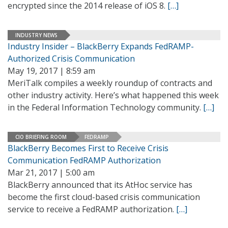
encrypted since the 2014 release of iOS 8.
[…]
INDUSTRY NEWS
Industry Insider – BlackBerry Expands FedRAMP-
Authorized Crisis Communication
May 19, 2017 | 8:59 am
MeriTalk compiles a weekly roundup of contracts and
other industry activity. Here’s what happened this week
in the Federal Information Technology community.
[…]
CIO BRIEFING ROOM
FEDRAMP
BlackBerry Becomes First to Receive Crisis
Communication FedRAMP Authorization
Mar 21, 2017 | 5:00 am
BlackBerry announced that its AtHoc service has
become the first cloud-based crisis communication
service to receive a FedRAMP authorization.
[…]