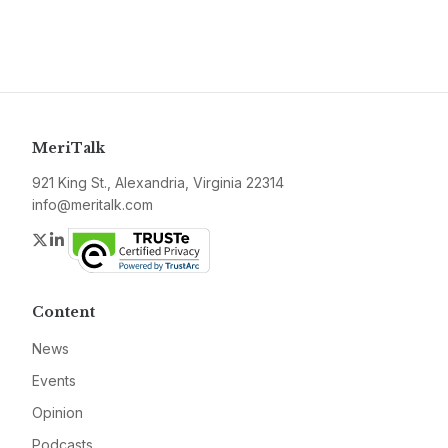
MeriTalk
921 King St., Alexandria, Virginia 22314
info@meritalk.com
Twitter
LinkedIn
Content
News
Events
Opinion
Podcasts