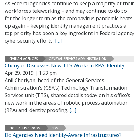
As Federal agencies continue to keep a majority of their
workforces teleworking – and may continue to do so
for the longer term as the coronavirus pandemic heats
up again – keeping identity management practices a
top priority has been a key ingredient in Federal agency
cybersecurity efforts.
[…]
CIVILIAN AGENCIES
GENERAL SERVICES ADMINISTRATION
Cheriyan Discusses New TTS Work on RPA, Identity
Apr 29, 2019 | 1:53 pm
Anil Cheriyan, head of the General Services
Administration’s (GSA’s) Technology Transformation
Services unit (TTS), shared details today on his office’s
new work in the areas of robotic process automation
(RPA) and identity proofing.
[…]
CIO BRIEFING ROOM
CDM
Do Agencies Need Identity-Aware Infrastructures?