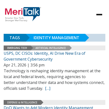
TAGS
IDENTITY MANAGEMENT
EMERGING TECH
ARTIFICIAL INTELLIGENCE
USPS, DC CISOs: Identity, AI Drive New Era of
Government Cybersecurity
Apr 21, 2026 | 3:56 pm
Technology is reshaping identity management at the
local and federal levels, requiring agencies to
better understand their data and how systems connect,
officials said Tuesday.
[…]
DEFENSE & INTELLIGENCE
DoD Wants to Add Modern Identity Management