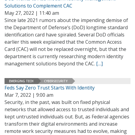
Solutions to Complement CAC
May 27, 2022 | 11:40 am
Since late 2021 rumors about the impending demise of
the Department of Defense’s (DoD) longtime standard
identification card have spiraled. Several DoD officials
earlier this week explained that the Common Access
Card (CAC) will not be replaced overnight, but that the
department is currently researching modern identity
management solutions beyond the CAC.
[…]
EMERGING TECH
CYBERSECURITY
Feds Say Zero Trust Starts With Identity
Mar 7, 2022 | 9:00 am
Security, in the past, was built on fixed physical
networks that allowed access to trusted individuals and
kept untrusted individuals out. But, as Federal agencies
transform their digital environments and increase
remote work security measures had to evolve, making