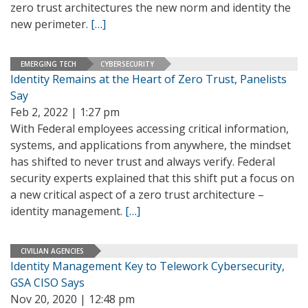
zero trust architectures the new norm and identity the
new perimeter.
[…]
EMERGING TECH
CYBERSECURITY
Identity Remains at the Heart of Zero Trust, Panelists
Say
Feb 2, 2022 | 1:27 pm
With Federal employees accessing critical information,
systems, and applications from anywhere, the mindset
has shifted to never trust and always verify. Federal
security experts explained that this shift put a focus on
a new critical aspect of a zero trust architecture –
identity management.
[…]
CIVILIAN AGENCIES
Identity Management Key to Telework Cybersecurity,
GSA CISO Says
Nov 20, 2020 | 12:48 pm