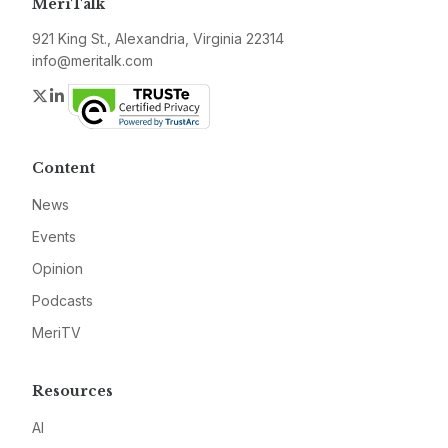
MeriTalk
921 King St., Alexandria, Virginia 22314
info@meritalk.com
Twitter
LinkedIn
Content
News
Events
Opinion
Podcasts
MeriTV
Resources
AI