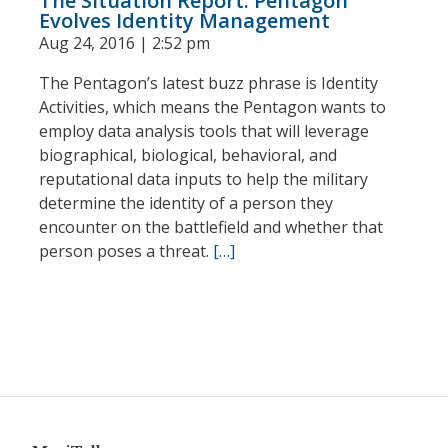
The Situation Report: Pentagon
Evolves Identity Management
Aug 24, 2016 | 2:52 pm
The Pentagon’s latest buzz phrase is Identity
Activities, which means the Pentagon wants to
employ data analysis tools that will leverage
biographical, biological, behavioral, and
reputational data inputs to help the military
determine the identity of a person they
encounter on the battlefield and whether that
person poses a threat.
[…]