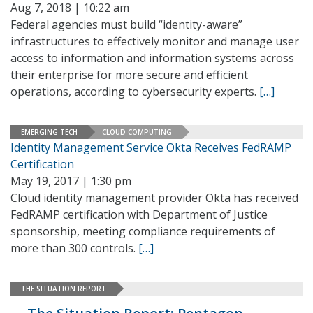
Aug 7, 2018 | 10:22 am
Federal agencies must build “identity-aware”
infrastructures to effectively monitor and manage user
access to information and information systems across
their enterprise for more secure and efficient
operations, according to cybersecurity experts.
[…]
EMERGING TECH
CLOUD COMPUTING
Identity Management Service Okta Receives FedRAMP
Certification
May 19, 2017 | 1:30 pm
Cloud identity management provider Okta has received
FedRAMP certification with Department of Justice
sponsorship, meeting compliance requirements of
more than 300 controls.
[…]
THE SITUATION REPORT