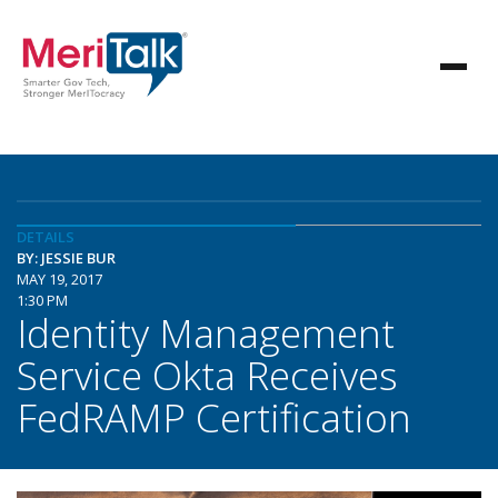
DETAILS
BY: JESSIE BUR
MAY 19, 2017
1:30 PM
Identity Management
Service Okta Receives
FedRAMP Certification