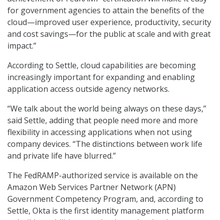
for government agencies to attain the benefits of the
cloud—improved user experience, productivity, security
and cost savings—for the public at scale and with great
impact.”
According to Settle, cloud capabilities are becoming
increasingly important for expanding and enabling
application access outside agency networks.
“We talk about the world being always on these days,”
said Settle, adding that people need more and more
flexibility in accessing applications when not using
company devices. “The distinctions between work life
and private life have blurred.”
The FedRAMP-authorized service is available on the
Amazon Web Services Partner Network (APN)
Government Competency Program, and, according to
Settle, Okta is the first identity management platform