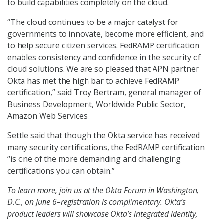
to build capabilities completely on the cloud.
“The cloud continues to be a major catalyst for
governments to innovate, become more efficient, and
to help secure citizen services. FedRAMP certification
enables consistency and confidence in the security of
cloud solutions. We are so pleased that APN partner
Okta has met the high bar to achieve FedRAMP
certification,” said Troy Bertram, general manager of
Business Development, Worldwide Public Sector,
Amazon Web Services.
Settle said that though the Okta service has received
many security certifications, the FedRAMP certification
“is one of the more demanding and challenging
certifications you can obtain.”
To learn more, join us at the Okta Forum in Washington,
D.C., on June 6–registration is complimentary. Okta’s
product leaders will showcase Okta’s integrated identity,