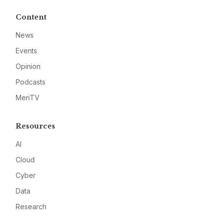
Content
News
Events
Opinion
Podcasts
MeriTV
Resources
AI
Cloud
Cyber
Data
Research