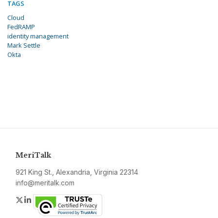
TAGS
Cloud
FedRAMP
identity management
Mark Settle
Okta
MeriTalk
921 King St., Alexandria, Virginia 22314
info@meritalk.com
Twitter
LinkedIn