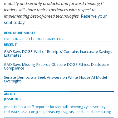
mobility and security products, and forward-thinking IT
leaders will share their experiences with respect to
implementing best-of-breed technologies.
Reserve your
seat today
!
READ MORE ABOUT
EMERGING TECH
CLOUD COMPUTING
RECENT
GAO Says DOGE ‘Wall of Receipts’ Contains Inaccurate Savings
Estimates
GAO Says Missing Records Obscure DOGE Ethics, Disclosure
Compliance
Senate Democrats Seek Answers on White House AI Model
Oversight
ABOUT
JESSIE BUR
Jessie Bur is a Staff Reporter for MeriTalk covering Cybersecurity,
FedRAMP, GSA, Congress, Treasury, DOJ, NIST and Cloud Computing.