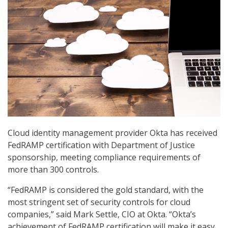
Cloud identity management provider Okta has received
FedRAMP certification with Department of Justice
sponsorship, meeting compliance requirements of
more than 300 controls.
“FedRAMP is considered the gold standard, with the
most stringent set of security controls for cloud
companies,” said Mark Settle, CIO at Okta. “Okta’s
achievement of FedRAMP certification will make it easy