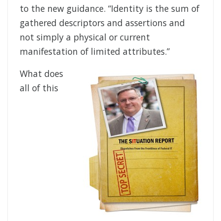
to the new guidance. “Identity is the sum of
gathered descriptors and assertions and
not simply a physical or current
manifestation of limited attributes.”
What does
all of this