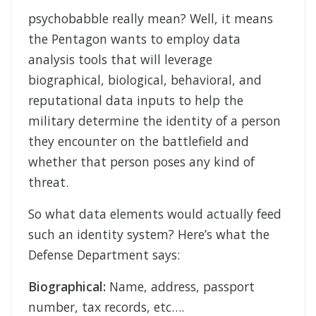
psychobabble really mean? Well, it means
the Pentagon wants to employ data
analysis tools that will leverage
biographical, biological, behavioral, and
reputational data inputs to help the
military determine the identity of a person
they encounter on the battlefield and
whether that person poses any kind of
threat.
So what data elements would actually feed
such an identity system? Here’s what the
Defense Department says:
Biographical:
Name, address, passport
number, tax records, etc….