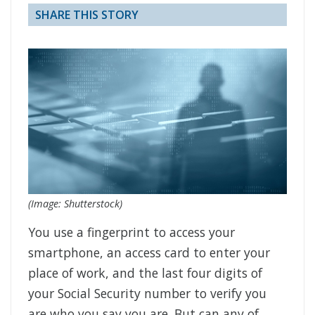
SHARE THIS STORY
(Image: Shutterstock)
You use a fingerprint to access your
smartphone, an access card to enter your
place of work, and the last four digits of
your Social Security number to verify you
are who you say you are. But can any of