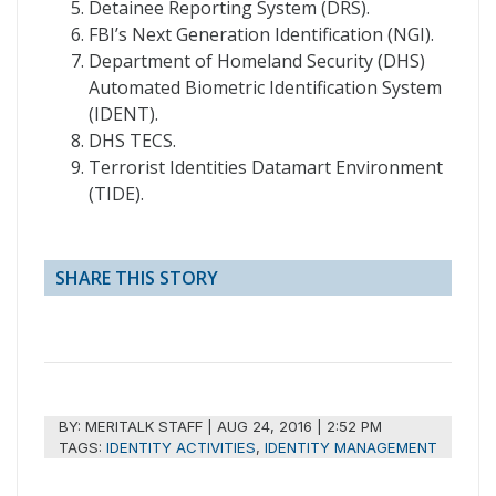
Detainee Reporting System (DRS).
FBI’s Next Generation Identification (NGI).
Department of Homeland Security (DHS)
Automated Biometric Identification System
(IDENT).
DHS TECS.
Terrorist Identities Datamart Environment
(TIDE).
SHARE THIS STORY
BY:
MERITALK STAFF
|
AUG 24, 2016 | 2:52 PM
TAGS:
IDENTITY ACTIVITIES
,
IDENTITY MANAGEMENT