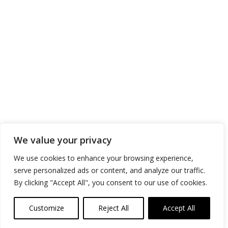
We value your privacy
We use cookies to enhance your browsing experience,
serve personalized ads or content, and analyze our traffic.
By clicking "Accept All", you consent to our use of cookies.
Customize
Reject All
Accept All