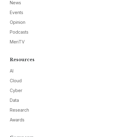
News
Events
Opinion
Podcasts
MeriTV
Resources
AI
Cloud
Cyber
Data
Research
Awards