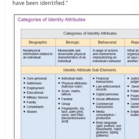
have been identified.”