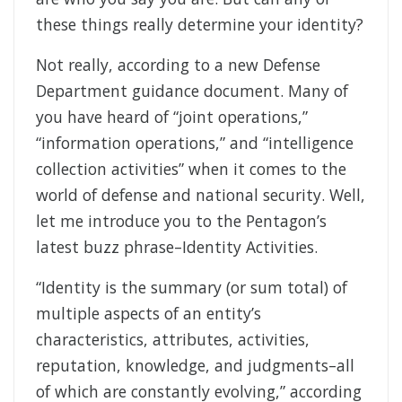
these things really determine your identity?
Not really, according to a new Defense
Department guidance document. Many of
you have heard of “joint operations,”
“information operations,” and “intelligence
collection activities” when it comes to the
world of defense and national security. Well,
let me introduce you to the Pentagon’s
latest buzz phrase–Identity Activities.
“Identity is the summary (or sum total) of
multiple aspects of an entity’s
characteristics, attributes, activities,
reputation, knowledge, and judgments–all
of which are constantly evolving,” according