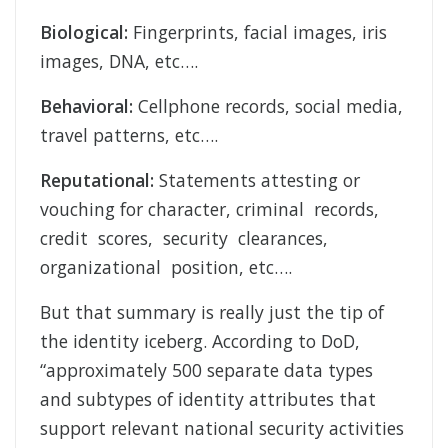
Biological:
Fingerprints, facial images, iris
images, DNA, etc….
Behavioral:
Cellphone records, social media,
travel patterns, etc….
Reputational:
Statements attesting or
vouching for character, criminal records,
credit scores, security clearances,
organizational position, etc….
But that summary is really just the tip of
the identity iceberg. According to DoD,
“approximately 500 separate data types
and subtypes of identity attributes that
support relevant national security activities