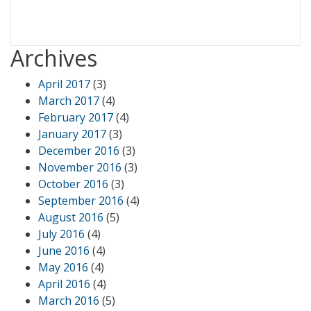
Archives
April 2017
(3)
March 2017
(4)
February 2017
(4)
January 2017
(3)
December 2016
(3)
November 2016
(3)
October 2016
(3)
September 2016
(4)
August 2016
(5)
July 2016
(4)
June 2016
(4)
May 2016
(4)
April 2016
(4)
March 2016
(5)