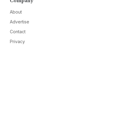
Company
About
Advertise
Contact
Privacy