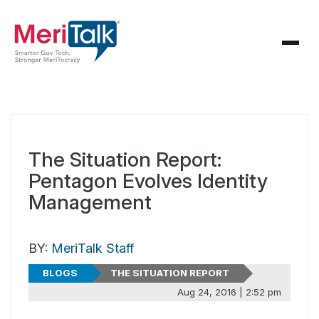
The Situation Report:
Pentagon Evolves Identity
Management
BY:
MeriTalk Staff
BLOGS
THE SITUATION REPORT
Aug 24, 2016 | 2:52 pm