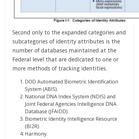
Second only to the expanded categories and
subcategories of identity attributes is the
number of databases maintained at the
Federal level that are dedicated to one or
more methods of tracking identities.
DOD Automated Biometric Identification
System (ABIS).
National DNA Index System (NDIS) and
Joint Federal Agencies Intelligence DNA
Database (JFAIDD).
Biometric Identity Intelligence Resource
(BI2R).
Harmony.