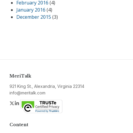
February 2016
(4)
January 2016
(4)
December 2015
(3)
MeriTalk
921 King St., Alexandria, Virginia 22314
info@meritalk.com
Twitter
LinkedIn
Content