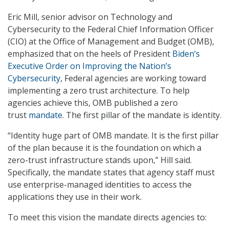
Eric Mill, senior advisor on Technology and
Cybersecurity to the Federal Chief Information Officer
(CIO) at the Office of Management and Budget (OMB),
emphasized that on the heels of President
Biden’s
Executive Order on Improving the Nation’s
Cybersecurity
, Federal agencies are working toward
implementing a zero trust architecture. To help
agencies achieve this, OMB published a zero
trust
mandate
. The first pillar of the mandate is identity.
“Identity huge part of OMB mandate. It is the first pillar
of the plan because it is the foundation on which a
zero-trust infrastructure stands upon,” Hill said.
Specifically, the mandate states that agency staff must
use enterprise-managed identities to access the
applications they use in their work.
To meet this vision the mandate directs agencies to: