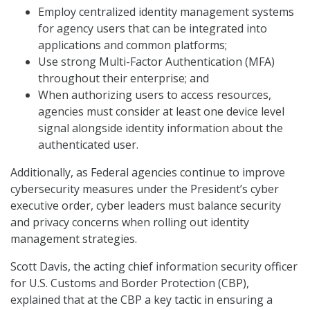
Employ centralized identity management systems
for agency users that can be integrated into
applications and common platforms;
Use strong Multi-Factor Authentication (MFA)
throughout their enterprise; and
When authorizing users to access resources,
agencies must consider at least one device level
signal alongside identity information about the
authenticated user.
Additionally, as Federal agencies continue to improve
cybersecurity measures under the President’s cyber
executive order, cyber leaders must balance security
and privacy concerns when rolling out identity
management strategies.
Scott Davis, the acting chief information security officer
for U.S. Customs and Border Protection (CBP),
explained that at the CBP a key tactic in ensuring a