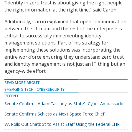
“Identity in zero trust is about giving the right people
the right information at the right time,” said Caron.
Additionally, Caron explained that open communication
between the IT team and the rest of the enterprise is
critical to successfully implementing identity
management solutions. Part of his strategy for
implementing these solutions was incorporating the
entire workforce ensuring they understand zero trust
and identity management is not just an IT thing but an
agency-wide effort.
READ MORE ABOUT
EMERGING TECH
CYBERSECURITY
RECENT
Senate Confirms Adam Cassady as State’s Cyber Ambassador
Senate Confirms Schiess as Next Space Force Chief
VA Rolls Out Chatbot to Assist Staff Using the Federal EHR