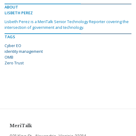
ABOUT
LISBETH PEREZ
Lisbeth Perez is a MeriTalk Senior Technology Reporter covering the
intersection of government and technology.
TAGS
Cyber EO
identity management
OMB
Zero Trust
MeriTalk