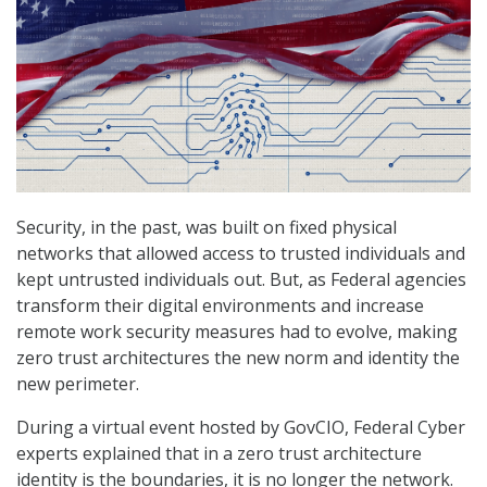
Security, in the past, was built on fixed physical
networks that allowed access to trusted individuals and
kept untrusted individuals out. But, as Federal agencies
transform their digital environments and increase
remote work security measures had to evolve, making
zero trust architectures the new norm and identity the
new perimeter.
During a virtual event hosted by GovCIO, Federal Cyber
experts explained that in a zero trust architecture
identity is the boundaries, it is no longer the network.