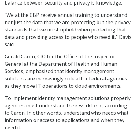
balance between security and privacy is knowledge.
“We at the CBP receive annual training to understand
not just the data that we are protecting but the privacy
standards that we must uphold when protecting that
data and providing access to people who need it,” Davis
said.
Gerald Caron, CIO for the Office of the Inspector
General at the Department of Health and Human
Services, emphasized that identity management
solutions are increasingly critical for Federal agencies
as they move IT operations to cloud environments.
To implement identity management solutions properly
agencies must understand their workforce, according
to Caron. In other words, understand who needs what
information or access to applications and when they
need it.