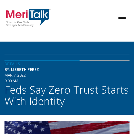
DETAILS
BY: LISBETH PEREZ
MAR 7, 2022
9:00 AM
Feds Say Zero Trust Starts
With Identity