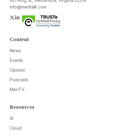
921 King St., Alexandria, Virginia 22314
info@meritalk.com
Twitter
LinkedIn
Content
News
Events
Opinion
Podcasts
MeriTV
Resources
AI
Cloud