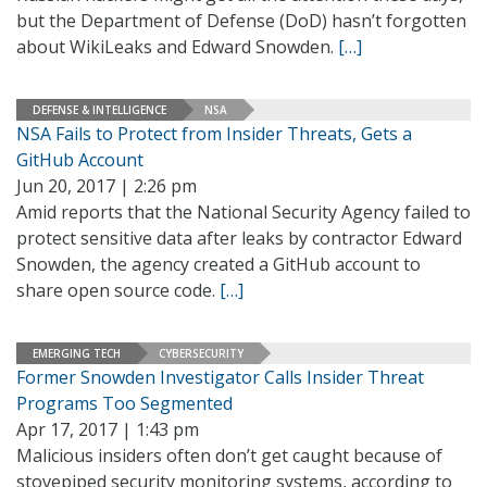
but the Department of Defense (DoD) hasn’t forgotten
about WikiLeaks and Edward Snowden.
[…]
DEFENSE & INTELLIGENCE
NSA
NSA Fails to Protect from Insider Threats, Gets a
GitHub Account
Jun 20, 2017 | 2:26 pm
Amid reports that the National Security Agency failed to
protect sensitive data after leaks by contractor Edward
Snowden, the agency created a GitHub account to
share open source code.
[…]
EMERGING TECH
CYBERSECURITY
Former Snowden Investigator Calls Insider Threat
Programs Too Segmented
Apr 17, 2017 | 1:43 pm
Malicious insiders often don’t get caught because of
stovepiped security monitoring systems, according to