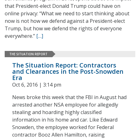
that President-elect Donald Trump could have on
online privacy: “What we need to start thinking about
now is not how we defend against a President-elect
Trump, but how we defend the rights of everyone
everywhere.”
[…]
THE SITUATION REPORT
The Situation Report: Contractors
and Clearances in the Post-Snowden
Era
Oct 6, 2016 | 3:14 pm
News broke this week that the FBI in August had
arrested another NSA employee for allegedly
stealing and hoarding highly classified
information in his home and car. Like Edward
Snowden, the employee worked for Federal
contractor Booz Allen Hamilton, raising