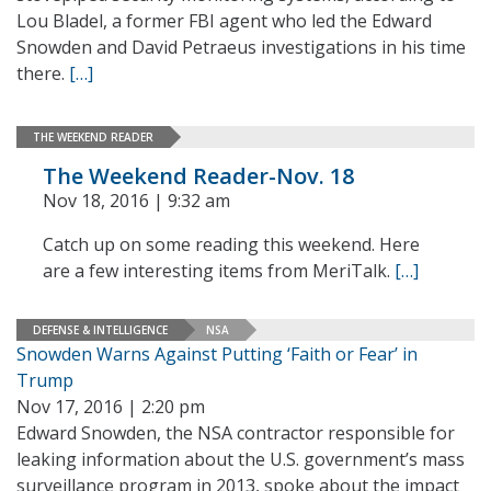
Lou Bladel, a former FBI agent who led the Edward
Snowden and David Petraeus investigations in his time
there.
[…]
THE WEEKEND READER
The Weekend Reader-Nov. 18
Nov 18, 2016 | 9:32 am
Catch up on some reading this weekend. Here
are a few interesting items from MeriTalk.
[…]
DEFENSE & INTELLIGENCE
NSA
Snowden Warns Against Putting ‘Faith or Fear’ in
Trump
Nov 17, 2016 | 2:20 pm
Edward Snowden, the NSA contractor responsible for
leaking information about the U.S. government’s mass
surveillance program in 2013, spoke about the impact