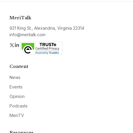
MeriTalk
921 King St., Alexandria, Virginia 22314
info@meritalk.com
Twitter
LinkedIn
Content
News
Events
Opinion
Podcasts
MeriTV
Resources