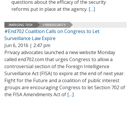
questions about the efficacy of the security
reforms put in place at the agency.
[…]
EMERGING TECH
CYBERSECURITY
#End702 Coalition Calls on Congress to Let
Surveillance Law Expire
Jun 6, 2016 | 2:47 pm
Privacy advocates launched a new website Monday
called end702.com that urges Congress to allow a
controversial section of the Foreign Intelligence
Surveillance Act (FISA) to expire at the end of next year.
Fight for the Future and a coalition of public interest
groups are encouraging Congress to let Section 702 of
the FISA Amendments Act of
[…]