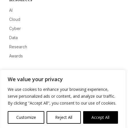
AI
Cloud
Cyber
Data
Research
Awards
Company
We value your privacy
About
We use cookies to enhance your browsing experience,
Advertise
serve personalized ads or content, and analyze our traffic.
Contact
By clicking "Accept All", you consent to our use of cookies.
Privacy
Customize
Reject All
Accept All