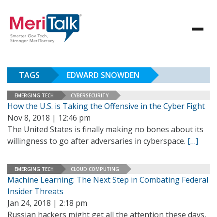
TAGS
EDWARD SNOWDEN
EMERGING TECH
CYBERSECURITY
How the U.S. is Taking the Offensive in the Cyber Fight
Nov 8, 2018 | 12:46 pm
The United States is finally making no bones about its
willingness to go after adversaries in cyberspace.
[…]
EMERGING TECH
CLOUD COMPUTING
Machine Learning: The Next Step in Combating Federal
Insider Threats
Jan 24, 2018 | 2:18 pm
Russian hackers might get all the attention these days,