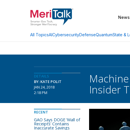
News
AI
Cybersecurity
Defense
Quantum
State & L
All Topics
Machine 
DETAILS
BY: KATE POLIT
Insider 
JAN 24, 2018
2:18 PM
RECENT
GAO Says DOGE ‘Wall of
Receipts’ Contains
Inaccurate Savings