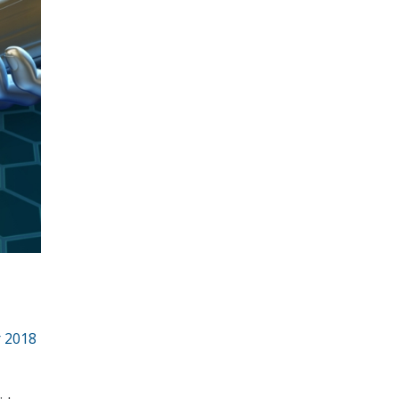
r 2018