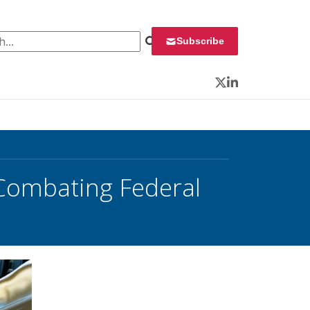
 for:
Subscribe
Twitter
LinkedIn
 Combating Federal