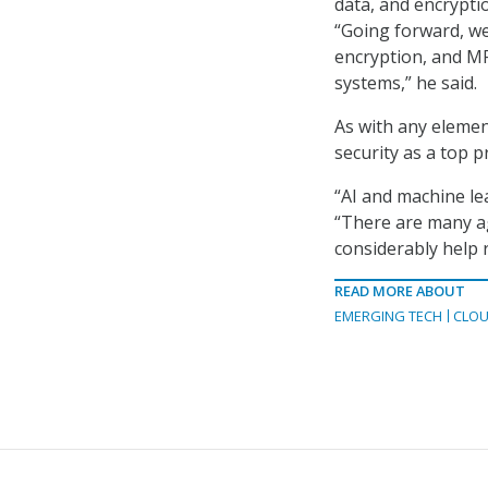
data, and encrypti
“Going forward, we
encryption, and MF
systems,” he said.
As with any element
security as a top p
“AI and machine lea
“There are many ag
considerably help r
READ MORE ABOUT
EMERGING TECH
CLOU