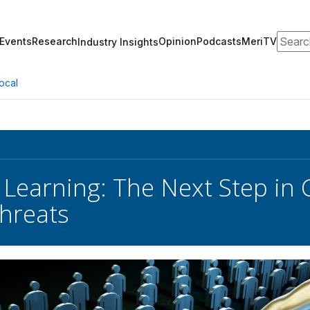
Search
Events
Research
Opinion
Podcasts
MeriTV
Industry Insights
ocal
Learning: The Next Step in
Threats