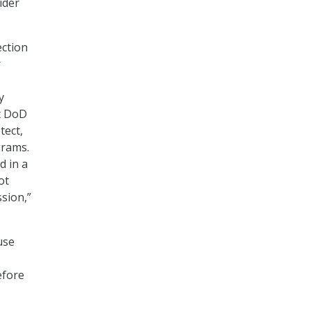
ider
ection
r
y
t DoD
tect,
grams.
d in a
ot
ssion,”
use
efore