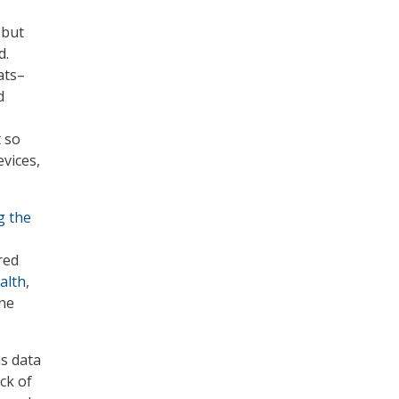
 but
d.
ats–
d
t so
evices,
g the
red
alth
,
ine
as data
ck of