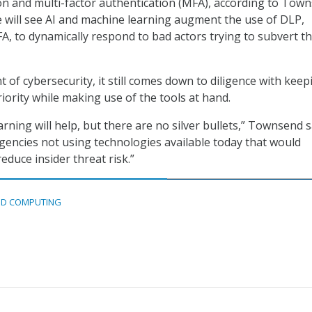
on and multi-factor authentication (MFA), according to Town
 will see AI and machine learning augment the use of DLP,
A, to dynamically respond to bad actors trying to subvert t
 of cybersecurity, it still comes down to diligence with keep
riority while making use of the tools at hand.
rning will help, but there are no silver bullets,” Townsend s
encies not using technologies available today that would
educe insider threat risk.”
D COMPUTING