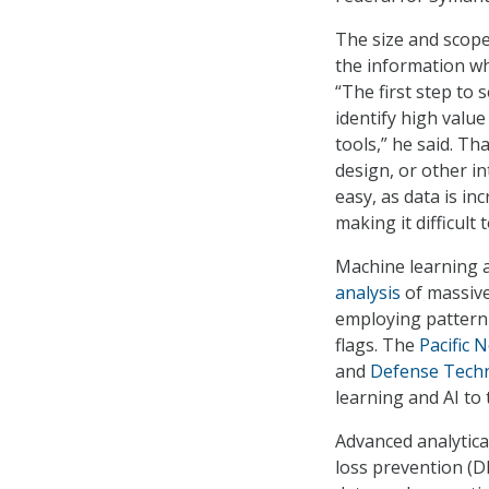
The size and scope 
the information wh
“The first step to 
identify high valu
tools,” he said. Th
design, or other in
easy, as data is in
making it difficult 
Machine learning an
analysis
of massive
employing pattern 
flags. The
Pacific 
and
Defense Techn
learning and AI to
Advanced analytica
loss prevention (D