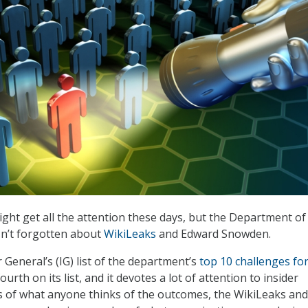
ght get all the attention these days, but the Department of
n’t forgotten about
WikiLeaks
and Edward Snowden.
General’s (IG) list of the department’s
top 10 challenges fo
urth on its list, and it devotes a lot of attention to insider
s of what anyone thinks of the outcomes, the WikiLeaks and