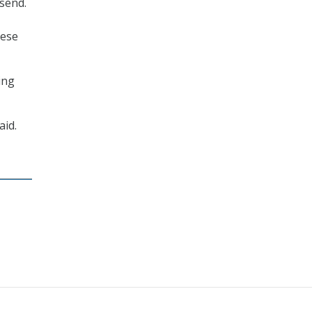
send.
hese
ing
aid.