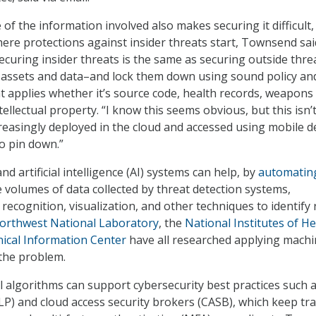
of the information involved also makes securing it difficult,
ere protections against insider threats start, Townsend sai
securing insider threats is the same as securing outside thre
e assets and data–and lock them down using sound policy an
at applies whether it’s source code, health records, weapons
tellectual property. “I know this seems obvious, but this isn’
creasingly deployed in the cloud and accessed using mobile d
to pin down.”
d artificial intelligence (AI) systems can help, by
automatin
 volumes of data collected by threat detection systems,
recognition, visualization, and other techniques to identify 
Northwest National Laboratory
, the
National Institutes of He
ical Information Center
have all researched applying mach
 the problem.
l algorithms can support cybersecurity best practices such 
LP) and cloud access security brokers (CASB), which keep tra