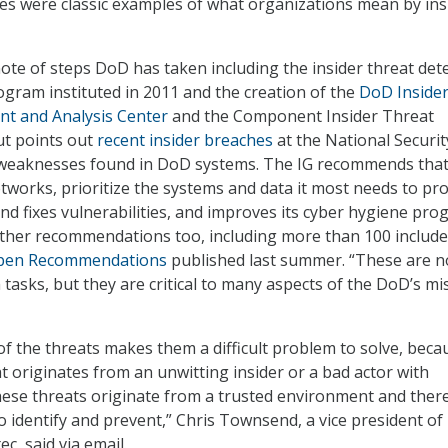
es were classic examples of what organizations mean by ins
ote of steps DoD has taken including the insider threat det
gram instituted in 2011 and the creation of the
DoD Inside
t and Analysis Center
and the Component Insider Threat
ut points out
recent insider breaches
at the National Securit
weaknesses found in DoD systems. The IG recommends tha
etworks, prioritize the systems and data it most needs to pro
and fixes vulnerabilities, and improves its cyber hygiene pro
ther recommendations too, including more than 100 include
pen Recommendations
published last summer. “These are n
tasks, but they are critical to many aspects of the DoD’s mi
of the threats makes them a difficult problem to solve, beca
t originates from an unwitting insider or a bad actor with
these threats originate from a trusted environment and ther
to identify and prevent,” Chris Townsend, a vice president of
c, said via email.