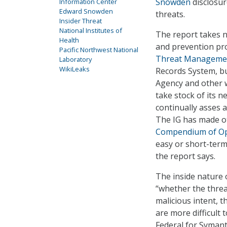
Snowden
disclosur
Information Center
Edward Snowden
threats.
Insider Threat
National Institutes of
The report takes n
Health
and prevention pro
Pacific Northwest National
Threat Managemen
Laboratory
WikiLeaks
Records System, b
Agency and other 
take stock of its n
continually asses 
The IG has made o
Compendium of O
easy or short-term 
the report says.
The inside nature 
“whether the threa
malicious intent, 
are more difficult 
Federal for Symante