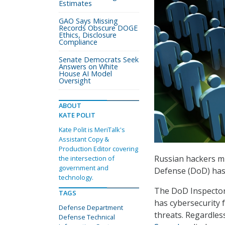
Estimates
GAO Says Missing
Records Obscure DOGE
Ethics, Disclosure
Compliance
Senate Democrats Seek
Answers on White
House AI Model
Oversight
ABOUT
KATE POLIT
Kate Polit is MeriTalk's
Assistant Copy &
Production Editor covering
Russian hackers mi
the intersection of
government and
Defense (DoD) has
technology.
The DoD Inspector 
TAGS
has cybersecurity fo
Defense Department
threats. Regardles
Defense Technical