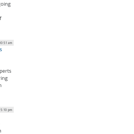
going
f
 10:51 am
s
perts
ring
n
| 5:10 pm
e
h