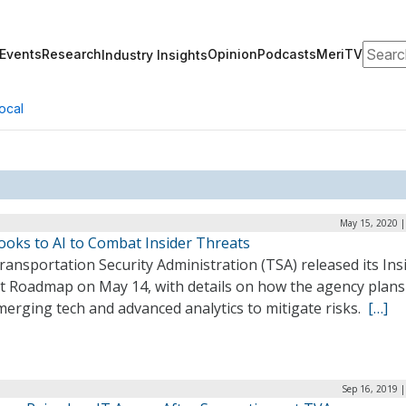
Search
Events
Research
Opinion
Podcasts
MeriTV
Industry Insights
ocal
May 15, 2020 |
ooks to AI to Combat Insider Threats
ansportation Security Administration (TSA) released its Ins
t Roadmap on May 14, with details on how the agency plans
erging tech and advanced analytics to mitigate risks.
[…]
Sep 16, 2019 