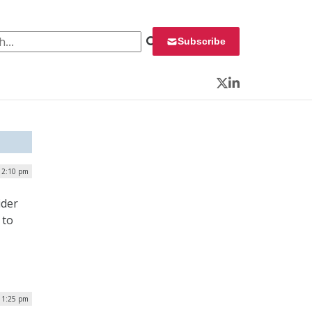
 for:
Subscribe
Twitter
LinkedIn
 2:10 pm
ider
 to
| 1:25 pm