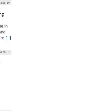
| 2:28 pm
ing
ne in
and
 to
[…]
10:39 pm
e
e