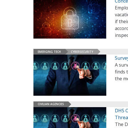
Conce
Emplo
vacati
if the
accord
inspe
EMERGING TECH
CYBERSECURITY
Surve
A sur
finds 
the mo
CIVILIAN AGENCIES
DHS O
Threa
The D