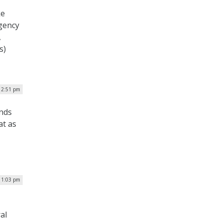
ke
agency
,
s)
| 2:51 pm
inds
at as
| 1:03 pm
al