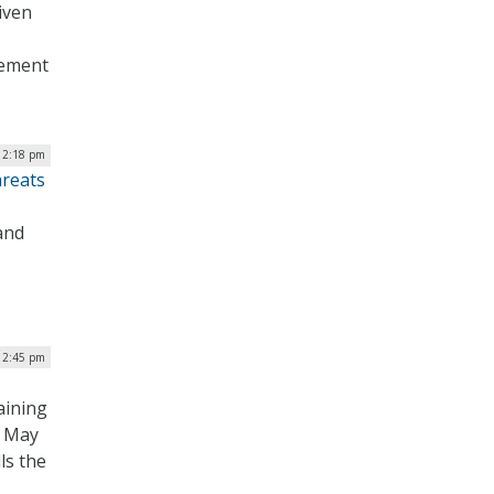
iven
gement
| 2:18 pm
hreats
and
 2:45 pm
aining
n May
ls the