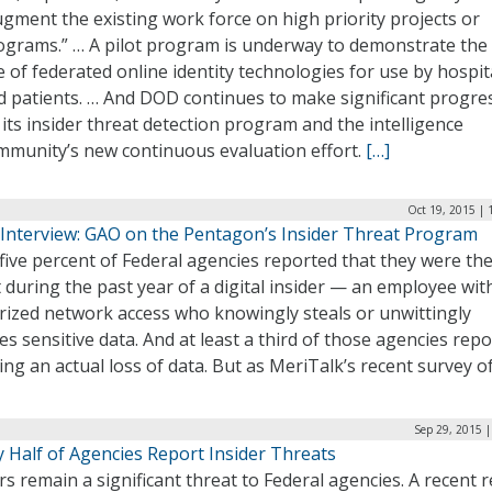
ugment the existing work force on high priority projects or
ograms.” … A pilot program is underway to demonstrate the
e of federated online identity technologies for use by hospit
d patients. … And DOD continues to make significant progre
 its insider threat detection program and the intelligence
mmunity’s new continuous evaluation effort.
[…]
Oct 19, 2015 | 
 Interview: GAO on the Pentagon’s Insider Threat Program
five percent of Federal agencies reported that they were th
 during the past year of a digital insider — an employee wit
rized network access who knowingly steals or unwittingly
s sensitive data. And at least a third of those agencies rep
ing an actual loss of data. But as MeriTalk’s recent survey o
Sep 29, 2015 
 Half of Agencies Report Insider Threats
rs remain a significant threat to Federal agencies. A recent r