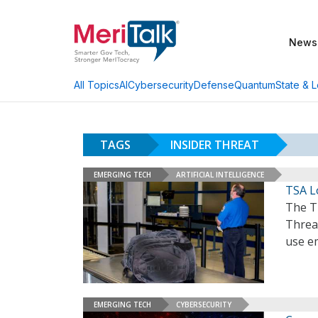
News
AI
Cybersecurity
Defense
Quantum
State & L
All Topics
TAGS
INSIDER THREAT
EMERGING TECH
ARTIFICIAL INTELLIGENCE
TSA L
The Tr
Threa
use em
EMERGING TECH
CYBERSECURITY