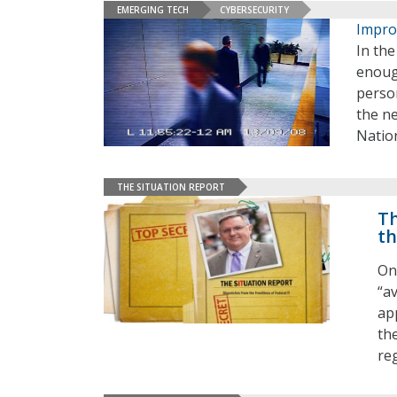
EMERGING TECH
CYBERSECURITY
Improv
In the
enoug
person
the ne
Nation
THE SITUATION REPORT
Th
th
On
“a
ap
th
re