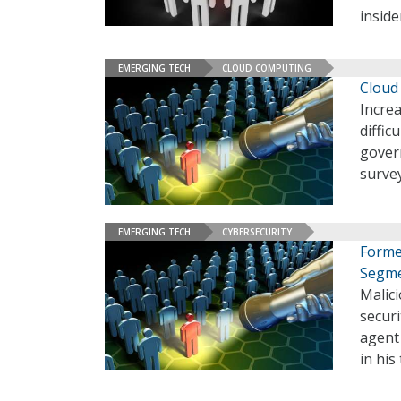
inside
EMERGING TECH
CLOUD COMPUTING
Cloud 
Increa
diffic
gover
surve
EMERGING TECH
CYBERSECURITY
Forme
Segm
Malici
securi
agent
in his