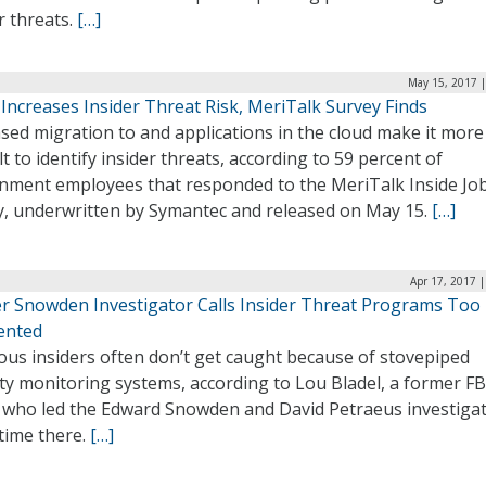
r threats.
[…]
May 15, 2017 |
Increases Insider Threat Risk, MeriTalk Survey Finds
sed migration to and applications in the cloud make it more
ult to identify insider threats, according to 59 percent of
nment employees that responded to the MeriTalk Inside Jo
y, underwritten by Symantec and released on May 15.
[…]
Apr 17, 2017 
r Snowden Investigator Calls Insider Threat Programs Too
ented
ous insiders often don’t get caught because of stovepiped
ty monitoring systems, according to Lou Bladel, a former FB
 who led the Edward Snowden and David Petraeus investiga
 time there.
[…]