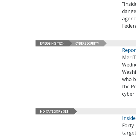
“Insid
dange
agenci
Feder
EMERGING TECH
CYBERSECURITY
Repor
MeriT
Wedne
Washi
who br
the Po
cyber 
NO CATEGORY SET!
Inside
Forty-
target