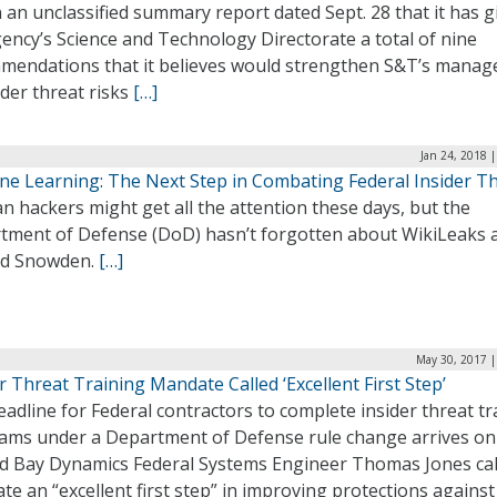
n an unclassified summary report dated Sept. 28 that it has g
ency’s Science and Technology Directorate a total of nine
mendations that it believes would strengthen S&T’s mana
ider threat risks
[…]
Jan 24, 2018 
ne Learning: The Next Step in Combating Federal Insider T
n hackers might get all the attention these days, but the
tment of Defense (DoD) hasn’t forgotten about WikiLeaks 
d Snowden.
[…]
May 30, 2017 |
r Threat Training Mandate Called ‘Excellent First Step’
adline for Federal contractors to complete insider threat tr
ams under a Department of Defense rule change arrives o
nd Bay Dynamics Federal Systems Engineer Thomas Jones cal
e an “excellent first step” in improving protections against