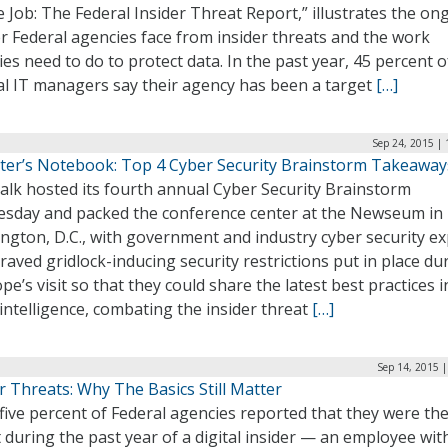
e Job: The Federal Insider Threat Report,” illustrates the on
r Federal agencies face from insider threats and the work
es need to do to protect data. In the past year, 45 percent o
al IT managers say their agency has been a target
[…]
Sep 24, 2015 |
ter’s Notebook: Top 4 Cyber Security Brainstorm Takeaway
alk hosted its fourth annual Cyber Security Brainstorm
sday and packed the conference center at the Newseum in
ngton, D.C., with government and industry cyber security ex
aved gridlock-inducing security restrictions put in place du
pe’s visit so that they could share the latest best practices i
intelligence, combating the insider threat
[…]
Sep 14, 2015 
r Threats: Why The Basics Still Matter
five percent of Federal agencies reported that they were th
 during the past year of a digital insider — an employee wit