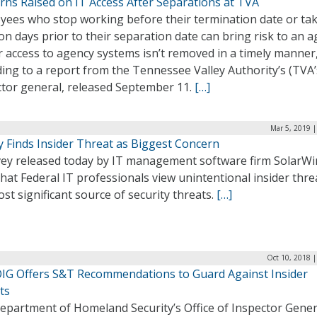
rns Raised on IT Access After Separations at TVA
yees who stop working before their termination date or ta
on days prior to their separation date can bring risk to an 
ir access to agency systems isn’t removed in a timely manner
ing to a report from the Tennessee Valley Authority’s (TVA’
ctor general, released September 11.
[…]
Mar 5, 2019 
y Finds Insider Threat as Biggest Concern
vey released today by IT management software firm SolarW
that Federal IT professionals view unintentional insider thre
st significant source of security threats.
[…]
Oct 10, 2018 
IG Offers S&T Recommendations to Guard Against Insider
ts
epartment of Homeland Security’s Office of Inspector Gener