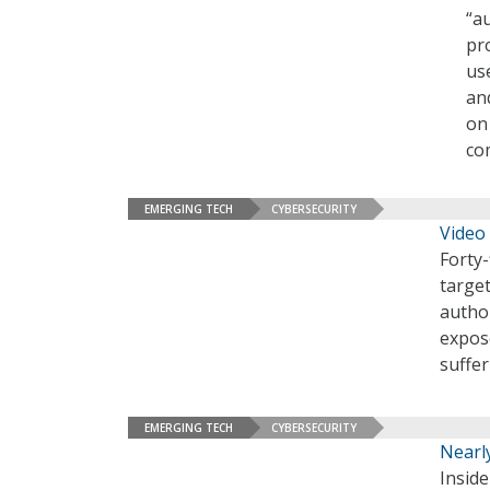
“a
pr
us
an
on
co
EMERGING TECH
CYBERSECURITY
Video
Forty-
target
autho
expose
suffer
EMERGING TECH
CYBERSECURITY
Nearly
Inside