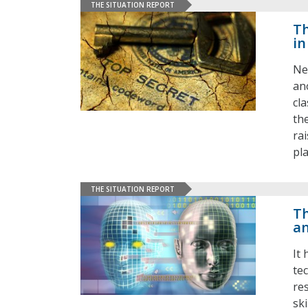
THE SITUATION REPORT
Th
in
Ne
an
cl
th
ra
pl
THE SITUATION REPORT
Th
an
It
tec
re
ski