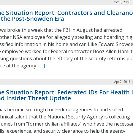
Oct 6, 2016 
e Situation Report: Contractors and Clearanc
 the Post-Snowden Era
ws broke this week that the FBI in August had arrested
other NSA employee for allegedly stealing and hoarding hig
assified information in his home and car. Like Edward Snowde
e employee worked for Federal contractor Booz Allen Hamilt
ising questions about the efficacy of the security reforms put
ace at the agency.
[…]
Apr 7, 2016 
e Situation Report: Federated IDs For Health 
d Insider Threat Update
 has become so tough for Federal agencies to find skilled
hnical talent that the National Security Agency is collecting
sumes from “former civilian affiliates” who have the necessa
lls, experience, and security clearance to help the agency