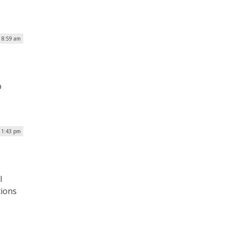
 8:59 am
b
| 1:43 pm
I
tions