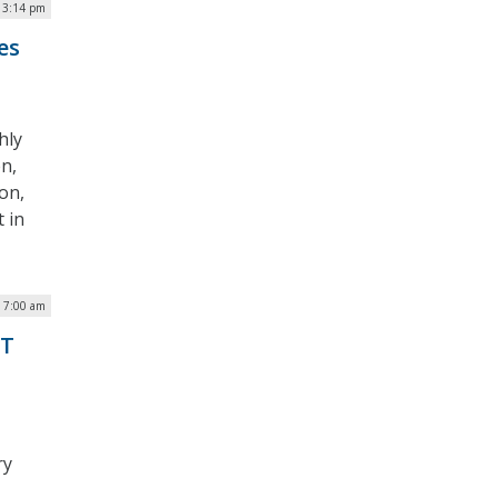
| 3:14 pm
es
hly
n,
on,
 in
| 7:00 am
IT
ry