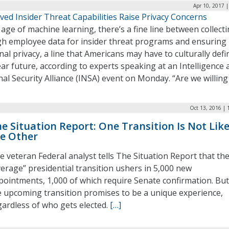
Apr 10, 2017 
ed Insider Threat Capabilities Raise Privacy Concerns
 age of machine learning, there’s a fine line between collect
h employee data for insider threat programs and ensuring
al privacy, a line that Americans may have to culturally defi
ar future, according to experts speaking at an Intelligence 
al Security Alliance (INSA) event on Monday. “Are we willing
Oct 13, 2016 | 
e Situation Report: One Transition Is Not Lik
e Other
e veteran Federal analyst tells The Situation Report that th
verage” presidential transition ushers in 5,000 new
pointments, 1,000 of which require Senate confirmation. But
e upcoming transition promises to be a unique experience,
gardless of who gets elected.
[…]