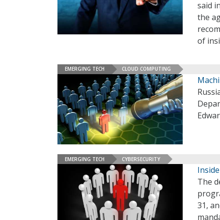
said i
the ag
recom
of ins
EMERGING TECH
CLOUD COMPUTING
Machi
Russia
Depar
Edwar
EMERGING TECH
CYBERSECURITY
Inside
The de
progr
31, a
mandat