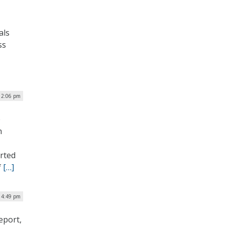
als
ss
12:06 pm
e
h
orted
f
[…]
| 4:49 pm
eport,