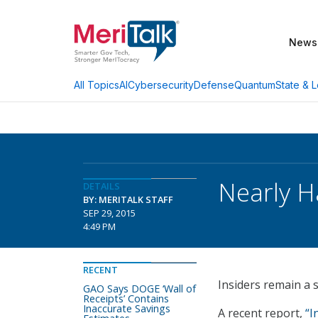
News
AI
Cybersecurity
Defense
Quantum
State & L
All Topics
Nearly H
DETAILS
BY: MERITALK STAFF
SEP 29, 2015
4:49 PM
RECENT
Insiders remain a s
GAO Says DOGE ‘Wall of
Receipts’ Contains
Inaccurate Savings
A recent report,
“I