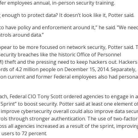
fer employees annual, in-person security training.
enough to protect data? It doesn’t look like it, Potter said.
 to have policy and enforcement around it,” he said. ”We nee
ntrols around data.”
pear to be more focused on network security, Potter said. T
security breaches like the historic Office of Personnel
theft and the pressing need to keep hackers out. Hackers 
rds of 4.2 million people on December 15, 2014. Separately,
lion current and former Federal employees also had persona
ch, Federal CIO Tony Scott ordered agencies to engage in a
Sprint” to boost security. Potter said at least one element o
 improve cybersecurity overall could also improve data secur
rols through stronger authentication. The use of two-factor
ss all agencies increased as a result of the sprint, improvin
 users to 72 percent.