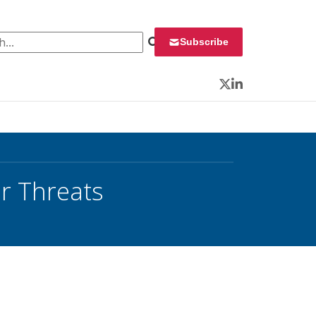
 for:
Subscribe
Twitter
LinkedIn
er Threats