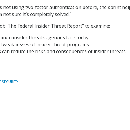
s not using two-factor authentication before, the sprint hel
m not sure it’s completely solved.”
ob: The Federal Insider Threat Report” to examine:
mon insider threats agencies face today
d weaknesses of insider threat programs
can reduce the risks and consequences of insider threats
RSECURITY