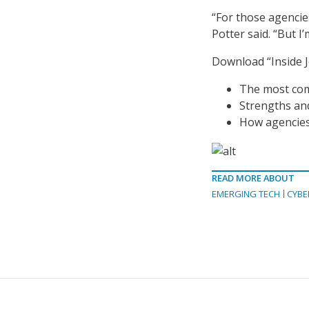
“For those agencie
Potter said. “But I’
Download “Inside J
The most com
Strengths an
How agencies 
READ MORE ABOUT
EMERGING TECH
CYBE