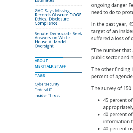
Estimates
ongoing danger Fed
GAO Says Missing
need to do to prote
Records Obscure DOGE
Ethics, Disclosure
Compliance
In the past year, 
target of an inside
Senate Democrats Seek
Answers on White
suffered a loss of
House AI Model
Oversight
“The number that s
public sector and 
ABOUT
MERITALK STAFF
The other finding i
TAGS
percent of agencies
Cybersecurity
The survey of 150 
Federal IT
Insider Threat
45 percent of
appropriately
40 percent o
information t
40 percent u