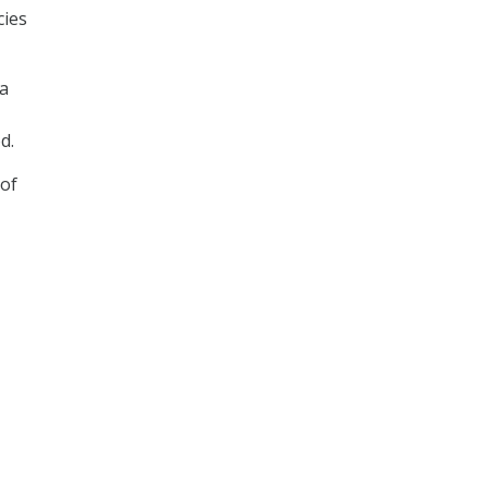
cies
 a
d.
 of