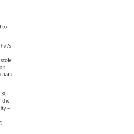
d to
hat’s
stole
 an
l data
 30-
f the
ity –
g