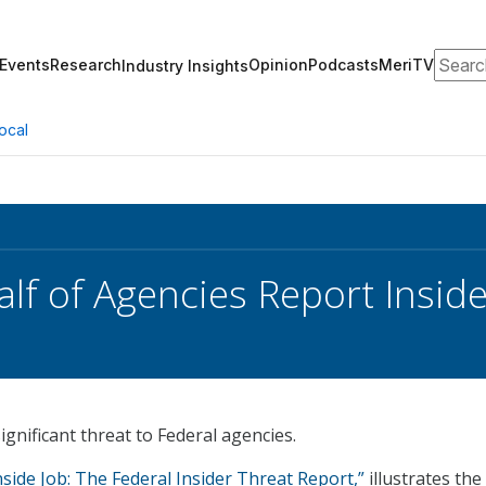
Search
Events
Research
Opinion
Podcasts
MeriTV
Industry Insights
ocal
alf of Agencies Report Insid
ignificant threat to Federal agencies.
nside Job: The Federal Insider Threat Report,”
illustrates the