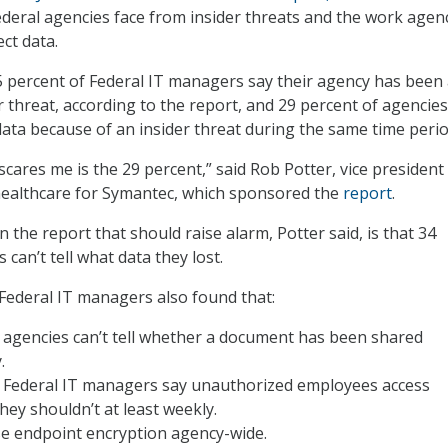
eral agencies face from insider threats and the work agen
ct data.
45 percent of Federal IT managers say their agency has been
r threat, according to the report, and 29 percent of agencies
 data because of an insider threat during the same time perio
cares me is the 29 percent,” said Rob Potter, vice president
healthcare for Symantec, which sponsored the
report
.
n the report that should raise alarm, Potter said, is that 34
 can’t tell what data they lost.
Federal IT managers also found that:
 agencies can’t tell whether a document has been shared
.
f Federal IT managers say unauthorized employees access
hey shouldn’t at least weekly.
se endpoint encryption agency-wide.