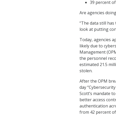
39 percent of
Are agencies doing 
“The data still has
look at putting co
Today, agencies ap
likely due to cyber
Management (OPM) 
the personnel reco
estimated 21.5 mil
stolen.
After the OPM brea
day “Cybersecurity 
Scott’s mandate to
better access cont
authentication acro
from 42 percent of