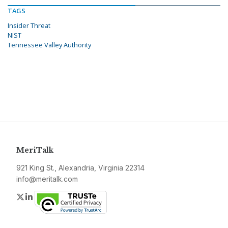
TAGS
Insider Threat
NIST
Tennessee Valley Authority
MeriTalk
921 King St., Alexandria, Virginia 22314
info@meritalk.com
Twitter
LinkedIn