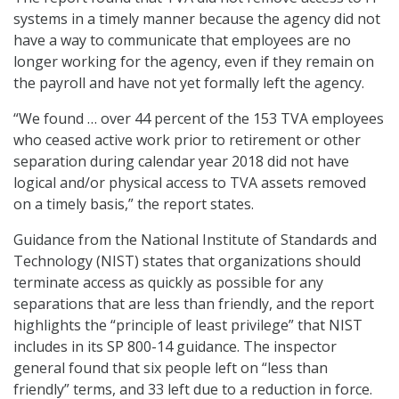
systems in a timely manner because the agency did not
have a way to communicate that employees are no
longer working for the agency, even if they remain on
the payroll and have not yet formally left the agency.
“We found … over 44 percent of the 153 TVA employees
who ceased active work prior to retirement or other
separation during calendar year 2018 did not have
logical and/or physical access to TVA assets removed
on a timely basis,” the report states.
Guidance from the National Institute of Standards and
Technology (NIST) states that organizations should
terminate access as quickly as possible for any
separations that are less than friendly, and the report
highlights the “principle of least privilege” that NIST
includes in its SP 800-14 guidance. The inspector
general found that six people left on “less than
friendly” terms, and 33 left due to a reduction in force.