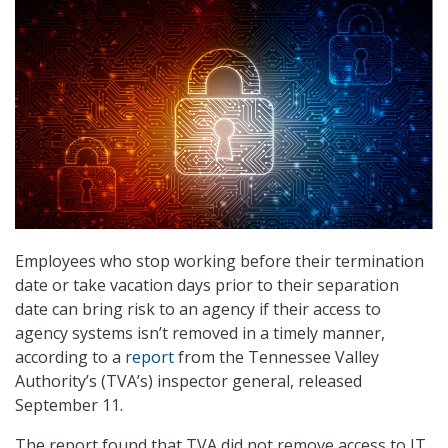
Employees who stop working before their termination
date or take vacation days prior to their separation
date can bring risk to an agency if their access to
agency systems isn’t removed in a timely manner,
according to a
report
from the Tennessee Valley
Authority’s (TVA’s) inspector general, released
September 11.
The report found that TVA did not remove access to IT