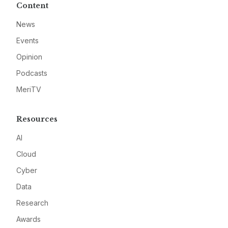
Content
News
Events
Opinion
Podcasts
MeriTV
Resources
AI
Cloud
Cyber
Data
Research
Awards