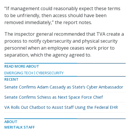
“If management could reasonably expect these terms
to be unfriendly, then access should have been
removed immediately,” the report notes.
The inspector general recommended that TVA create a
process to notify cybersecurity and physical security
personnel when an employee ceases work prior to
separation, which the agency agreed to.
READ MORE ABOUT
EMERGING TECH
CYBERSECURITY
RECENT
Senate Confirms Adam Cassady as State’s Cyber Ambassador
Senate Confirms Schiess as Next Space Force Chief
VA Rolls Out Chatbot to Assist Staff Using the Federal EHR
ABOUT
MERITALK STAFF