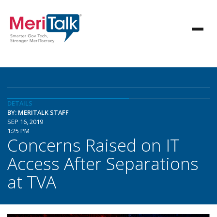
DETAILS
BY: MERITALK STAFF
SEP 16, 2019
1:25 PM
Concerns Raised on IT
Access After Separations
at TVA