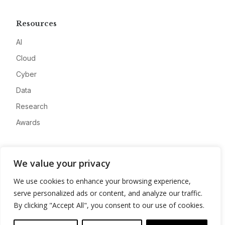
Resources
AI
Cloud
Cyber
Data
Research
Awards
Company
We value your privacy
About
We use cookies to enhance your browsing experience,
Advertise
serve personalized ads or content, and analyze our traffic.
Contact
By clicking "Accept All", you consent to our use of cookies.
Privacy