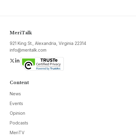
MeriTalk
921 King St., Alexandria, Virginia 22314
info@meritalk.com
Twitter
LinkedIn
Content
News
Events
Opinion
Podcasts
MeriTV