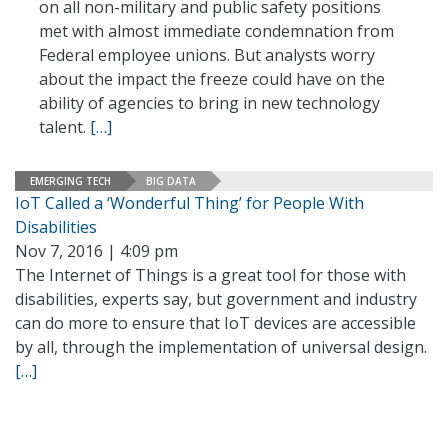
on all non-military and public safety positions
met with almost immediate condemnation from
Federal employee unions. But analysts worry
about the impact the freeze could have on the
ability of agencies to bring in new technology
talent.
[…]
EMERGING TECH
BIG DATA
IoT Called a ‘Wonderful Thing’ for People With
Disabilities
Nov 7, 2016 | 4:09 pm
The Internet of Things is a great tool for those with
disabilities, experts say, but government and industry
can do more to ensure that IoT devices are accessible
by all, through the implementation of universal design.
[…]