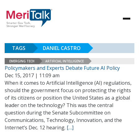
TAGS
DANIEL CASTRO
EMERGING TECH
ARTIFICIAL INTELLIGENCE
Policymakers and Experts Debate Future AI Policy
Dec 15, 2017 | 11:09 am
When it comes to Artificial Intelligence (AI) regulations,
should the government focus on protecting the rights
of its citizens or position the United States as a global
leader on the technology? This was the central
question during the Senate Subcommittee on
Communications, Technology, Innovation, and the
Internet’s Dec. 12 hearing.
[…]