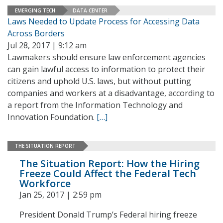
EMERGING TECH
DATA CENTER
Laws Needed to Update Process for Accessing Data
Across Borders
Jul 28, 2017 | 9:12 am
Lawmakers should ensure law enforcement agencies
can gain lawful access to information to protect their
citizens and uphold U.S. laws, but without putting
companies and workers at a disadvantage, according to
a report from the Information Technology and
Innovation Foundation.
[…]
THE SITUATION REPORT
The Situation Report: How the Hiring
Freeze Could Affect the Federal Tech
Workforce
Jan 25, 2017 | 2:59 pm
President Donald Trump’s Federal hiring freeze