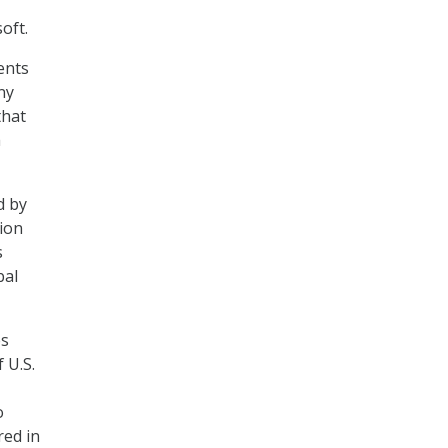
oft.
ents
ny
that
a
d by
tion
s
bal
es
 U.S.
o
red in