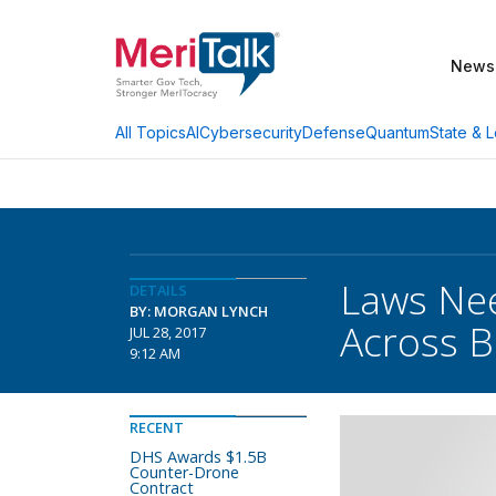
News
AI
Cybersecurity
Defense
Quantum
State & L
All Topics
Laws Nee
DETAILS
BY: MORGAN LYNCH
Across B
JUL 28, 2017
9:12 AM
RECENT
DHS Awards $1.5B
Counter-Drone
Contract