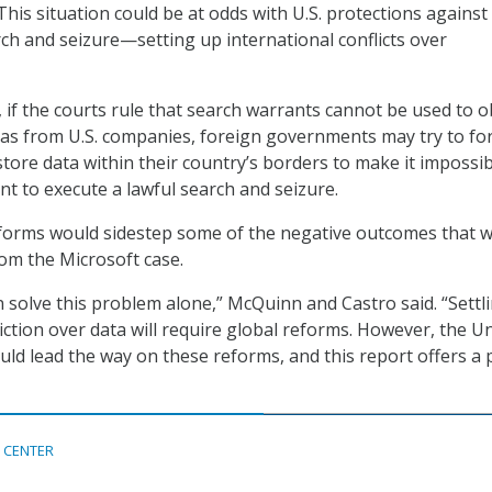
This situation could be at odds with U.S. protections against
h and seizure—setting up international conflicts over
 if the courts rule that search warrants cannot be used to o
as from U.S. companies, foreign governments may try to fo
store data within their country’s borders to make it impossib
nt to execute a lawful search and seizure.
eforms would sidestep some of the negative outcomes that 
om the Microsoft case.
 solve this problem alone,” McQuinn and Castro said. “Settl
iction over data will require global reforms. However, the U
uld lead the way on these reforms, and this report offers a 
 CENTER