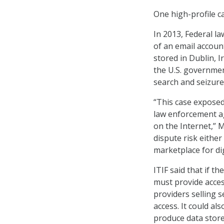
One high-profile c
In 2013, Federal l
of an email accou
stored in Dublin, I
the U.S. governmen
search and seizure
“This case exposed
law enforcement ag
on the Internet,” 
dispute risk eithe
marketplace for dig
ITIF said that if 
must provide acces
providers selling 
access. It could a
produce data stored