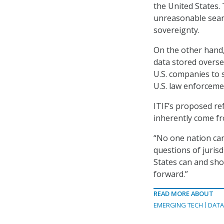
the United States. 
unreasonable searc
sovereignty.
On the other hand,
data stored overse
U.S. companies to 
U.S. law enforceme
ITIF’s proposed r
inherently come fr
“No one nation can
questions of jurisd
States can and sho
forward.”
READ MORE ABOUT
EMERGING TECH
DATA