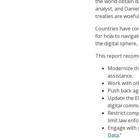
the world obtain d
analyst, and Daniel
treaties are woeful
Countries have con
for how to navigate
the digital sphere,
This report recom
Modernize the
assistance.
Work with ot
Push back aga
Update the El
digital commu
Restrict comp
limit law enf
Engage with o
Data
.”