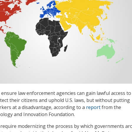
ensure law enforcement agencies can gain lawful access to
ect their citizens and uphold U.S. laws, but without putting
kers at a disadvantage, according to a
report
from the
ology and Innovation Foundation.
ll require modernizing the process by which governments a