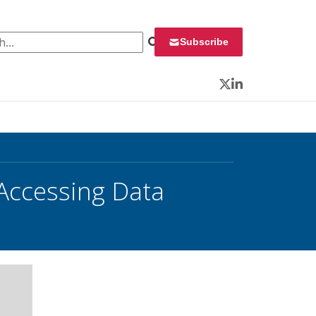
 for:
Subscribe
Twitter
LinkedIn
Accessing Data