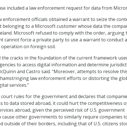
ase included a law enforcement request for data from Micros
aw enforcement officials obtained a warrant to seize the cont
nt belonging to a Microsoft customer whose data the compa
reland. Microsoft refused to comply with the order, arguing 
t cannot force a private party to use a warrant to conduct 
 operation on foreign soil.
 the cracks in the foundation of the current framework use
encies to access digital information and determine jurisdic
McQuinn and Castro said. “Moreover, attempts to resolve thi
r hamstringing law enforcement efforts or distorting the glo
ital services.”
the court rules for the government and declares that compani
s to data stored abroad, it could hurt the competitiveness of
services abroad, given the perceived risk of U.S. government
lso cause other governments to similarly require companies t
 outside of their borders, including that of U.S. citizens sto