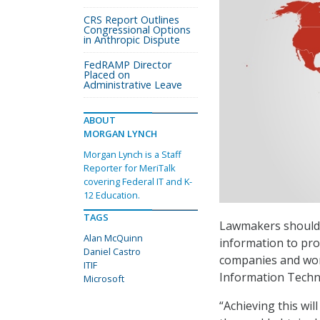
CRS Report Outlines
Congressional Options
in Anthropic Dispute
FedRAMP Director
Placed on
Administrative Leave
ABOUT
MORGAN LYNCH
Morgan Lynch is a Staff
Reporter for MeriTalk
covering Federal IT and K-
12 Education.
TAGS
Lawmakers should 
Alan McQuinn
information to prot
Daniel Castro
companies and wor
ITIF
Information Techn
Microsoft
“Achieving this wi