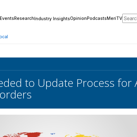
Search
Events
Research
Opinion
Podcasts
MeriTV
Industry Insights
ocal
ded to Update Process for 
orders