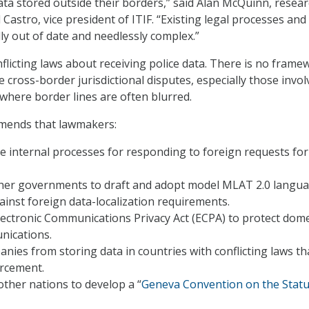
ata stored outside their borders,” said Alan McQuinn, resea
 Castro, vice president of ITIF. “Existing legal processes and
ly out of date and needlessly complex.”
flicting laws about receiving police data. There is no frame
 cross-border jurisdictional disputes, especially those invol
 where border lines are often blurred.
mends that lawmakers:
 internal processes for responding to foreign requests for
her governments to draft and adopt model MLAT 2.0 langua
inst foreign data-localization requirements.
ectronic Communications Privacy Act (ECPA) to protect dome
nications.
anies from storing data in countries with conflicting laws th
orcement.
ther nations to develop a “
Geneva Convention on the Statu