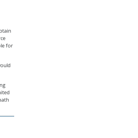
btain
rce
le for
would
ing
nited
path