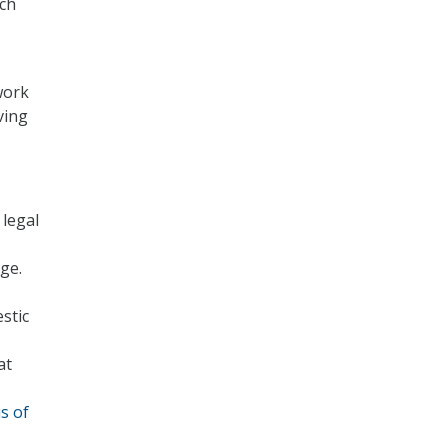
rch
work
ving
 legal
ge.
stic
at
s of