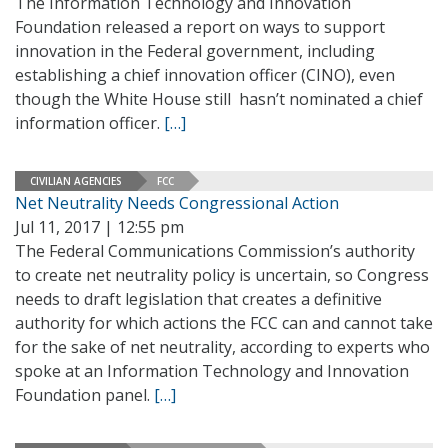
The Information Technology and Innovation
Foundation released a report on ways to support
innovation in the Federal government, including
establishing a chief innovation officer (CINO), even
though the White House still hasn’t nominated a chief
information officer.
[…]
CIVILIAN AGENCIES
FCC
Net Neutrality Needs Congressional Action
Jul 11, 2017 | 12:55 pm
The Federal Communications Commission’s authority
to create net neutrality policy is uncertain, so Congress
needs to draft legislation that creates a definitive
authority for which actions the FCC can and cannot take
for the sake of net neutrality, according to experts who
spoke at an Information Technology and Innovation
Foundation panel.
[…]