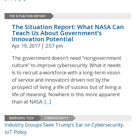
THE SITUATION REPORT
The Situation Report: What NASA Can
Teach Us About Government’s
Innovation Potential
Apr 19, 2017 | 2:57 pm
The government doesn’t need “nongovernment
culture” to improve cybersecurity. What it needs
is to recruit a workforce with a long-term vision
of service and innovators driven not by the
prospect of living a life of success but of living a
life of meaning. Nowhere is this more apparent
than at NASA.
[…]
EMERGING TECH
CYBERSECURITY
Industry Groups Seek Trump’s Ear on Cybersecurity,
IoT Policy