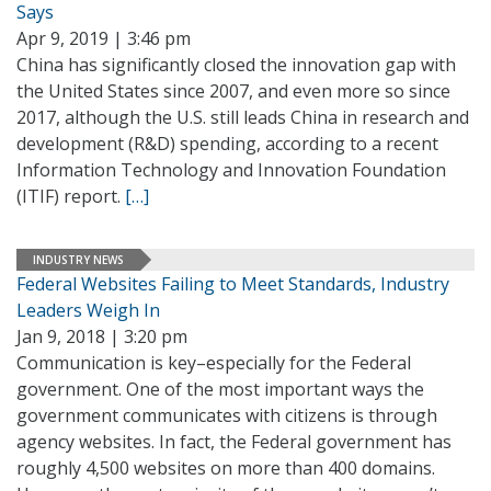
Says
Apr 9, 2019 | 3:46 pm
China has significantly closed the innovation gap with
the United States since 2007, and even more so since
2017, although the U.S. still leads China in research and
development (R&D) spending, according to a recent
Information Technology and Innovation Foundation
(ITIF) report.
[…]
INDUSTRY NEWS
Federal Websites Failing to Meet Standards, Industry
Leaders Weigh In
Jan 9, 2018 | 3:20 pm
Communication is key–especially for the Federal
government. One of the most important ways the
government communicates with citizens is through
agency websites. In fact, the Federal government has
roughly 4,500 websites on more than 400 domains.