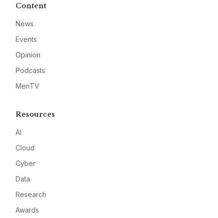
Content
News
Events
Opinion
Podcasts
MeriTV
Resources
AI
Cloud
Cyber
Data
Research
Awards