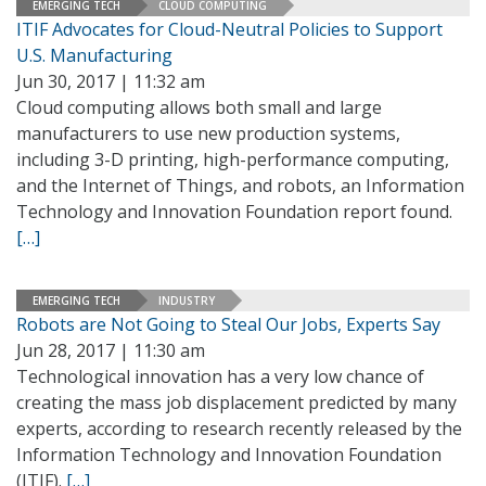
EMERGING TECH
CLOUD COMPUTING
ITIF Advocates for Cloud-Neutral Policies to Support
U.S. Manufacturing
Jun 30, 2017 | 11:32 am
Cloud computing allows both small and large
manufacturers to use new production systems,
including 3-D printing, high-performance computing,
and the Internet of Things, and robots, an Information
Technology and Innovation Foundation report found.
[…]
EMERGING TECH
INDUSTRY
Robots are Not Going to Steal Our Jobs, Experts Say
Jun 28, 2017 | 11:30 am
Technological innovation has a very low chance of
creating the mass job displacement predicted by many
experts, according to research recently released by the
Information Technology and Innovation Foundation
(ITIF).
[…]