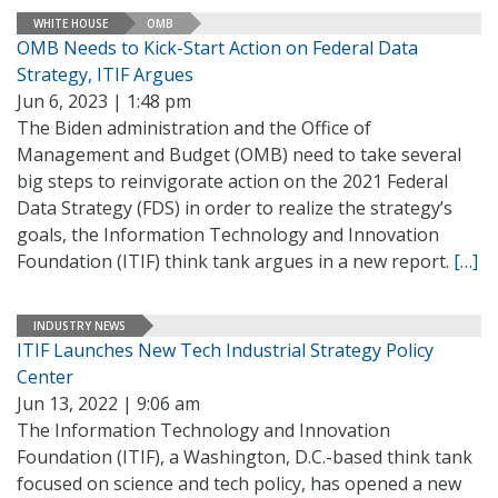
WHITE HOUSE
OMB
OMB Needs to Kick-Start Action on Federal Data
Strategy, ITIF Argues
Jun 6, 2023 | 1:48 pm
The Biden administration and the Office of
Management and Budget (OMB) need to take several
big steps to reinvigorate action on the 2021 Federal
Data Strategy (FDS) in order to realize the strategy’s
goals, the Information Technology and Innovation
Foundation (ITIF) think tank argues in a new report.
[…]
INDUSTRY NEWS
ITIF Launches New Tech Industrial Strategy Policy
Center
Jun 13, 2022 | 9:06 am
The Information Technology and Innovation
Foundation (ITIF), a Washington, D.C.-based think tank
focused on science and tech policy, has opened a new