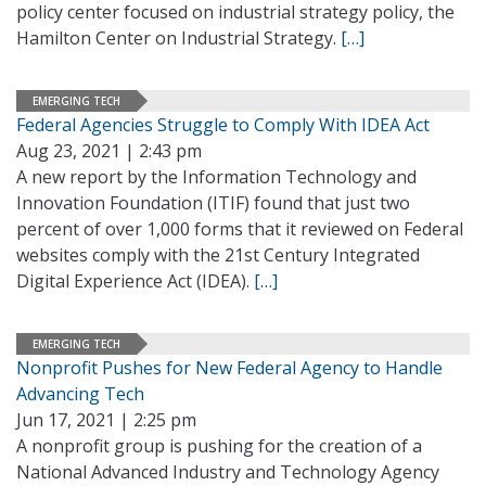
policy center focused on industrial strategy policy, the
Hamilton Center on Industrial Strategy.
[…]
EMERGING TECH
Federal Agencies Struggle to Comply With IDEA Act
Aug 23, 2021 | 2:43 pm
A new report by the Information Technology and
Innovation Foundation (ITIF) found that just two
percent of over 1,000 forms that it reviewed on Federal
websites comply with the 21st Century Integrated
Digital Experience Act (IDEA).
[…]
EMERGING TECH
Nonprofit Pushes for New Federal Agency to Handle
Advancing Tech
Jun 17, 2021 | 2:25 pm
A nonprofit group is pushing for the creation of a
National Advanced Industry and Technology Agency