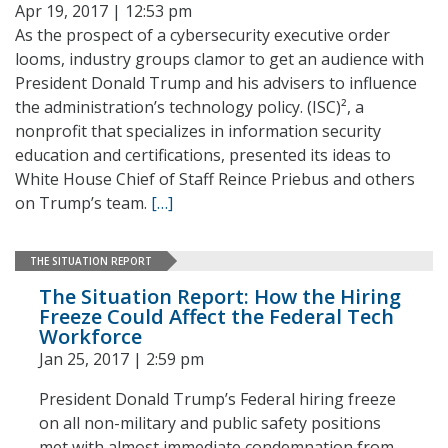
Apr 19, 2017 | 12:53 pm
As the prospect of a cybersecurity executive order
looms, industry groups clamor to get an audience with
President Donald Trump and his advisers to influence
the administration’s technology policy. (ISC)², a
nonprofit that specializes in information security
education and certifications, presented its ideas to
White House Chief of Staff Reince Priebus and others
on Trump’s team.
[…]
THE SITUATION REPORT
The Situation Report: How the Hiring
Freeze Could Affect the Federal Tech
Workforce
Jan 25, 2017 | 2:59 pm
President Donald Trump’s Federal hiring freeze
on all non-military and public safety positions
met with almost immediate condemnation from