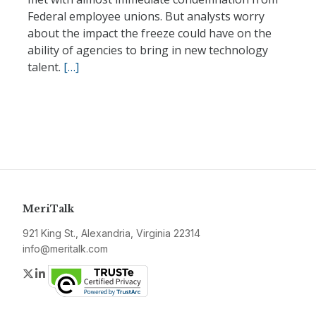
Federal employee unions. But analysts worry
about the impact the freeze could have on the
ability of agencies to bring in new technology
talent.
[…]
MeriTalk
921 King St., Alexandria, Virginia 22314
info@meritalk.com
Twitter
LinkedIn