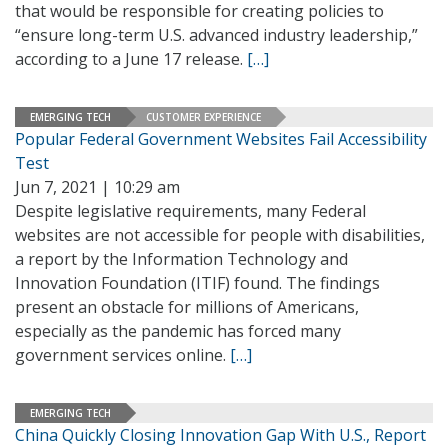
that would be responsible for creating policies to
“ensure long-term U.S. advanced industry leadership,”
according to a June 17 release.
[…]
EMERGING TECH
CUSTOMER EXPERIENCE
Popular Federal Government Websites Fail Accessibility
Test
Jun 7, 2021 | 10:29 am
Despite legislative requirements, many Federal
websites are not accessible for people with disabilities,
a report by the Information Technology and
Innovation Foundation (ITIF) found. The findings
present an obstacle for millions of Americans,
especially as the pandemic has forced many
government services online.
[…]
EMERGING TECH
China Quickly Closing Innovation Gap With U.S., Report