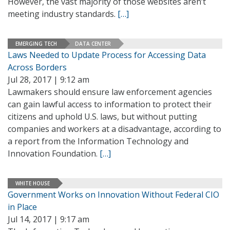
However, the vast majority of those websites aren’t
meeting industry standards.
[…]
EMERGING TECH
DATA CENTER
Laws Needed to Update Process for Accessing Data
Across Borders
Jul 28, 2017 | 9:12 am
Lawmakers should ensure law enforcement agencies
can gain lawful access to information to protect their
citizens and uphold U.S. laws, but without putting
companies and workers at a disadvantage, according to
a report from the Information Technology and
Innovation Foundation.
[…]
WHITE HOUSE
Government Works on Innovation Without Federal CIO
in Place
Jul 14, 2017 | 9:17 am