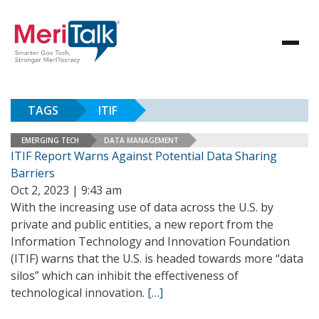
TAGS
ITIF
EMERGING TECH
DATA MANAGEMENT
ITIF Report Warns Against Potential Data Sharing
Barriers
Oct 2, 2023 | 9:43 am
With the increasing use of data across the U.S. by
private and public entities, a new report from the
Information Technology and Innovation Foundation
(ITIF) warns that the U.S. is headed towards more “data
silos” which can inhibit the effectiveness of
technological innovation.
[…]