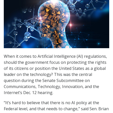
When it comes to Artificial Intelligence (AI) regulations,
should the government focus on protecting the rights
of its citizens or position the United States as a global
leader on the technology? This was the central
question during the Senate Subcommittee on
Communications, Technology, Innovation, and the
Internet’s Dec. 12 hearing.
“It’s hard to believe that there is no AI policy at the
Federal level, and that needs to change,” said Sen. Brian