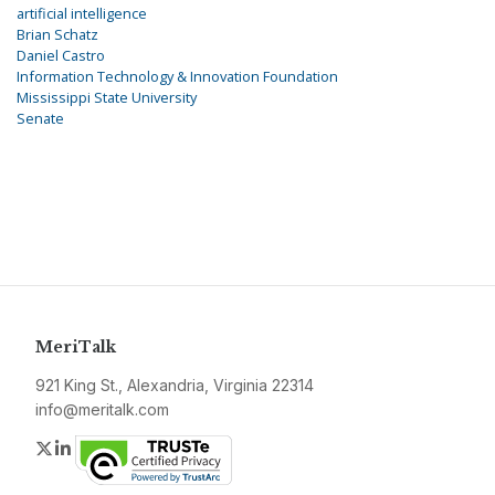
artificial intelligence
Brian Schatz
Daniel Castro
Information Technology & Innovation Foundation
Mississippi State University
Senate
MeriTalk
921 King St., Alexandria, Virginia 22314
info@meritalk.com
Twitter
LinkedIn