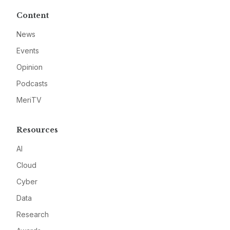
Content
News
Events
Opinion
Podcasts
MeriTV
Resources
AI
Cloud
Cyber
Data
Research