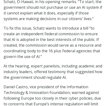
Schatz, D-Hawaii, in his opening remarks. “To start, the
government should not purchase or use an AI system if
it cannot explain what it does, especially if those
systems are making decisions in our citizens’ lives.”
To fix this issue, Schatz wants to introduce a bill “to
create an independent Federal commission to ensure
that AI is adopted in the best interests of the public. If
created, the commission would serve as a resource and
coordinating body to the 16 plus Federal agencies that
govern the use of AI.”
At the hearing, expert panelists, including academic and
industry leaders, offered testimony that suggested how
the government should regulate AI.
Daniel Castro, vice president of the Information
Technology & Innovation Foundation, warned against
following Europe too closely in their cyber policies, due
to concerns that Europe’s intense regulation will limit