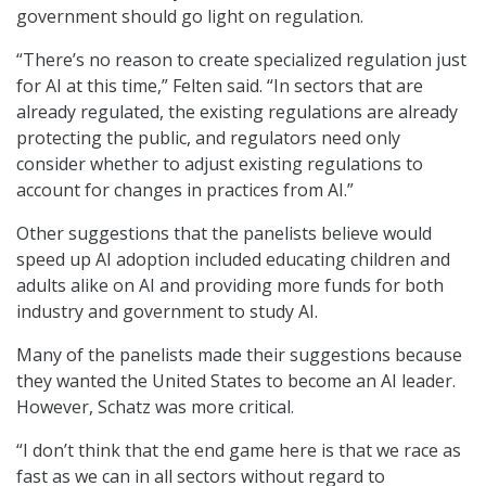
government should go light on regulation.
“There’s no reason to create specialized regulation just
for AI at this time,” Felten said. “In sectors that are
already regulated, the existing regulations are already
protecting the public, and regulators need only
consider whether to adjust existing regulations to
account for changes in practices from AI.”
Other suggestions that the panelists believe would
speed up AI adoption included educating children and
adults alike on AI and providing more funds for both
industry and government to study AI.
Many of the panelists made their suggestions because
they wanted the United States to become an AI leader.
However, Schatz was more critical.
“I don’t think that the end game here is that we race as
fast as we can in all sectors without regard to