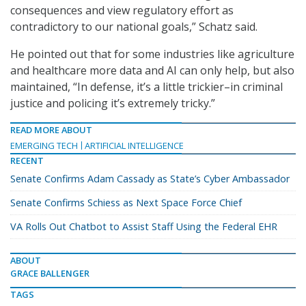
consequences and view regulatory effort as
contradictory to our national goals,” Schatz said.
He pointed out that for some industries like agriculture
and healthcare more data and AI can only help, but also
maintained, “In defense, it’s a little trickier–in criminal
justice and policing it’s extremely tricky.”
READ MORE ABOUT
EMERGING TECH
ARTIFICIAL INTELLIGENCE
RECENT
Senate Confirms Adam Cassady as State’s Cyber Ambassador
Senate Confirms Schiess as Next Space Force Chief
VA Rolls Out Chatbot to Assist Staff Using the Federal EHR
ABOUT
GRACE BALLENGER
TAGS