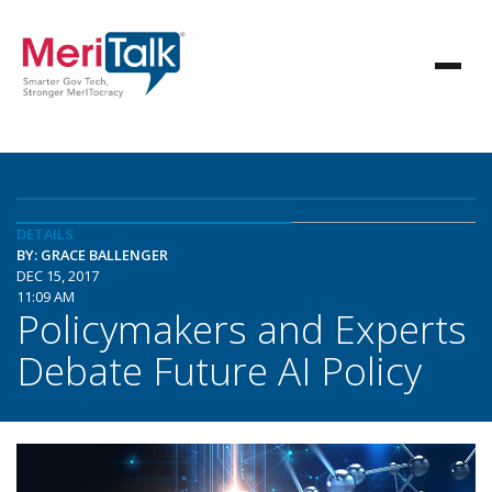
DETAILS
BY: GRACE BALLENGER
DEC 15, 2017
11:09 AM
Policymakers and Experts
Debate Future AI Policy