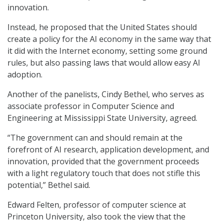
innovation.
Instead, he proposed that the United States should
create a policy for the AI economy in the same way that
it did with the Internet economy, setting some ground
rules, but also passing laws that would allow easy AI
adoption.
Another of the panelists, Cindy Bethel, who serves as
associate professor in Computer Science and
Engineering at Mississippi State University, agreed.
“The government can and should remain at the
forefront of AI research, application development, and
innovation, provided that the government proceeds
with a light regulatory touch that does not stifle this
potential,” Bethel said.
Edward Felten, professor of computer science at
Princeton University, also took the view that the