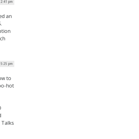
| 2:41 pm
ed an
.
ption
nch
| 5:25 pm
ow to
oo-hot
D
d
 Talks