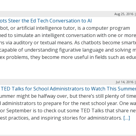
Aug 25, 2016 
ots Steer the Ed Tech Conversation to AI
bot, or artificial intelligence tutor, is a computer program
ed to simulate an intelligent conversation with one or mor
s via auditory or textual means. As chatbots become smart
capable of understanding figurative language and solving 
ex problems, they become more useful in fields such as educ
Jul 14, 2016 
 TED Talks for School Administrators to Watch This Summe
mmer might be halfway over, but there’s still plenty of time
 administrators to prepare for the next school year. One wa
for September is to check out some TED Talks that share n
best practices, and inspiring stories for administrators.
[…]