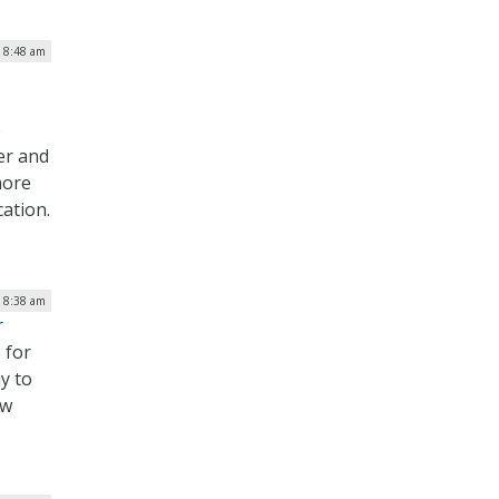
| 8:48 am
e
er and
more
ation.
| 8:38 am
r
 for
y to
ew