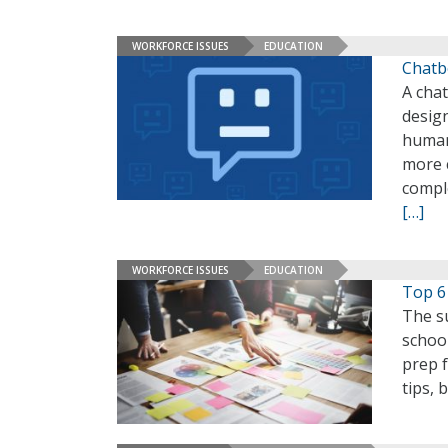
WORKFORCE ISSUES
EDUCATION
Chatb
A chat
design
human
more 
compl
[…]
WORKFORCE ISSUES
EDUCATION
Top 6
The su
school
prep 
tips, 