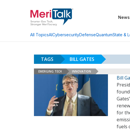
News
AI
Cybersecurity
Defense
Quantum
State & L
All Topics
TAGS
BILL GATES
EMERGING TECH
INNOVATION
Bill 
Presi
found
Gates
renew
for th
emiss
fuels 