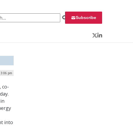
 for:
Subscribe
Twitter
LinkedIn
| 3:06 pm
 co-
day.
in
nergy
t into