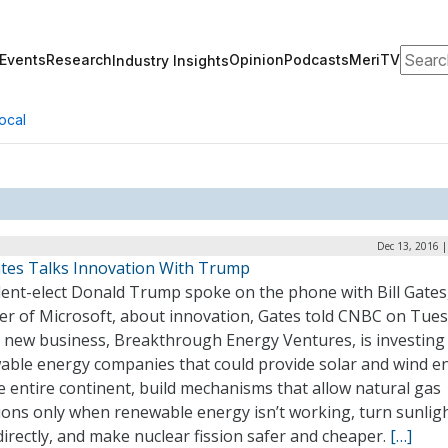
Search
Events
Research
Opinion
Podcasts
MeriTV
Industry Insights
ocal
Dec 13, 2016 
Gates Talks Innovation With Trump
dent-elect Donald Trump spoke on the phone with Bill Gates,
er of Microsoft, about innovation, Gates told CNBC on Tues
’ new business, Breakthrough Energy Ventures, is investing 
able energy companies that could provide solar and wind e
e entire continent, build mechanisms that allow natural gas
ions only when renewable energy isn’t working, turn sunligh
directly, and make nuclear fission safer and cheaper.
[…]