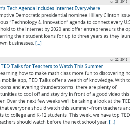
Jun 28, 2016 
on’s Tech Agenda Includes Internet Everywhere
mptive Democratic presidential nominee Hillary Clinton issu
ious “Technology & Innovation” agenda to connect every U.S
hold to the Internet by 2020 and offer entrepreneurs the o
erring their student loans for up to three years as they lau
 own businesses.
[…]
Jun 22, 2016 
 TED Talks for Teachers to Watch This Summer
learning how to make math class more fun to discovering h
a mobile app, TED Talks offer a wealth of knowledge. With t
noons and evening thunderstorms, there are plenty of
unities to cool off and stay dry in front of a good video this
. Over the next few weeks we’ll be taking a look at the TE
 that everyone should watch this summer–from teachers an
ts to college and K-12 students. This week, we have top TED
eachers should watch before the next school year.
[…]