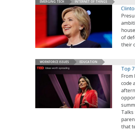
EMERGING TECH
INTERNET OF THINGS
Clint
Presu
ambit
house
of def
their
WORKFORCE ISSUES
EDUCATION
Top 7
From 
code 
after
opport
summer
Talks
paren
that t