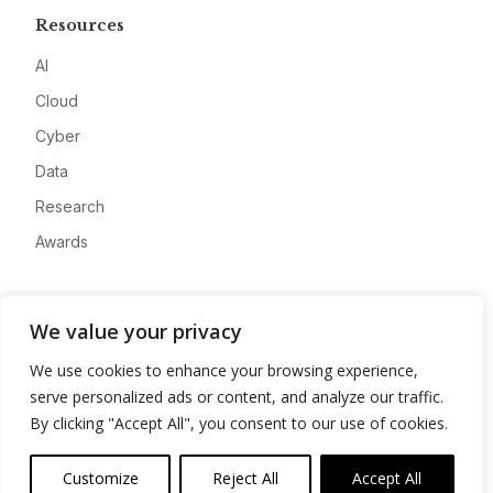
Resources
AI
Cloud
Cyber
Data
Research
Awards
Company
We value your privacy
About
We use cookies to enhance your browsing experience,
Advertise
serve personalized ads or content, and analyze our traffic.
Contact
By clicking "Accept All", you consent to our use of cookies.
Privacy
Customize
Reject All
Accept All