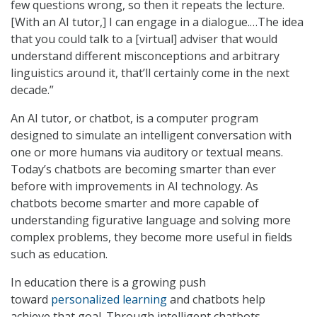
few questions wrong, so then it repeats the lecture.
[With an AI tutor,] I can engage in a dialogue.…The idea
that you could talk to a [virtual] adviser that would
understand different misconceptions and arbitrary
linguistics around it, that’ll certainly come in the next
decade.”
An AI tutor, or chatbot, is a computer program
designed to simulate an intelligent conversation with
one or more humans via auditory or textual means.
Today’s chatbots are becoming smarter than ever
before with improvements in AI technology. As
chatbots become smarter and more capable of
understanding figurative language and solving more
complex problems, they become more useful in fields
such as education.
In education there is a growing push
toward
personalized learning
and chatbots help
achieve that goal. Through intelligent chatbots,