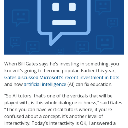
When Bill Gates says he’s investing in something, you
know it’s going to become popular. Earlier this year,
Gates discussed Microsoft’s recent investment in bots
and how
artificial intelligence
(AI) can fix education.
“So AI tutors, that’s one of the verticals that will be
played with, is this whole dialogue richness,” said Gates.
“Then you can have vertical tutors where, if you’re
confused about a concept, it’s another level of
interactivity. Today’s interactivity is OK, I answered a