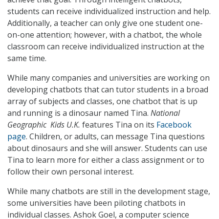
students can receive individualized instruction and help.
Additionally, a teacher can only give one student one-
on-one attention; however, with a chatbot, the whole
classroom can receive individualized instruction at the
same time.
While many companies and universities are working on
developing chatbots that can tutor students in a broad
array of subjects and classes, one chatbot that is up
and running is a dinosaur named Tina.
National
Geographic Kids U.K.
features Tina on its
Facebook
page
. Children, or adults, can message Tina questions
about dinosaurs and she will answer. Students can use
Tina to learn more for either a class assignment or to
follow their own personal interest.
While many chatbots are still in the development stage,
some universities have been piloting chatbots in
individual classes. Ashok Goel, a computer science