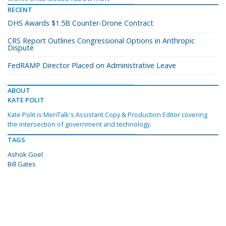
RECENT
DHS Awards $1.5B Counter-Drone Contract
CRS Report Outlines Congressional Options in Anthropic
Dispute
FedRAMP Director Placed on Administrative Leave
ABOUT
KATE POLIT
Kate Polit is MeriTalk's Assistant Copy & Production Editor covering
the intersection of government and technology.
TAGS
Ashok Goel
Bill Gates