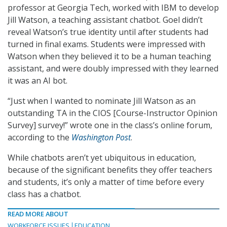
professor at Georgia Tech, worked with IBM to develop
Jill Watson, a teaching assistant chatbot. Goel didn’t
reveal Watson’s true identity until after students had
turned in final exams. Students were impressed with
Watson when they believed it to be a human teaching
assistant, and were doubly impressed with they learned
it was an AI bot.
“Just when I wanted to nominate Jill Watson as an
outstanding TA in the CIOS [Course-Instructor Opinion
Survey] survey!” wrote one in the class’s online forum,
according to the
Washington Post
.
While chatbots aren’t yet ubiquitous in education,
because of the significant benefits they offer teachers
and students, it’s only a matter of time before every
class has a chatbot.
READ MORE ABOUT
WORKFORCE ISSUES
EDUCATION