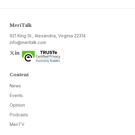
MeriTalk
921 King St., Alexandria, Virginia 22314
info@meritalk.com
Twitter
LinkedIn
Content
News
Events
Opinion
Podcasts
MeriTV