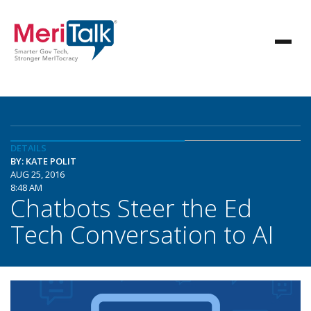
DETAILS
BY: KATE POLIT
AUG 25, 2016
8:48 AM
Chatbots Steer the Ed
Tech Conversation to AI