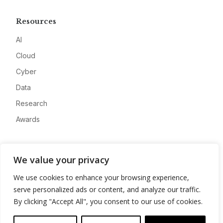
Resources
AI
Cloud
Cyber
Data
Research
Awards
Company
We value your privacy
About
We use cookies to enhance your browsing experience,
Advertise
serve personalized ads or content, and analyze our traffic.
Contact
By clicking "Accept All", you consent to our use of cookies.
Privacy