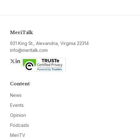
MeriTalk
921 King St., Alexandria, Virginia 22314
info@meritalk.com
Twitter
LinkedIn
Content
News
Events
Opinion
Podcasts
MeriTV