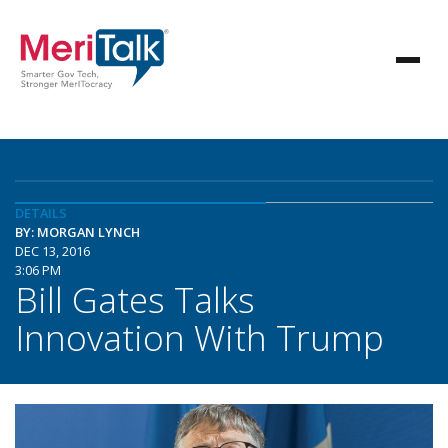
DETAILS
BY: MORGAN LYNCH
DEC 13, 2016
3:06 PM
Bill Gates Talks
Innovation With Trump