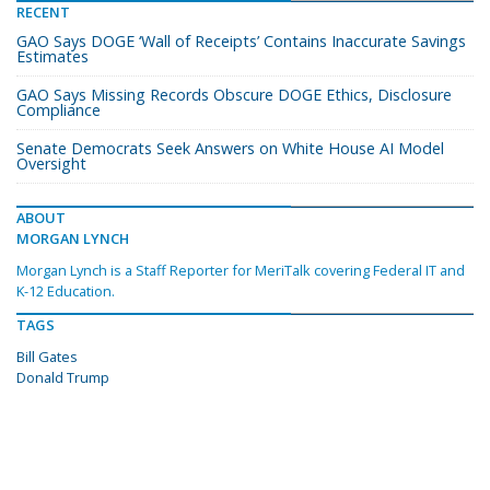
RECENT
GAO Says DOGE ‘Wall of Receipts’ Contains Inaccurate Savings
Estimates
GAO Says Missing Records Obscure DOGE Ethics, Disclosure
Compliance
Senate Democrats Seek Answers on White House AI Model
Oversight
ABOUT
MORGAN LYNCH
Morgan Lynch is a Staff Reporter for MeriTalk covering Federal IT and
K-12 Education.
TAGS
Bill Gates
Donald Trump