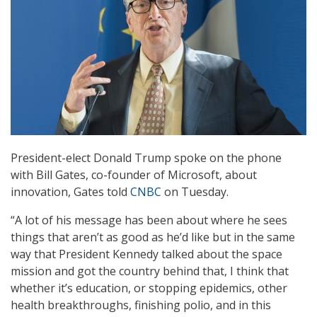
President-elect Donald Trump spoke on the phone
with Bill Gates, co-founder of Microsoft, about
innovation, Gates told
CNBC
on Tuesday.
“A lot of his message has been about where he sees
things that aren’t as good as he’d like but in the same
way that President Kennedy talked about the space
mission and got the country behind that, I think that
whether it’s education, or stopping epidemics, other
health breakthroughs, finishing polio, and in this