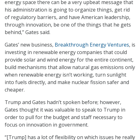
energy space there can be a very upbeat message that
his administration is going to organize things, get rid
of regulatory barriers, and have American leadership,
through innovation, be one of the things that he gets
behind,” Gates said.
Gates’ new business,
Breakthrough Energy Ventures
, is
investing in renewable energy companies that could
provide solar and wind energy for the entire continent,
build mechanisms that allow natural gas emissions only
when renewable energy isn’t working, turn sunlight
into fuels directly, and make nuclear fission safer and
cheaper.
Trump and Gates hadn’t spoken before; however,
Gates thought it was valuable to speak to Trump in
order to pull for the budget and staff necessary to
focus on innovation in government.
“[Trump] has a lot of flexibility on which issues he really