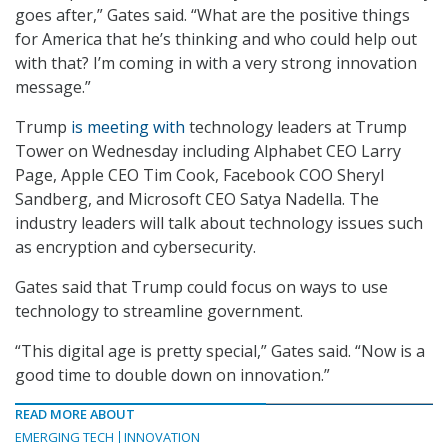
goes after,” Gates said. “What are the positive things
for America that he’s thinking and who could help out
with that? I’m coming in with a very strong innovation
message.”
Trump
is meeting with
technology leaders at Trump
Tower on Wednesday including Alphabet CEO Larry
Page, Apple CEO Tim Cook, Facebook COO Sheryl
Sandberg, and Microsoft CEO Satya Nadella. The
industry leaders will talk about technology issues such
as encryption and cybersecurity.
Gates said that Trump could focus on ways to use
technology to streamline government.
“This digital age is pretty special,” Gates said. “Now is a
good time to double down on innovation.”
READ MORE ABOUT
EMERGING TECH
INNOVATION