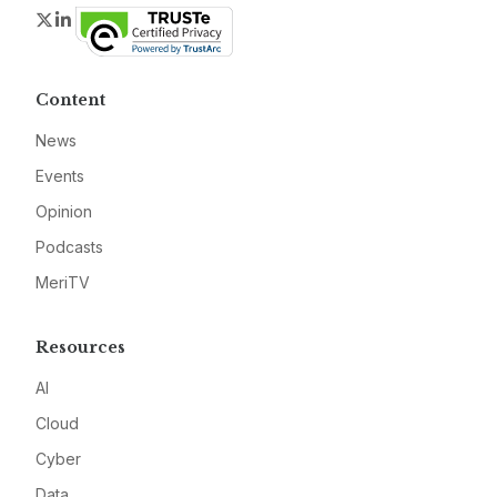
Twitter
LinkedIn
Content
News
Events
Opinion
Podcasts
MeriTV
Resources
AI
Cloud
Cyber
Data