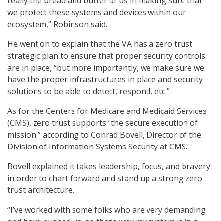
really the bread and butter of us in making sure that
we protect these systems and devices within our
ecosystem,” Robinson said.
He went on to explain that the VA has a zero trust
strategic plan to ensure that proper security controls
are in place, “but more importantly, we make sure we
have the proper infrastructures in place and security
solutions to be able to detect, respond, etc.”
As for the Centers for Medicare and Medicaid Services
(CMS), zero trust supports “the secure execution of
mission,” according to Conrad Bovell, Director of the
Division of Information Systems Security at CMS.
Bovell explained it takes leadership, focus, and bravery
in order to chart forward and stand up a strong zero
trust architecture.
“I’ve worked with some folks who are very demanding