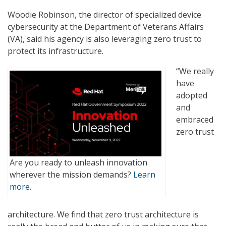
Woodie Robinson, the director of specialized device
cybersecurity at the Department of Veterans Affairs
(VA), said his agency is also leveraging zero trust to
protect its infrastructure.
“We really
have
adopted
and
embraced
zero trust
Are you ready to unleash innovation
wherever the mission demands?
Learn
more.
architecture. We find that zero trust architecture is