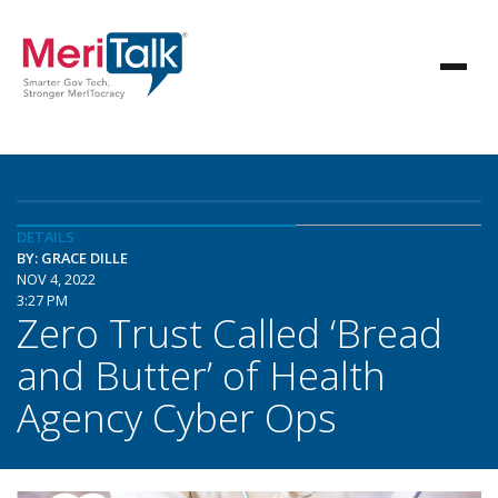
DETAILS
BY: GRACE DILLE
NOV 4, 2022
3:27 PM
Zero Trust Called ‘Bread
and Butter’ of Health
Agency Cyber Ops