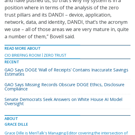
and have pushed us, so that’s why my system is in a
position where in terms of the analysis of the zero
trust pillars and its DANDI – device, application,
network, data, and identity, DANDI, that’s the acronym
we use – all of those areas we are very mature in, quite
a number of them,” Bovell said.
READ MORE ABOUT
CIO BRIEFING ROOM
ZERO TRUST
RECENT
GAO Says DOGE ‘Wall of Receipts’ Contains Inaccurate Savings
Estimates
GAO Says Missing Records Obscure DOGE Ethics, Disclosure
Compliance
Senate Democrats Seek Answers on White House AI Model
Oversight
ABOUT
GRACE DILLE
Grace Dille is MeriTalk's Managing Editor covering the intersection of