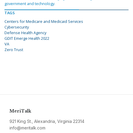
government and technology.
TAGS
Centers for Medicare and Medicaid Services
Cybersecurity
Defense Health Agency
GDIT Emerge Health 2022
VA
Zero Trust
MeriTalk
921 King St., Alexandria, Virginia 22314
info@meritalk.com