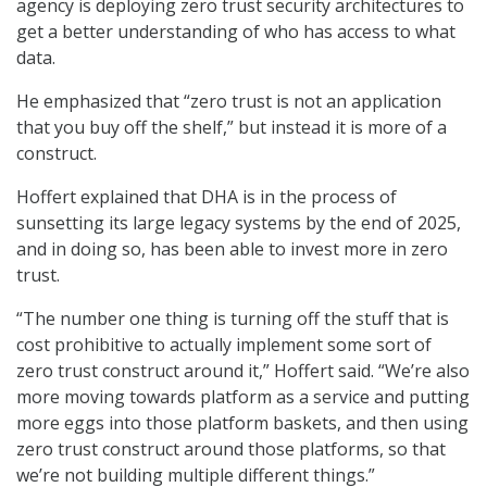
agency is deploying zero trust security architectures to
get a better understanding of who has access to what
data.
He emphasized that “zero trust is not an application
that you buy off the shelf,” but instead it is more of a
construct.
Hoffert explained that DHA is in the process of
sunsetting its large legacy systems by the end of 2025,
and in doing so, has been able to invest more in zero
trust.
“The number one thing is turning off the stuff that is
cost prohibitive to actually implement some sort of
zero trust construct around it,” Hoffert said. “We’re also
more moving towards platform as a service and putting
more eggs into those platform baskets, and then using
zero trust construct around those platforms, so that
we’re not building multiple different things.”