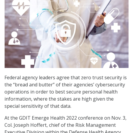
Federal agency leaders agree that zero trust security is
the “bread and butter” of their agencies’ cybersecurity
operations in order to best secure personal health
information, where the stakes are high given the
special sensitivity of that data.
At the GDIT Emerge Health 2022 conference on Nov. 3,
Col. Joseph Hoffert, chief of the Risk Management
Executive Division within the Defense Health Agency