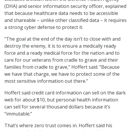
(DHA) and senior information security officer, explained
that because healthcare data needs to be accessible
and shareable – unlike other classified data – it requires
a strong cyber defense to protect it.
“The goal at the end of the day isn’t to close with and
destroy the enemy, it is to ensure a medically ready
force and a ready medical force for the nation and to
care for our veterans from cradle to grave and their
families from cradle to grave,” Hoffert said. “Because
we have that charge, we have to protect some of the
most sensitive information out there.”
Hoffert said credit card information can sell on the dark
web for about $10, but personal health information
can sell for several thousand dollars because it’s
“immutable.”
That’s where zero trust comes in. Hoffert said his