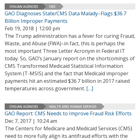
CIVILIAN AGENCIES
CMS
GAO Diagnoses State/CMS Data Malady–Flags $36.7
Billion Improper Payments
Feb 19, 2018 | 12:00 pm
The Trump administration has a fever for curing Fraud,
Waste, and Abuse (FWA)–in fact, this is perhaps the
most important Three Letter Acronym in Federal IT
today. So, GAO’s January report on the shortcomings of
CMS Transformed Medicaid Statistical Information
System (T-MSIS) and the fact that Medicaid improper
payments hit an estimated $36.7 billion in 2017 raised
temperatures across government.
[…]
CIVILIAN AGENCIES
HEALTH AND HUMAN SERVICES
GAO Report: CMS Needs to Improve Fraud Risk Efforts
Dec 7, 2017 | 10:24 am
The Centers for Medicare and Medicaid Services (CMS)
need to more fully align its antifraud efforts with the