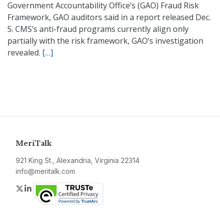
Government Accountability Office’s (GAO) Fraud Risk
Framework, GAO auditors said in a report released Dec.
5. CMS’s anti-fraud programs currently align only
partially with the risk framework, GAO’s investigation
revealed.
[…]
MeriTalk
921 King St., Alexandria, Virginia 22314
info@meritalk.com
Twitter
LinkedIn