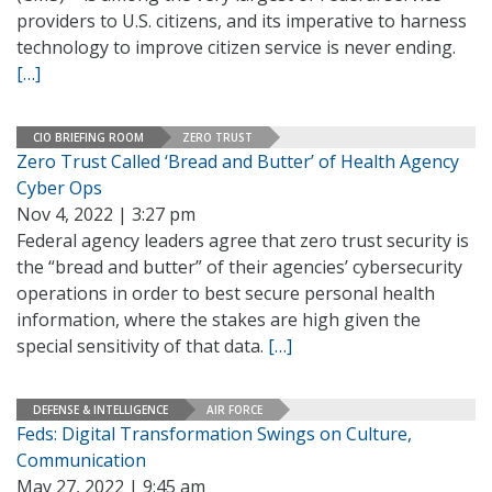
providers to U.S. citizens, and its imperative to harness
technology to improve citizen service is never ending.
[…]
CIO BRIEFING ROOM
ZERO TRUST
Zero Trust Called ‘Bread and Butter’ of Health Agency
Cyber Ops
Nov 4, 2022 | 3:27 pm
Federal agency leaders agree that zero trust security is
the “bread and butter” of their agencies’ cybersecurity
operations in order to best secure personal health
information, where the stakes are high given the
special sensitivity of that data.
[…]
DEFENSE & INTELLIGENCE
AIR FORCE
Feds: Digital Transformation Swings on Culture,
Communication
May 27, 2022 | 9:45 am