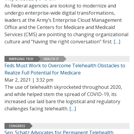
As Federal agencies are looking to modernize and
undergo enterprise-wide digital transformations,
leaders at the Army’s Enterprise Cloud Management
Office and the Centers for Medicare and Medicaid
Services (CMS) are pointing to changing organizational
culture and “having the right conversation” first.
[…]
EMERGING TECH
HEALTH IT
Feds Must Work to Overcome Telehealth Obstacles to
Realize Full Potential for Medicare
Mar 2, 2021 | 3:32 pm
The use of telehealth skyrocketed throughout 2020,
and while helped stem the spread of COVID-19, its
increased use laid bare the logistical and regulatory
challenges facing telehealth.
[…]
CONGRESS
Sen. Schatz Advocates for Permanent Telehealth