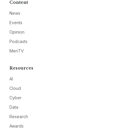
Content
News
Events
Opinion
Podcasts
MeriTV
Resources
AI
Cloud
Cyber
Data
Research
Awards