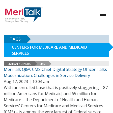
TAGS
CENTERS FOR MEDICARE AND MEDICAID
SERVICES
CIVILIAN AGENCIES
CMS
MeriTalk Q&A: CMS Chief Digital Strategy Officer Talks
Modernization, Challenges in Service Delivery
Aug 17, 2023 | 10:04 am
With an enrolled base that is positively staggering – 87
million Americans for Medicaid, and 65 million for
Medicare – the Department of Health and Human
Services’ Centers for Medicare and Medicaid Services
(CMS) – is among the very largest of Federal service