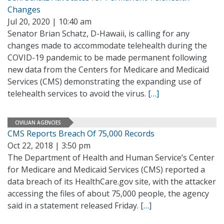
Changes
Jul 20, 2020 | 10:40 am
Senator Brian Schatz, D-Hawaii, is calling for any
changes made to accommodate telehealth during the
COVID-19 pandemic to be made permanent following
new data from the Centers for Medicare and Medicaid
Services (CMS) demonstrating the expanding use of
telehealth services to avoid the virus.
[…]
CIVILIAN AGENCIES
CMS Reports Breach Of 75,000 Records
Oct 22, 2018 | 3:50 pm
The Department of Health and Human Service’s Center
for Medicare and Medicaid Services (CMS) reported a
data breach of its HealthCare.gov site, with the attacker
accessing the files of about 75,000 people, the agency
said in a statement released Friday.
[…]